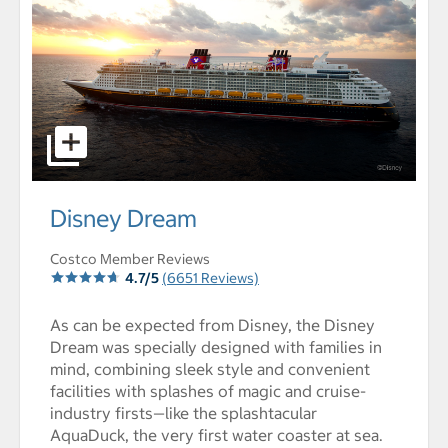
select to open Disney Dream pictures - Opens a dialog
Disney Dream
Costco Member Reviews
4.7/5
(6651 Reviews)
As can be expected from Disney, the Disney
Dream was specially designed with families in
mind, combining sleek style and convenient
facilities with splashes of magic and cruise-
industry firsts—like the splashtacular
AquaDuck, the very first water coaster at sea.