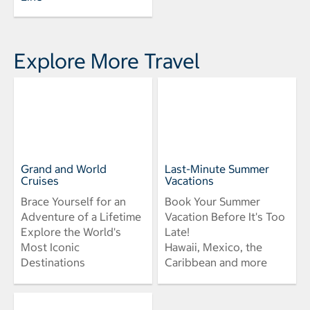
Explore More Travel
Grand and World
Last-Minute Summer
Cruises
Vacations
Brace Yourself for an
Book Your Summer
Adventure of a Lifetime
Vacation Before It's Too
Explore the World's
Late!
Most Iconic
Hawaii, Mexico, the
Destinations
Caribbean and more