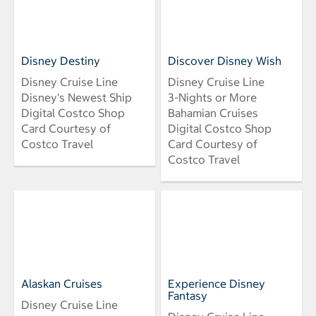
Disney Destiny
Discover Disney Wish
Disney Cruise Line
Disney Cruise Line
Disney's Newest Ship
3-Nights or More
Digital Costco Shop
Bahamian Cruises
Card Courtesy of
Digital Costco Shop
Costco Travel
Card Courtesy of
Costco Travel
Alaskan Cruises
Experience Disney
Fantasy
Disney Cruise Line