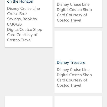
on the Horizon
Disney Cruise Line
Disney Cruise Line
Digital Costco Shop
Cruise Fare
Card Courtesy of
Savings, Book by
Costco Travel
8/30/26
Digital Costco Shop
Card Courtesy of
Costco Travel
Disney Treasure
Disney Cruise Line
Digital Costco Shop
Card Courtesy of
Costco Travel