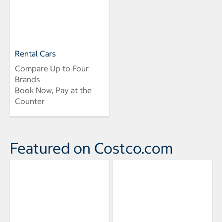
Rental Cars
Compare Up to Four
Brands
Book Now, Pay at the
Counter
Featured on Costco.com