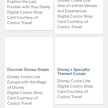
Disney Cruise Line
Explore the Last
One-of-a-Kind Venues
Frontier with Your Family
and Experiences
Digital Costco Shop
Digital Costco Shop
Card Courtesy of
Card Courtesy of
Costco Travel
Costco Travel
Discover Disney Dream
Disney's Specialty-
Themed Cruises
Disney Cruise Line
Disney Cruise Line
Europe with the Magic
Digital Costco Shop
of Disney
Card Courtesy of
Digital Costco Shop
Costco Travel
Card Courtesy of
Costco Travel