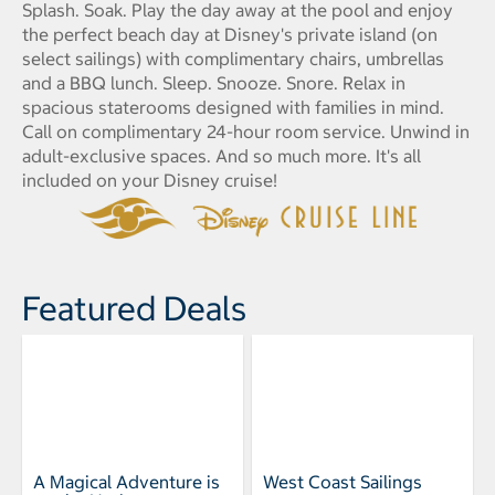
Splash. Soak. Play the day away at the pool and enjoy
the perfect beach day at Disney's private island (on
select sailings) with complimentary chairs, umbrellas
and a BBQ lunch. Sleep. Snooze. Snore. Relax in
spacious staterooms designed with families in mind.
Call on complimentary 24-hour room service. Unwind in
adult-exclusive spaces. And so much more. It's all
included on your Disney cruise!
Featured Deals
A Magical Adventure is
West Coast Sailings