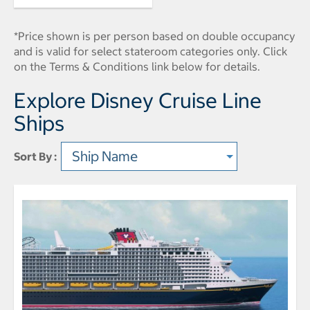
*Price shown is per person based on double occupancy
and is valid for select stateroom categories only. Click
on the Terms & Conditions link below for details.
Explore Disney Cruise Line
Ships
Sort By :
Sort type