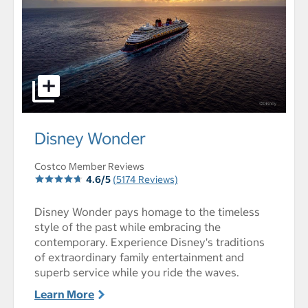
select to open Disney Wonder pictures - Opens a dialog
Disney Wonder
Costco Member Reviews
4.6/5
(5174 Reviews)
Disney Wonder pays homage to the timeless
style of the past while embracing the
contemporary. Experience Disney's traditions
of extraordinary family entertainment and
superb service while you ride the waves.
Learn More