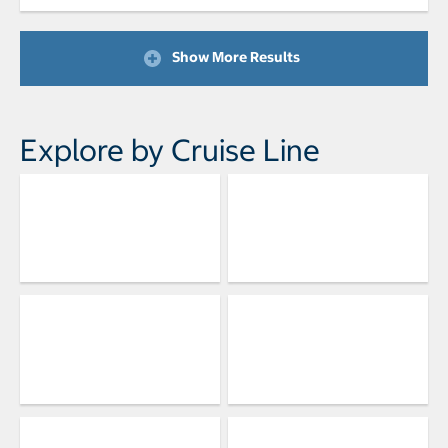
Show More Results
Explore by Cruise Line