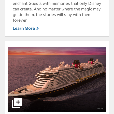
enchant Guests with memories that only Disney
can create. And no matter where the magic may
guide them, the stories will stay with them
forever.
Learn More