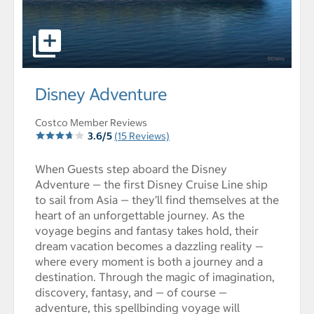
select to open Disney Adventure pictures - Opens a dia
Disney Adventure
Costco Member Reviews
3.6/5
(15 Reviews)
When Guests step aboard the Disney
Adventure — the first Disney Cruise Line ship
to sail from Asia — they’ll find themselves at the
heart of an unforgettable journey. As the
voyage begins and fantasy takes hold, their
dream vacation becomes a dazzling reality —
where every moment is both a journey and a
destination. Through the magic of imagination,
discovery, fantasy, and — of course —
adventure, this spellbinding voyage will