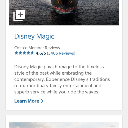
select to open Disney Magic pictures - Opens a dialog
Disney Magic
Costco Member Reviews
4.6/5
(3485 Reviews)
Disney Magic pays homage to the timeless
style of the past while embracing the
contemporary. Experience Disney's traditions
of extraordinary family entertainment and
superb service while you ride the waves.
Learn More