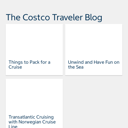
The Costco Traveler Blog
Things to Pack for a
Unwind and Have Fun on
Cruise
the Sea
Transatlantic Cruising
with Norwegian Cruise
Line