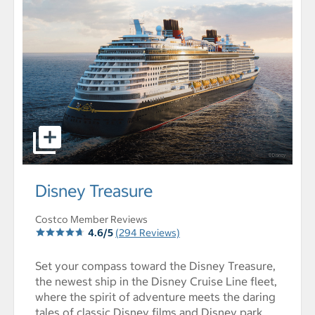
select to open Disney Treasure pictures - Opens a dialo
Disney Treasure
Costco Member Reviews
4.6/5
(294 Reviews)
Set your compass toward the Disney Treasure,
the newest ship in the Disney Cruise Line fleet,
where the spirit of adventure meets the daring
tales of classic Disney films and Disney park