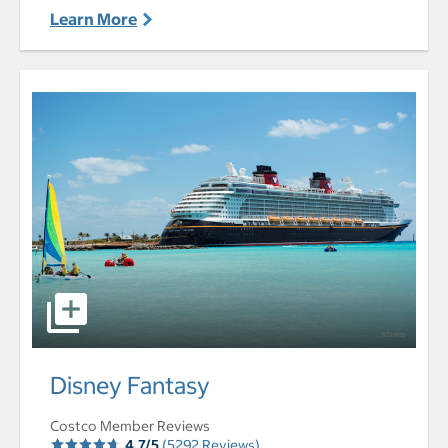
Learn More
select to open Disney Fantasy pictures - Opens a dialog
Disney Fantasy
Costco Member Reviews
4.7/5
(5292 Reviews)