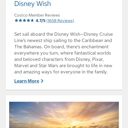
select to open Disney Wish pictures - Opens a dialog
Disney Wish
Costco Member Reviews
4.7/5
(1658 Reviews)
Set sail aboard the Disney Wish—Disney Cruise
Line’s newest ship sailing to the Caribbean and
The Bahamas. On board, there’s enchantment
everywhere you turn, where fantastical worlds
and beloved characters from Disney, Pixar,
Marvel and Star Wars are brought to life in new
and amazing ways for everyone in the family.
Learn More