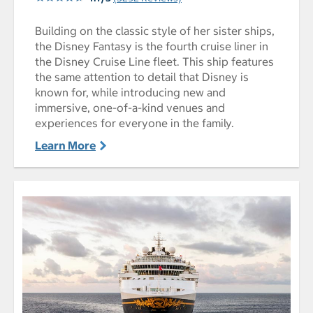
Building on the classic style of her sister ships,
the Disney Fantasy is the fourth cruise liner in
the Disney Cruise Line fleet. This ship features
the same attention to detail that Disney is
known for, while introducing new and
immersive, one-of-a-kind venues and
experiences for everyone in the family.
Learn More