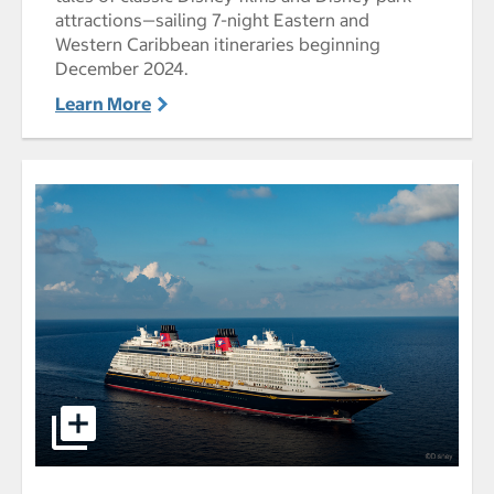
attractions—sailing 7-night Eastern and
Western Caribbean itineraries beginning
December 2024.
Learn More