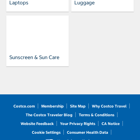
Laptops
Luggage
Sunscreen & Sun Care
Costco.com
Membership
Site Map
Why Costco Travel
The Costco Traveler Blog
Terms & Conditions
Website Feedback
Your Privacy Rights
CA Notice
Cookie Settings
Consumer Health Data