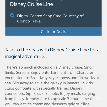
Disney Cruise Line
Digital Costco Shop Card Courtesy of
Costco Travel
Click for Deals
Take to the seas with Disney Cruise Line for a
magical adventure.
There's so much included on a Disney cruise. Sing.
Smile. Scream. Enjoy entertainment from Character
encounters to Broadway-style shows and fireworks at
sea. Slip away to save the galaxy in immersive kids'
clubs complete with specially trained Disney
counselors. Sip. Snack. Sample. Enjoy meals ranging
from family-friendly fare to upscale 3-course meals, all-
you-can-eat ice cream and desserts galore. Slide.