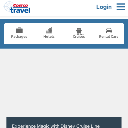
Login
Packages
Hotels
Cruises
Rental Cars
Experience Magic with Disney Cruise Line