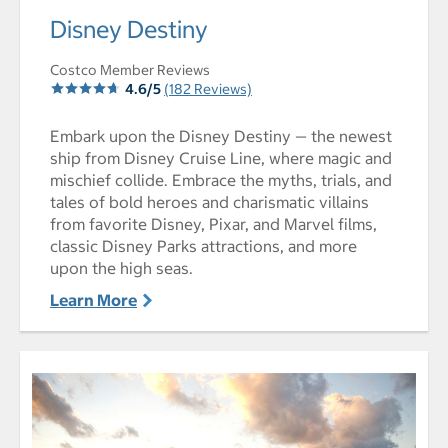
select to open Disney Destiny pictures - Opens a dialog
Disney Destiny
Costco Member Reviews
4.6/5
(182 Reviews)
Embark upon the Disney Destiny — the newest
ship from Disney Cruise Line, where magic and
mischief collide. Embrace the myths, trials, and
tales of bold heroes and charismatic villains
from favorite Disney, Pixar, and Marvel films,
classic Disney Parks attractions, and more
upon the high seas.
Learn More