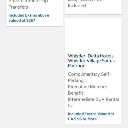
Private Round-Trip
Included
Transfers
Included Extras above
valued at $267
Whistler: Delta Hotels
Whistler Village Suites
Package
Complimentary Self-
Parking
Executive Member
Benefit
Intermediate SUV Rental
Car
Included Extras Valued at
CA $ 96 or More