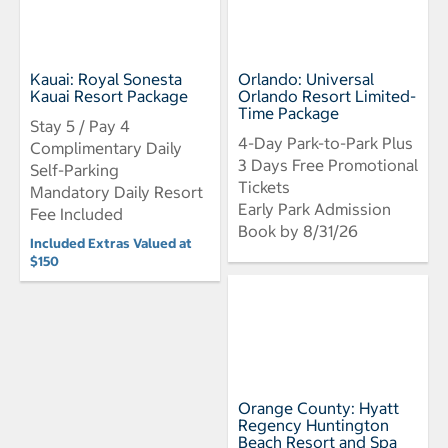
Kauai: Royal Sonesta
Orlando: Universal
Kauai Resort Package
Orlando Resort Limited-
Time Package
Stay 5 / Pay 4
4-Day Park-to-Park Plus
Complimentary Daily
3 Days Free Promotional
Self-Parking
Tickets
Mandatory Daily Resort
Early Park Admission
Fee Included
Book by 8/31/26
Included Extras Valued at
$150
Orange County: Hyatt
Regency Huntington
Beach Resort and Spa