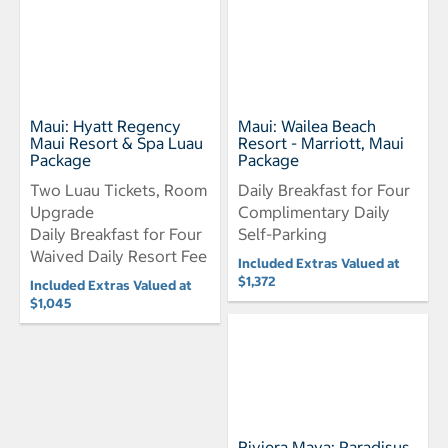
Maui: Hyatt Regency
Maui: Wailea Beach
Maui Resort & Spa Luau
Resort - Marriott, Maui
Package
Package
Two Luau Tickets, Room
Daily Breakfast for Four
Upgrade
Complimentary Daily
Daily Breakfast for Four
Self-Parking
Waived Daily Resort Fee
Included Extras Valued at
$1,372
Included Extras Valued at
$1,045
Riviera Maya: Paradisus