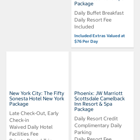
Package
Daily Buffet Breakfast
Daily Resort Fee
Included
Included Extras Valued at
$76 Per Day
New York City: The Fifty
Phoenix: JW Marriott
Sonesta Hotel New York
Scottsdale Camelback
Package
Inn Resort & Spa
Package
Late Check-Out, Early
Daily Resort Credit
Check-in
Complimentary Daily
Waived Daily Hotel
Parking
Facilities Fee
Daily Resort Fee