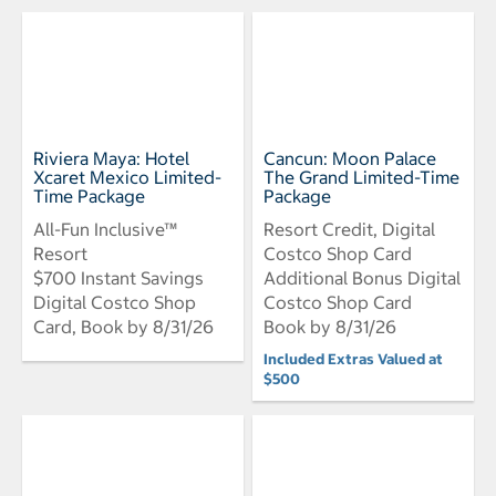
Riviera Maya: Hotel
Cancun: Moon Palace
Xcaret Mexico Limited-
The Grand Limited-Time
Time Package
Package
All-Fun Inclusive™
Resort Credit, Digital
Resort
Costco Shop Card
$700 Instant Savings
Additional Bonus Digital
Digital Costco Shop
Costco Shop Card
Card, Book by 8/31/26
Book by 8/31/26
Included Extras Valued at
$500