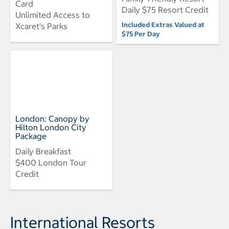
Card
Daily $75 Resort Credit
Unlimited Access to
Included Extras Valued at
Xcaret's Parks
$75 Per Day
London: Canopy by
Hilton London City
Package
Daily Breakfast
$400 London Tour
Credit
International Resorts