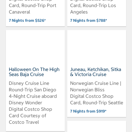
Card, Round-Trip Port
Card, Round-Trip Los
Canaveral
Angeles
7 Nights from $526*
7 Nights from $788*
Halloween On The High
Juneau, Ketchikan, Sitka
Seas Baja Cruise
& Victoria Cruise
Disney Cruise Line
Norwegian Cruise Line |
Round-Trip San Diego
Norwegian Bliss
4-Night Cruise aboard
Digital Costco Shop
Disney Wonder
Card, Round-Trip Seattle
Digital Costco Shop
7 Nights from $919*
Card Courtesy of
Costco Travel