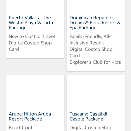
Puerto Vallarta: The
Dominican Republic:
Westin Playa Vallarta
Dreams® Flora Resort &
Package
Spa Package
New to Costco Travel
Family-Friendly, All-
Digital Costco Shop
Inclusive Resort
Card
Digital Costco Shop
Card
Explorer's Club for Kids
Aruba: Hilton Aruba
Tuscany: Casali di
Resort Package
Casole Package
Beachfront
Digital Costco Shop