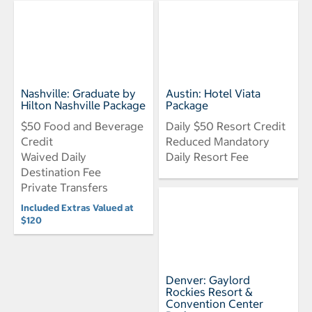
Nashville: Graduate by
Austin: Hotel Viata
Hilton Nashville Package
Package
$50 Food and Beverage
Daily $50 Resort Credit
Credit
Reduced Mandatory
Waived Daily
Daily Resort Fee
Destination Fee
Private Transfers
Included Extras Valued at
$120
Denver: Gaylord
Rockies Resort &
Convention Center