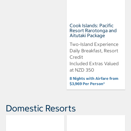
Cook Islands: Pacific
Resort Rarotonga and
Aitutaki Package
Two-Island Experience
Daily Breakfast, Resort
Credit
Included Extras Valued
at NZD 350
8 Nights with Airfare from
$3,969 Per Person*
Domestic Resorts