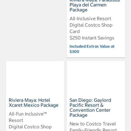
Playa del Carmen
Package
All-Inclusive Resort
Digital Costco Shop
Card
$250 Instant Savings
Included Extras Value at
$300
Riviera Maya: Hotel
San Diego: Gaylord
Xcaret Mexico Package
Pacific Resort &
Convention Center
All-Fun Inclusive™
Package
Resort
New to Costco Travel
Digital Costco Shop
Family-Friendly Resort