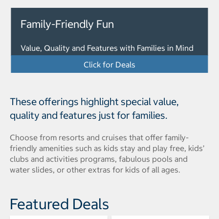
Family-Friendly Fun
Value, Quality and Features with Families in Mind
Click for Deals
These offerings highlight special value,
quality and features just for families.
Choose from resorts and cruises that offer family-
friendly amenities such as kids stay and play free, kids’
clubs and activities programs, fabulous pools and
water slides, or other extras for kids of all ages.
Featured Deals