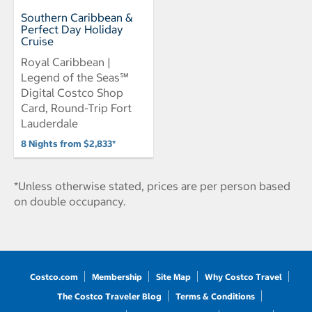
Southern Caribbean &
Perfect Day Holiday
Cruise
Royal Caribbean |
Legend of the Seas℠
Digital Costco Shop
Card, Round-Trip Fort
Lauderdale
8 Nights from $2,833*
*Unless otherwise stated, prices are per person based
on double occupancy.
Costco.com
Membership
Site Map
Why Costco Travel
The Costco Traveler Blog
Terms & Conditions