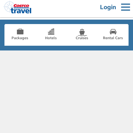
Login
Packages
Hotels
Cruises
Rental Cars