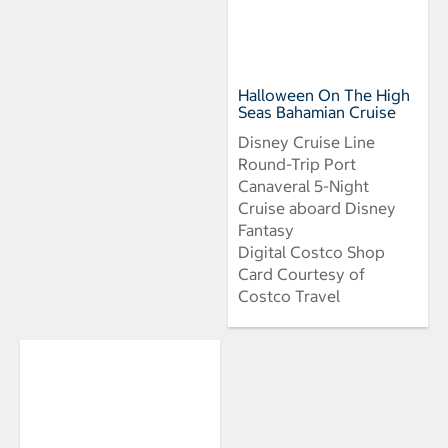
Halloween On The High
Seas Bahamian Cruise
Disney Cruise Line
Round-Trip Port
Canaveral 5-Night
Cruise aboard Disney
Fantasy
Digital Costco Shop
Card Courtesy of
Costco Travel