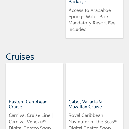
Package
Access to Arapahoe
Springs Water Park
Mandatory Resort Fee
Included
Cruises
Eastern Caribbean
Cabo, Vallarta &
Cruise
Mazatlan Cruise
Carnival Cruise Line |
Royal Caribbean |
Carnival Venezia®
Navigator of the Seas®
Digital Costco Shop
Digital Costco Shop