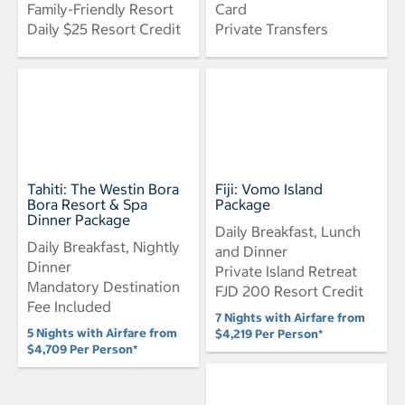
Family-Friendly Resort
Card
Daily $25 Resort Credit
Private Transfers
Tahiti: The Westin Bora
Fiji: Vomo Island
Bora Resort & Spa
Package
Dinner Package
Daily Breakfast, Lunch
Daily Breakfast, Nightly
and Dinner
Dinner
Private Island Retreat
Mandatory Destination
FJD 200 Resort Credit
Fee Included
7 Nights with Airfare from
5 Nights with Airfare from
$4,219 Per Person*
$4,709 Per Person*