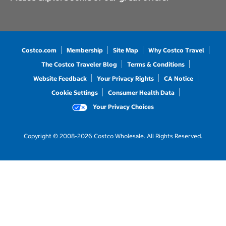
Costco.com
Membership
Site Map
Why Costco Travel
The Costco Traveler Blog
Terms & Conditions
Website Feedback
Your Privacy Rights
CA Notice
Cookie Settings
Consumer Health Data
Your Privacy Choices
Copyright © 2008-2026 Costco Wholesale. All Rights Reserved.