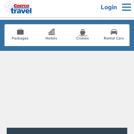
Login
Packages
Hotels
Cruises
Rental Cars