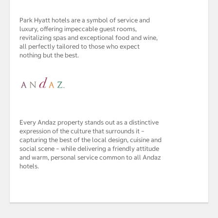
Park Hyatt hotels are a symbol of service and
luxury, offering impeccable guest rooms,
revitalizing spas and exceptional food and wine,
all perfectly tailored to those who expect
nothing but the best.
Every Andaz property stands out as a distinctive
expression of the culture that surrounds it –
capturing the best of the local design, cuisine and
social scene – while delivering a friendly attitude
and warm, personal service common to all Andaz
hotels.