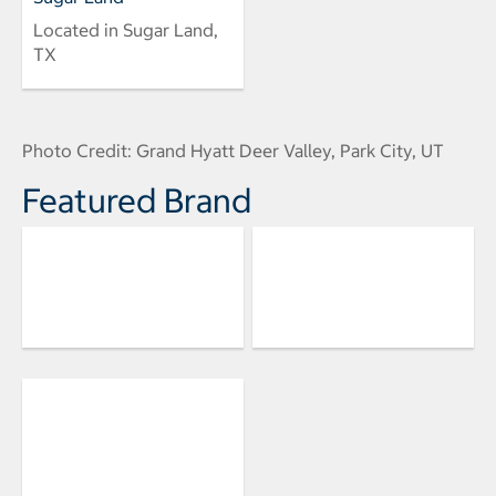
Located in Sugar Land,
TX
Photo Credit: Grand Hyatt Deer Valley, Park City, UT
Featured Brand