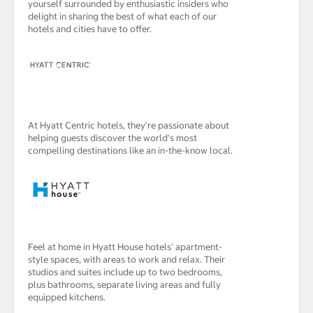
yourself surrounded by enthusiastic insiders who
delight in sharing the best of what each of our
hotels and cities have to offer.
At Hyatt Centric hotels, they're passionate about
helping guests discover the world's most
compelling destinations like an in-the-know local.
Feel at home in Hyatt House hotels' apartment-
style spaces, with areas to work and relax. Their
studios and suites include up to two bedrooms,
plus bathrooms, separate living areas and fully
equipped kitchens.