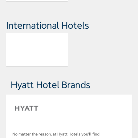
International Hotels
Hyatt Hotel Brands
No matter the reason, at Hyatt Hotels you'll find