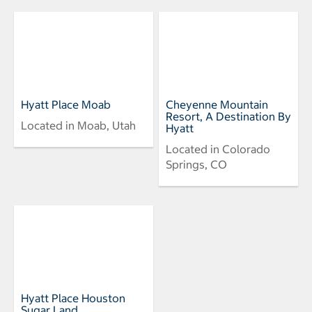
Hyatt Place Moab
Cheyenne Mountain
Resort, A Destination By
Located in Moab, Utah
Hyatt
Located in Colorado
Springs, CO
Hyatt Place Houston
Sugar Land