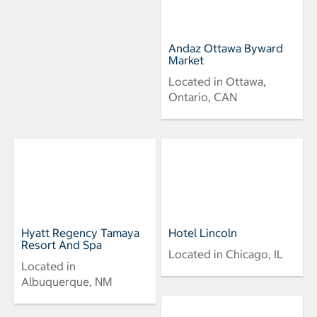
Andaz Ottawa Byward
Market
Located in Ottawa,
Ontario, CAN
Hyatt Regency Tamaya
Hotel Lincoln
Resort And Spa
Located in Chicago, IL
Located in
Albuquerque, NM