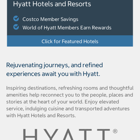
Hyatt Hotels and Resorts
Costco Member Savings
World of Hyatt Members Earn Rewards
Click for Featured Hotels
Rejuvenating journeys, and refined
experiences await you with Hyatt.
Inspiring destinations, refreshing rooms and thoughtful
amenities help reconnect you to the people, places and
stories at the heart of your world. Enjoy elevated
service, indulging cuisine and transported adventures
with Hyatt Hotels and Resorts.