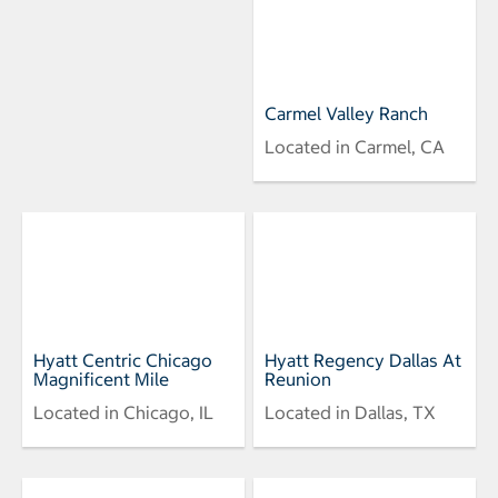
Carmel Valley Ranch
Located in Carmel, CA
Hyatt Centric Chicago
Hyatt Regency Dallas At
Magnificent Mile
Reunion
Located in Chicago, IL
Located in Dallas, TX