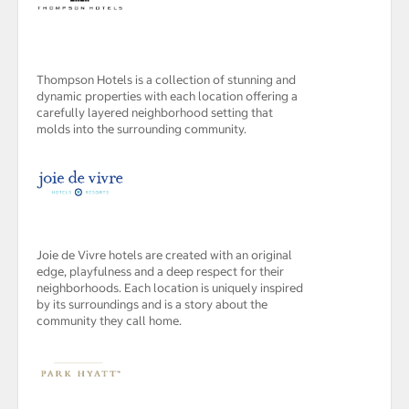
Thompson Hotels is a collection of stunning and
dynamic properties with each location offering a
carefully layered neighborhood setting that
molds into the surrounding community.
Joie de Vivre hotels are created with an original
edge, playfulness and a deep respect for their
neighborhoods. Each location is uniquely inspired
by its surroundings and is a story about the
community they call home.