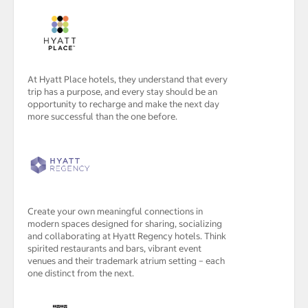
At Hyatt Place hotels, they understand that every
trip has a purpose, and every stay should be an
opportunity to recharge and make the next day
more successful than the one before.
Create your own meaningful connections in
modern spaces designed for sharing, socializing
and collaborating at Hyatt Regency hotels. Think
spirited restaurants and bars, vibrant event
venues and their trademark atrium setting – each
one distinct from the next.