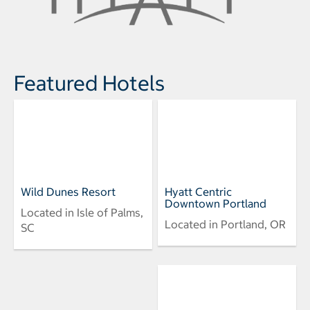
Featured Hotels
Wild Dunes Resort
Hyatt Centric
Downtown Portland
Located in Isle of Palms,
Located in Portland, OR
SC