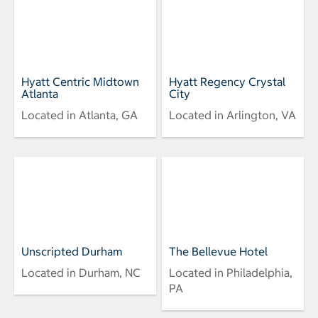
Hyatt Centric Midtown
Hyatt Regency Crystal
Atlanta
City
Located in Atlanta, GA
Located in Arlington, VA
Unscripted Durham
The Bellevue Hotel
Located in Durham, NC
Located in Philadelphia,
PA