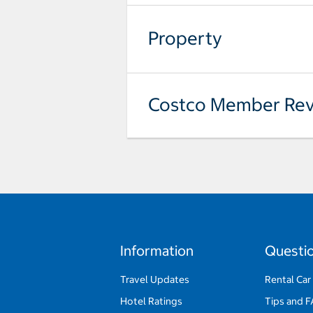
Property
Costco Member Rev
Information
Questi
Travel Updates
Rental Car
Hotel Ratings
Tips and 