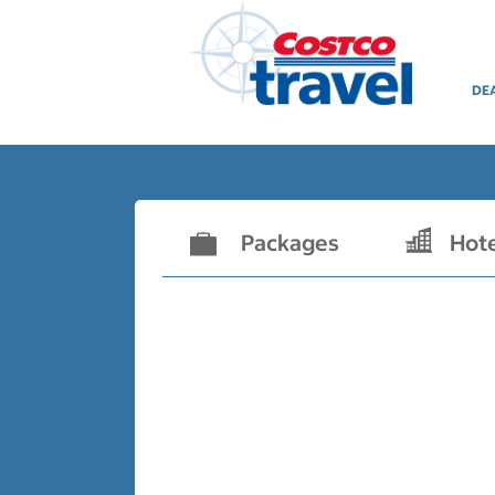
DE
Packages
Hot