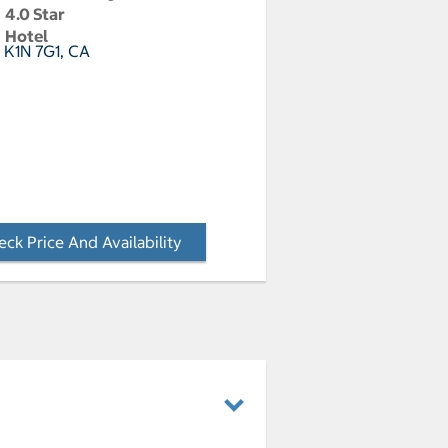
4.0 Star
Hotel
 K1N 7G1, CA
ck Price And Availability
- Opens a dialog