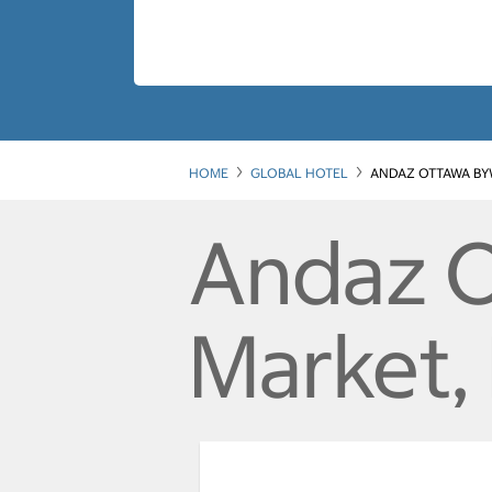
HOME
GLOBAL HOTEL
ANDAZ OTTAWA BY
Andaz 
Market,