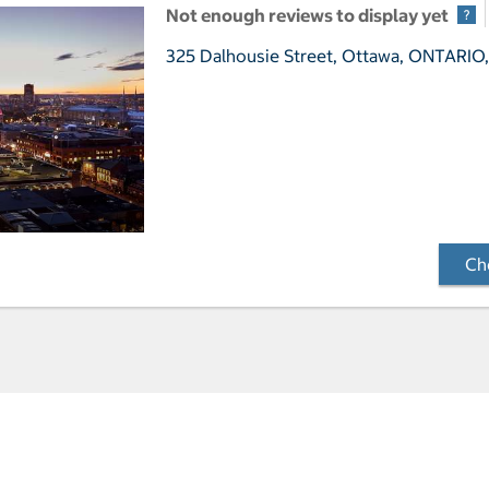
Not enough reviews to display yet
325 Dalhousie Street,
Ottawa, ONTARIO,
Che