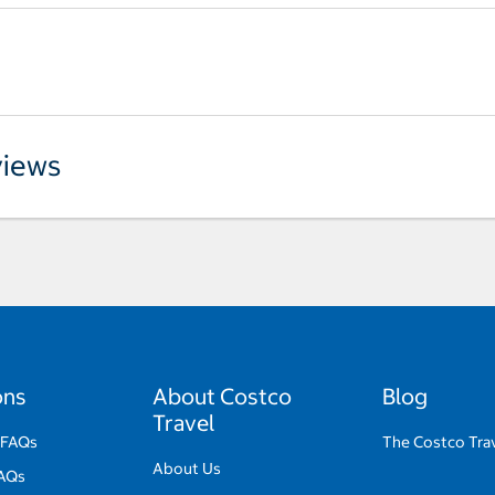
iews
ons
About Costco
Blog
Travel
 FAQs
The Costco Tra
About Us
FAQs