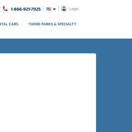
1-866-921-7925
Login
NTAL CARS
THEME PARKS & SPECIALTY