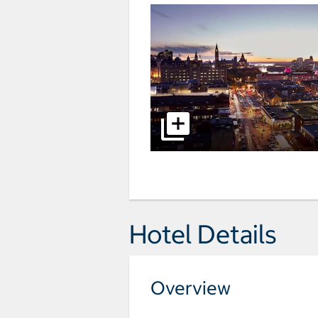
Hotel Details
Overview