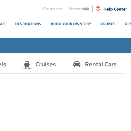
Costco.com
Membership
Help Center
ALS
DESTINATIONS
BUILD YOUR OWN TRIP
CRUISES
RE
els
Cruises
Rental Cars