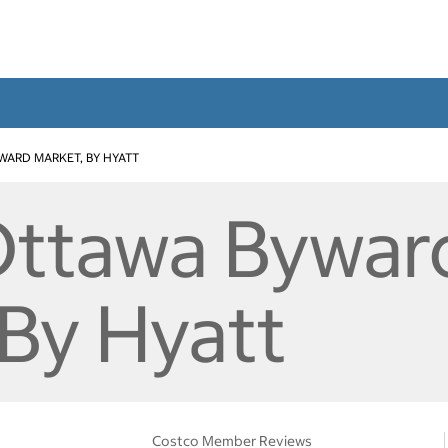
WARD MARKET, BY HYATT
Ottawa Bywar
 By Hyatt
Costco Member Reviews