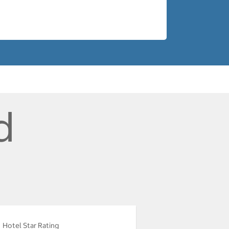
d
Hotel Star Rating