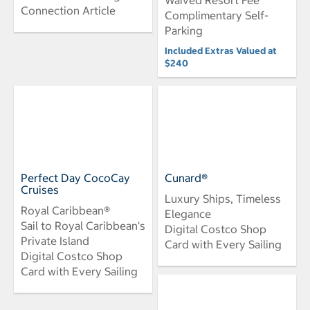
Connection Article
Complimentary Self-
Parking
Included Extras Valued at
$240
Perfect Day CocoCay
Cunard®
Cruises
Luxury Ships, Timeless
Royal Caribbean®
Elegance
Sail to Royal Caribbean's
Digital Costco Shop
Private Island
Card with Every Sailing
Digital Costco Shop
Card with Every Sailing