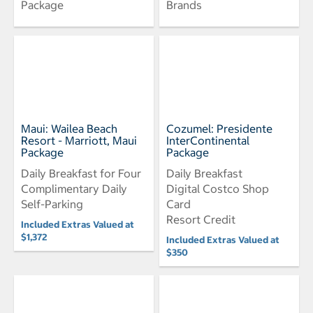
Package
Brands
Maui: Wailea Beach
Cozumel: Presidente
Resort - Marriott, Maui
InterContinental
Package
Package
Daily Breakfast for Four
Daily Breakfast
Complimentary Daily
Digital Costco Shop
Self-Parking
Card
Resort Credit
Included Extras Valued at
$1,372
Included Extras Valued at
$350