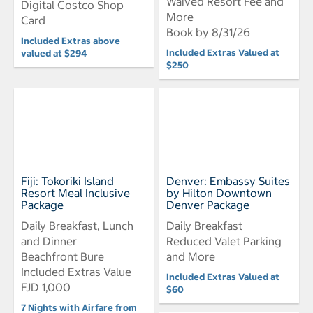
Waived Resort Fee and
Digital Costco Shop
More
Card
Book by 8/31/26
Included Extras above
Included Extras Valued at
valued at $294
$250
Fiji: Tokoriki Island
Denver: Embassy Suites
Resort Meal Inclusive
by Hilton Downtown
Package
Denver Package
Daily Breakfast, Lunch
Daily Breakfast
and Dinner
Reduced Valet Parking
Beachfront Bure
and More
Included Extras Value
Included Extras Valued at
FJD 1,000
$60
7 Nights with Airfare from