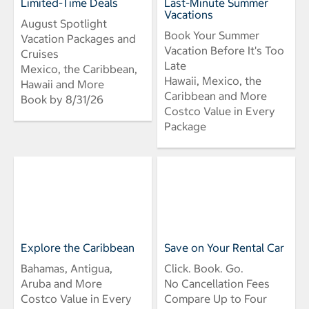
Limited-Time Deals
Last-Minute Summer
Vacations
August Spotlight
Book Your Summer
Vacation Packages and
Vacation Before It's Too
Cruises
Late
Mexico, the Caribbean,
Hawaii, Mexico, the
Hawaii and More
Caribbean and More
Book by 8/31/26
Costco Value in Every
Package
Explore the Caribbean
Save on Your Rental Car
Bahamas, Antigua,
Click. Book. Go.
Aruba and More
No Cancellation Fees
Costco Value in Every
Compare Up to Four