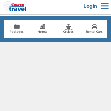
Login
Packages
Hotels
Cruises
Rental Cars