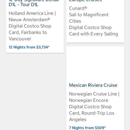
D1L - Tour D1L
Cunard®
Holland America Line |
Sail to Magnificent
Nieuw Amsterdam®
Cities
Digital Costco Shop
Digital Costco Shop
Card, Fairbanks to
Card with Every Sailing
Vancouver
12 Nights from $3,734*
Mexican Riviera Cruise
Norwegian Cruise Line |
Norwegian Encore
Digital Costco Shop
Card, Round-Trip Los
Angeles
7 Nights from $509*