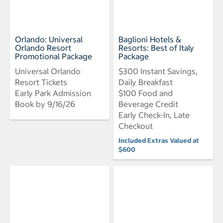
Orlando: Universal
Baglioni Hotels &
Orlando Resort
Resorts: Best of Italy
Promotional Package
Package
Universal Orlando
$300 Instant Savings,
Resort Tickets
Daily Breakfast
Early Park Admission
$100 Food and
Book by 9/16/26
Beverage Credit
Early Check-In, Late
Checkout
Included Extras Valued at
$600