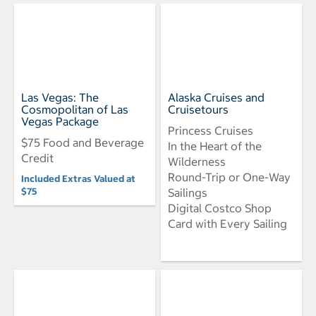
Las Vegas: The
Alaska Cruises and
Cosmopolitan of Las
Cruisetours
Vegas Package
Princess Cruises
$75 Food and Beverage
In the Heart of the
Credit
Wilderness
Round-Trip or One-Way
Included Extras Valued at
$75
Sailings
Digital Costco Shop
Card with Every Sailing