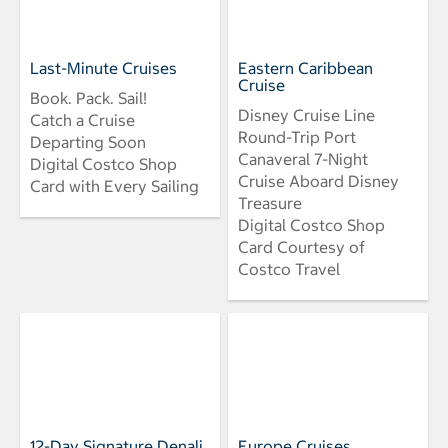
Last-Minute Cruises
Eastern Caribbean
Cruise
Book. Pack. Sail!
Disney Cruise Line
Catch a Cruise
Round-Trip Port
Departing Soon
Canaveral 7-Night
Digital Costco Shop
Cruise Aboard Disney
Card with Every Sailing
Treasure
Digital Costco Shop
Card Courtesy of
Costco Travel
12-Day Signature Denali
Europe Cruises