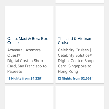
Oahu, Maui & Bora Bora
Thailand & Vietnam
Cruise
Cruise
Azamara | Azamara
Celebrity Cruises |
Quest®
Celebrity Solstice®
Digital Costco Shop
Digital Costco Shop
Card, San Francisco to
Card, Singapore to
Papeete
Hong Kong
18 Nights from $4,229*
12 Nights from $2,663*