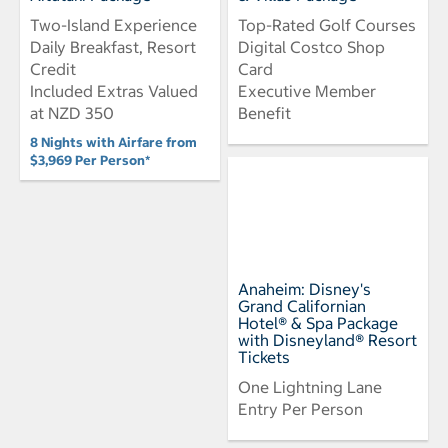
Two-Island Experience
Top-Rated Golf Courses
Daily Breakfast, Resort
Digital Costco Shop
Credit
Card
Included Extras Valued
Executive Member
at NZD 350
Benefit
8 Nights with Airfare from
$3,969 Per Person*
Anaheim: Disney's
Grand Californian
Hotel® & Spa Package
with Disneyland® Resort
Tickets
One Lightning Lane
Entry Per Person