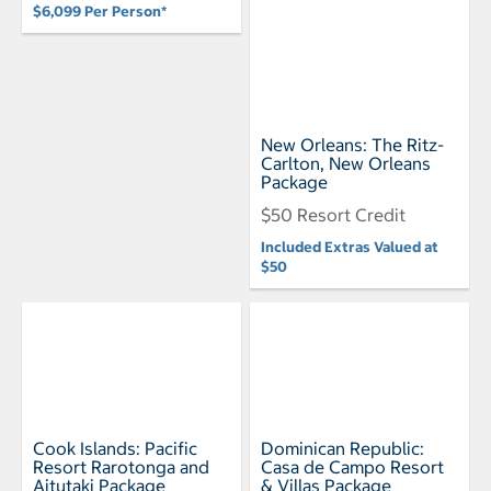
$6,099 Per Person*
New Orleans: The Ritz-
Carlton, New Orleans
Package
$50 Resort Credit
Included Extras Valued at
$50
Cook Islands: Pacific
Dominican Republic:
Resort Rarotonga and
Casa de Campo Resort
Aitutaki Package
& Villas Package