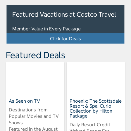
Featured Vacations at Costco Travel
Member Value in Every Package
Click for Deals
Featured Deals
As Seen on TV
Phoenix: The Scottsdale
Resort & Spa, Curio
Destinations from
Collection by Hilton
Package
Popular Movies and TV
Shows
Daily Resort Credit
Featured in the August
Waived Resort Fee