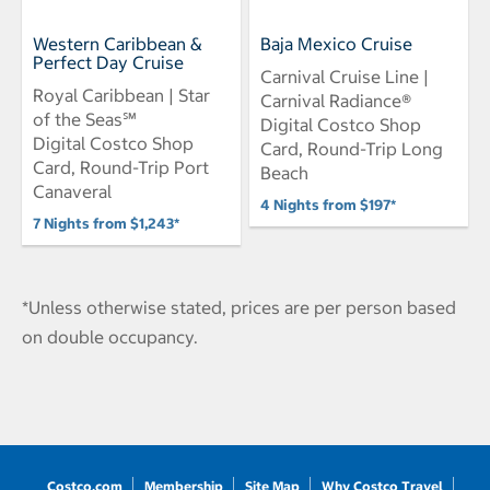
Western Caribbean &
Baja Mexico Cruise
Perfect Day Cruise
Carnival Cruise Line |
Royal Caribbean | Star
Carnival Radiance®
of the Seas℠
Digital Costco Shop
Digital Costco Shop
Card, Round-Trip Long
Card, Round-Trip Port
Beach
Canaveral
4 Nights from $197*
7 Nights from $1,243*
*Unless otherwise stated, prices are per person based
on double occupancy.
Costco.com
Membership
Site Map
Why Costco Travel