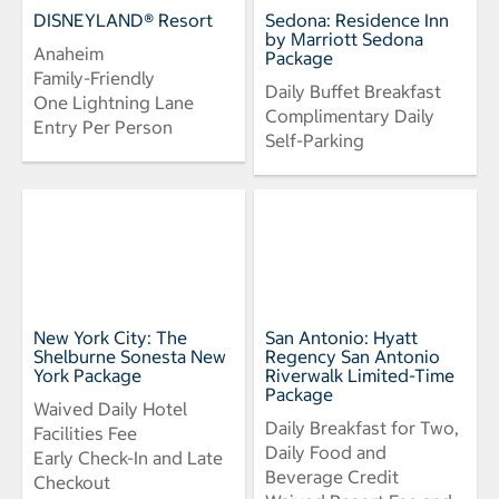
DISNEYLAND® Resort
Sedona: Residence Inn
by Marriott Sedona
Anaheim
Package
Family-Friendly
Daily Buffet Breakfast
One Lightning Lane
Complimentary Daily
Entry Per Person
Self-Parking
New York City: The
San Antonio: Hyatt
Shelburne Sonesta New
Regency San Antonio
York Package
Riverwalk Limited-Time
Package
Waived Daily Hotel
Daily Breakfast for Two,
Facilities Fee
Daily Food and
Early Check-In and Late
Beverage Credit
Checkout