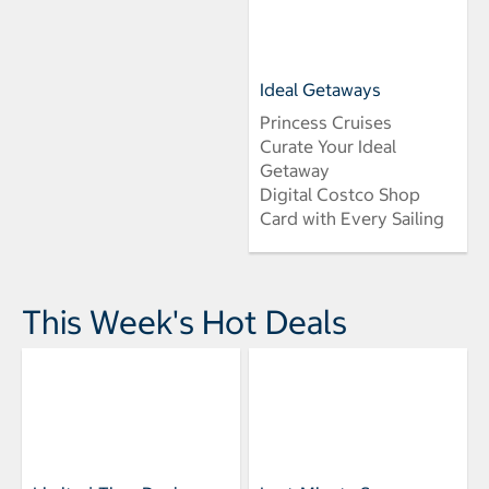
Ideal Getaways
Princess Cruises
Curate Your Ideal
Getaway
Digital Costco Shop
Card with Every Sailing
This Week's Hot Deals