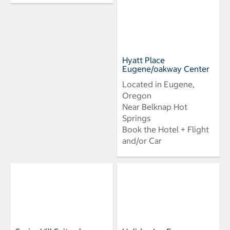
Hyatt Place
Eugene/oakway Center
Located in Eugene,
Oregon
Near Belknap Hot
Springs
Book the Hotel + Flight
and/or Car