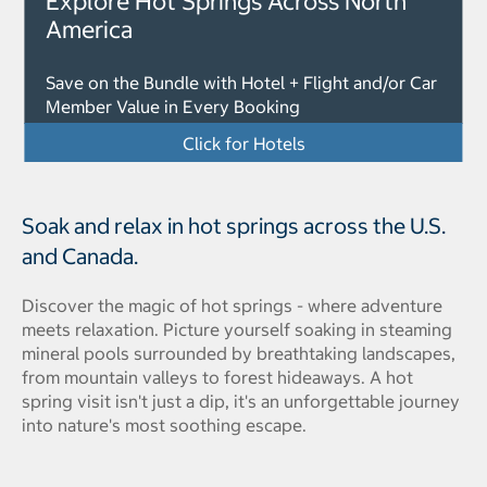
Explore Hot Springs Across North
America
Save on the Bundle with Hotel + Flight and/or Car
Member Value in Every Booking
Click for Hotels
Soak and relax in hot springs across the U.S.
and Canada.
Discover the magic of hot springs - where adventure
meets relaxation. Picture yourself soaking in steaming
mineral pools surrounded by breathtaking landscapes,
from mountain valleys to forest hideaways. A hot
spring visit isn't just a dip, it's an unforgettable journey
into nature's most soothing escape.