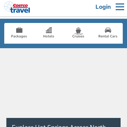
Login
Packages
Hotels
Cruises
Rental Cars