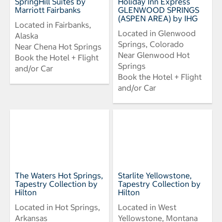
SpringHill Suites by
Holiday Inn Express
Marriott Fairbanks
GLENWOOD SPRINGS
(ASPEN AREA) by IHG
Located in Fairbanks,
Located in Glenwood
Alaska
Springs, Colorado
Near Chena Hot Springs
Near Glenwood Hot
Book the Hotel + Flight
Springs
and/or Car
Book the Hotel + Flight
and/or Car
The Waters Hot Springs,
Starlite Yellowstone,
Tapestry Collection by
Tapestry Collection by
Hilton
Hilton
Located in Hot Springs,
Located in West
Arkansas
Yellowstone, Montana