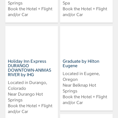
Springs
Spa
Book the Hotel + Flight
Book the Hotel + Flight
and/or Car
and/or Car
Holiday Inn Express
Graduate by Hilton
DURANGO
Eugene
DOWNTOWN-ANIMAS
Located in Eugene,
RIVER by IHG
Oregon
Located in Durango,
Near Belknap Hot
Colorado
Springs
Near Durango Hot
Book the Hotel + Flight
Springs
and/or Car
Book the Hotel + Flight
and/or Car