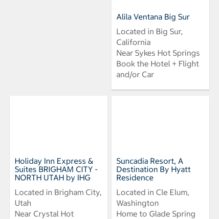
Alila Ventana Big Sur
Located in Big Sur,
California
Near Sykes Hot Springs
Book the Hotel + Flight
and/or Car
Holiday Inn Express &
Suncadia Resort, A
Suites BRIGHAM CITY -
Destination By Hyatt
NORTH UTAH by IHG
Residence
Located in Brigham City,
Located in Cle Elum,
Utah
Washington
Near Crystal Hot
Home to Glade Spring