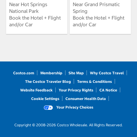
Near Hot Springs
Near Grand Prismatic
National Park
Spring
Book the Hotel + Flight
Book the Hotel + Flight
and/or Car
and/or Car
Costco.com
Membership
Site Map
Why Costco Travel
The Costco Traveler Blog
Terms & Conditions
Website Feedback
Your Privacy Rights
CA Notice
Cookie Settings
Consumer Health Data
Your Privacy Choices
Copyright © 2008-2026 Costco Wholesale. All Rights Reserved.