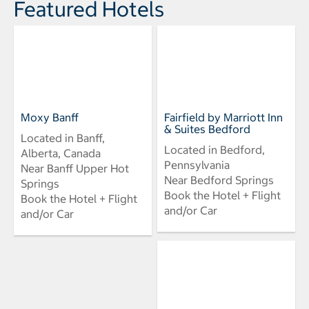
Featured Hotels
Moxy Banff
Fairfield by Marriott Inn
& Suites Bedford
Located in Banff,
Located in Bedford,
Alberta, Canada
Pennsylvania
Near Banff Upper Hot
Near Bedford Springs
Springs
Book the Hotel + Flight
Book the Hotel + Flight
and/or Car
and/or Car