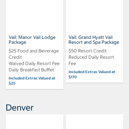
Vail: Manor Vail Lodge
Vail: Grand Hyatt Vail
Package
Resort and Spa Package
$25 Food and Beverage
$50 Resort Credit
Credit
Reduced Daily Resort
Waived Daily Resort Fee
Fee
Daily Breakfast Buffet
Included Extras Valued at
$170
Included Extras Valued at
$25
Denver