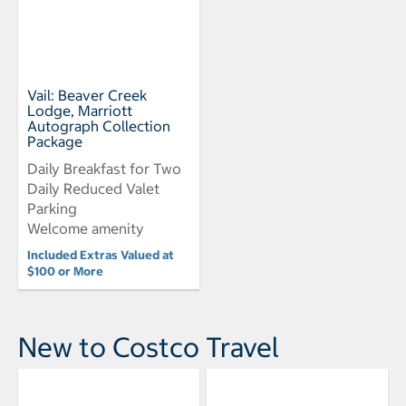
Vail: Beaver Creek
Lodge, Marriott
Autograph Collection
Package
Daily Breakfast for Two
Daily Reduced Valet
Parking
Welcome amenity
Included Extras Valued at
$100 or More
New to Costco Travel