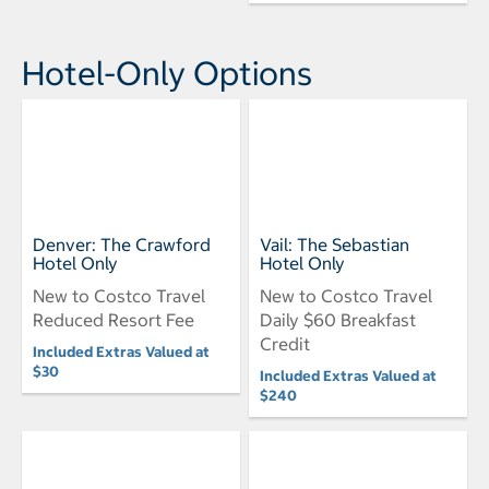
Hotel-Only Options
Denver: The Crawford
Vail: The Sebastian
Hotel Only
Hotel Only
New to Costco Travel
New to Costco Travel
Reduced Resort Fee
Daily $60 Breakfast
Credit
Included Extras Valued at
$30
Included Extras Valued at
$240