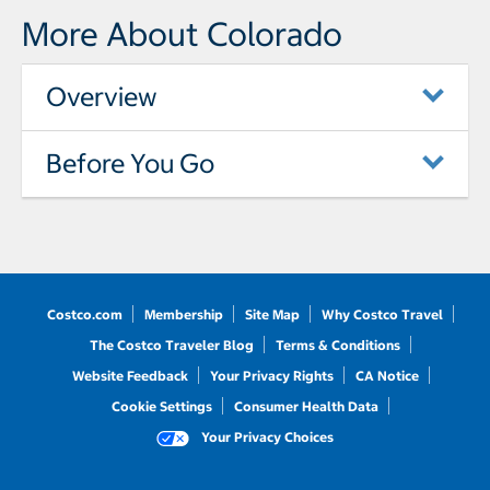
More About Colorado
Overview
Before You Go
Costco.com
Membership
Site Map
Why Costco Travel
The Costco Traveler Blog
Terms & Conditions
Website Feedback
Your Privacy Rights
CA Notice
Cookie Settings
Consumer Health Data
Your Privacy Choices