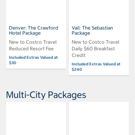
Denver: The Crawford
Vail: The Sebastian
Hotel Package
Package
New to Costco Travel
New to Costco Travel
Reduced Resort Fee
Daily $60 Breakfast
Credit
Included Extras Valued at
$30
Included Extras Valued at
$240
Multi-City Packages