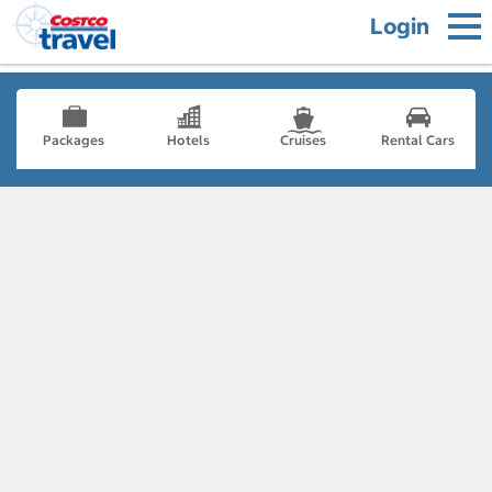
Login
Packages
Hotels
Cruises
Rental Cars