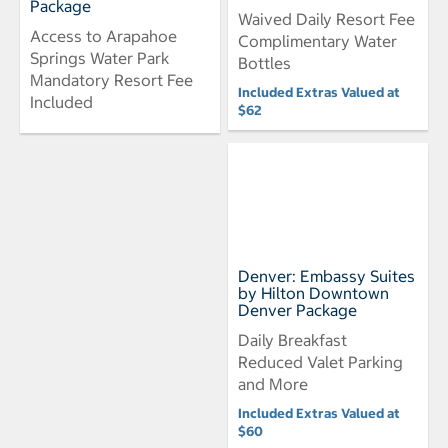
Package
Waived Daily Resort Fee
Access to Arapahoe
Complimentary Water
Springs Water Park
Bottles
Mandatory Resort Fee
Included Extras Valued at
Included
$62
Denver: Embassy Suites
by Hilton Downtown
Denver Package
Daily Breakfast
Reduced Valet Parking
and More
Included Extras Valued at
$60