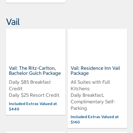
Vail
Vail: The Ritz-Carlton,
Vail: Residence Inn Vail
Bachelor Gulch Package
Package
Daily $85 Breakfast
All Suites with Full
Credit
Kitchens
Daily $25 Resort Credit
Daily Breakfast,
Complimentary Self-
Included Extras Valued at
Parking
$440
Included Extras Valued at
$140