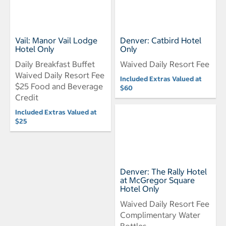
Vail: Manor Vail Lodge
Denver: Catbird Hotel
Hotel Only
Only
Daily Breakfast Buffet
Waived Daily Resort Fee
Waived Daily Resort Fee
Included Extras Valued at
$25 Food and Beverage
$60
Credit
Included Extras Valued at
$25
Denver: The Rally Hotel
at McGregor Square
Hotel Only
Waived Daily Resort Fee
Complimentary Water
Bottles