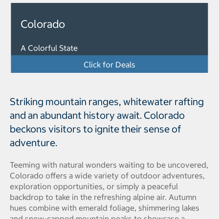
Colorado
A Colorful State
Click for Deals
Striking mountain ranges, whitewater rafting
and an abundant history await. Colorado
beckons visitors to ignite their sense of
adventure.
Teeming with natural wonders waiting to be uncovered,
Colorado offers a wide variety of outdoor adventures,
exploration opportunities, or simply a peaceful
backdrop to take in the refreshing alpine air. Autumn
hues combine with emerald foliage, shimmering lakes
and snow-capped mountain peaks to showcase a