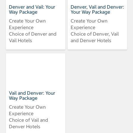
Denver and Vail: Your
Denver, Vail and Denver:
Way Package
Your Way Package
Create Your Own
Create Your Own
Experience
Experience
Choice of Denver and
Choice of Denver, Vail
Vail Hotels
and Denver Hotels
Vail and Denver: Your
Way Package
Create Your Own
Experience
Choice of Vail and
Denver Hotels