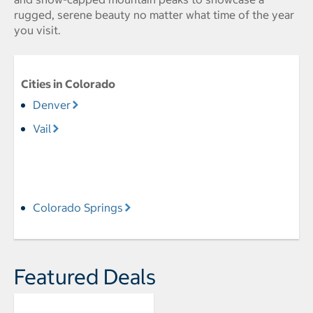
rugged, serene beauty no matter what time of the year
you visit.
Cities in Colorado
Denver
Vail
Colorado Springs
Featured Deals