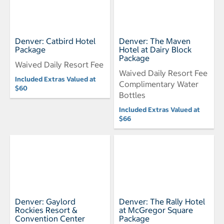
Denver: Catbird Hotel
Denver: The Maven
Package
Hotel at Dairy Block
Package
Waived Daily Resort Fee
Waived Daily Resort Fee
Included Extras Valued at
Complimentary Water
$60
Bottles
Included Extras Valued at
$66
Denver: Gaylord
Denver: The Rally Hotel
Rockies Resort &
at McGregor Square
Convention Center
Package