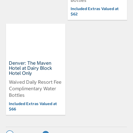
Included Extras Valued at
$62
Denver: The Maven
Hotel at Dairy Block
Hotel Only
Waived Daily Resort Fee
Complimentary Water
Bottles
Included Extras Valued at
$66