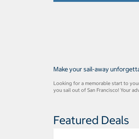
Make your sail-away unforgett
Looking for a memorable start to you
you sail out of San Francisco! Your ad
Featured Deals