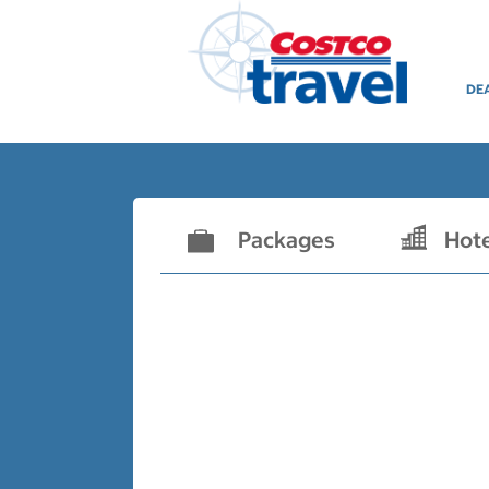
DE
Packages
Hot