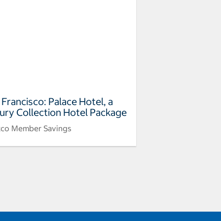
 Francisco: Palace Hotel, a
ury Collection Hotel Package
tco Member Savings