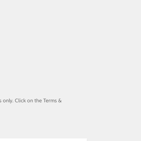
 only. Click on the Terms &