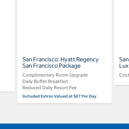
San Francisco: Hyatt Regency
San
San Francisco Package
Lux
Complimentary Room Upgrade
Cos
Daily Buffet Breakfast
Reduced Daily Resort Fee
Included Extras Valued at $87 Per Day