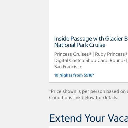
Inside Passage with Glacier 
National Park Cruise
Princess Cruises® | Ruby Princess®
Digital Costco Shop Card, Round-T
San Francisco
10 Nights from $918*
*Price shown is per person based on d
Conditions link below for details.
Extend Your Vaca