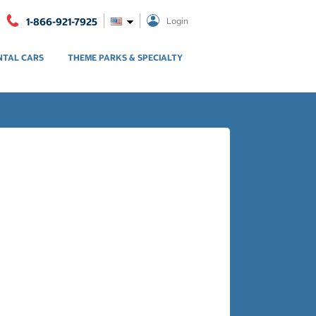
1-866-921-7925
Login
NTAL CARS
THEME PARKS & SPECIALTY