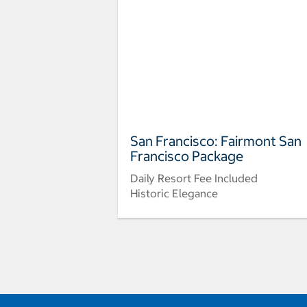
San Francisco: Fairmont San
Francisco Package
Daily Resort Fee Included
Historic Elegance