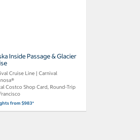
ska Inside Passage & Glacier
ise
ival Cruise Line | Carnival
inosa®
tal Costco Shop Card, Round-Trip
Francisco
ights from $983*