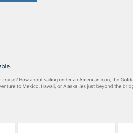
able.
r cruise? How about sailing under an American icon, the Gold
venture to Mexico, Hawaii, or Alaska lies just beyond the brid