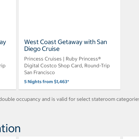
Bay
West Coast Getaway with San
Diego Cruise
Princess Cruises | Ruby Princess®
rip
Digital Costco Shop Card, Round-Trip
San Francisco
5 Nights from $1,463*
ouble occupancy and is valid for select stateroom categories
tion