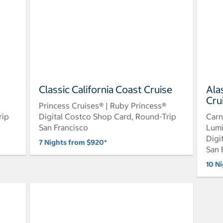
Classic California Coast Cruise
Ala
Cru
Princess Cruises® | Ruby Princess®
rip
Digital Costco Shop Card, Round-Trip
Carn
San Francisco
Lum
Digi
7 Nights from $920*
San 
10 N