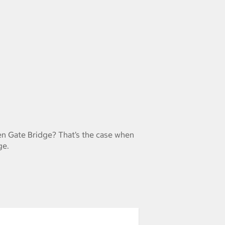
en Gate Bridge? That’s the case when
ge.