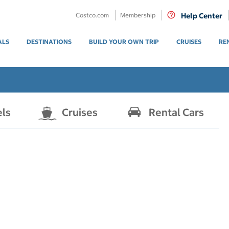
Costco.com
Membership
Help Center
ALS
DESTINATIONS
BUILD YOUR OWN TRIP
CRUISES
RE
els
Cruises
Rental Cars