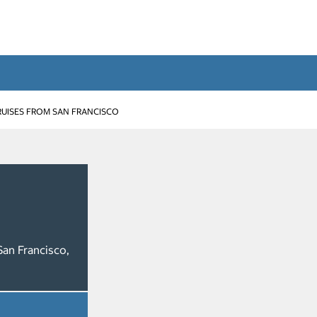
RUISES FROM SAN FRANCISCO
San Francisco,