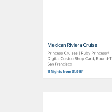
Mexican Riviera Cruise
Princess Cruises | Ruby Princess®
Digital Costco Shop Card, Round-T
San Francisco
11 Nights from $1,918*