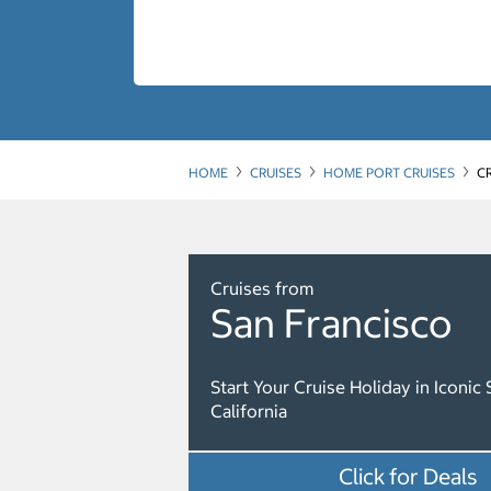
HOME
CRUISES
HOME PORT CRUISES
C
Cruises from
San Francisco
Start Your Cruise Holiday in Iconic 
California
Click for Deals