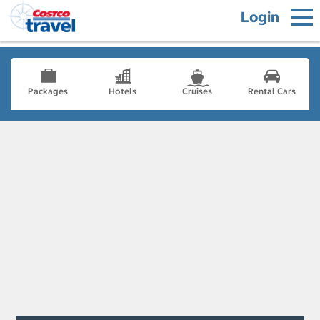
Login
Packages
Hotels
Cruises
Rental Cars