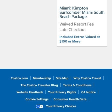
Miami: Kimpton
Surfcomber Miami South
Beach Package
Waived Resort Fee
Late Checkout
Included Extras Valued at
$100 or More
Costco.com
Membership
Site Map
Why Costco Travel
The Costco Traveler Blog
Terms & Conditions
Website Feedback
Your Privacy Rights
CA Notice
Cookie Settings
Consumer Health Data
Your Privacy Choices