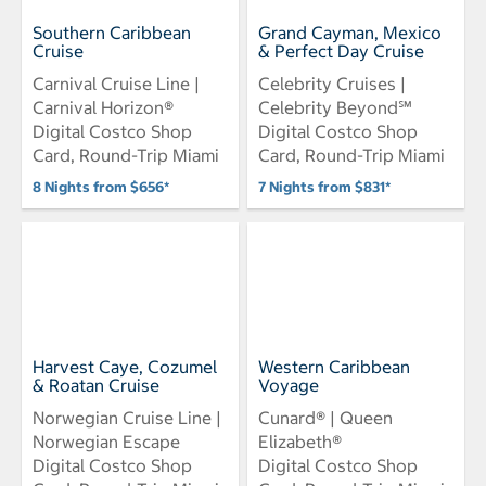
Southern Caribbean
Grand Cayman, Mexico
Cruise
& Perfect Day Cruise
Carnival Cruise Line |
Celebrity Cruises |
Carnival Horizon®
Celebrity Beyond℠
Digital Costco Shop
Digital Costco Shop
Card, Round-Trip Miami
Card, Round-Trip Miami
8 Nights from $656*
7 Nights from $831*
Harvest Caye, Cozumel
Western Caribbean
& Roatan Cruise
Voyage
Norwegian Cruise Line |
Cunard® | Queen
Norwegian Escape
Elizabeth®
Digital Costco Shop
Digital Costco Shop