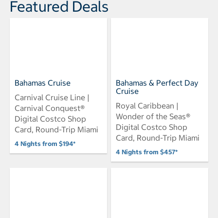
Featured Deals
Bahamas Cruise
Bahamas & Perfect Day
Cruise
Carnival Cruise Line |
Royal Caribbean |
Carnival Conquest®
Wonder of the Seas®
Digital Costco Shop
Digital Costco Shop
Card, Round-Trip Miami
Card, Round-Trip Miami
4 Nights from $194*
4 Nights from $457*