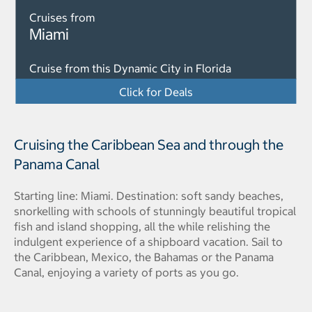
Cruises from
Miami
Cruise from this Dynamic City in Florida
Click for Deals
Cruising the Caribbean Sea and through the
Panama Canal
Starting line: Miami. Destination: soft sandy beaches,
snorkelling with schools of stunningly beautiful tropical
fish and island shopping, all the while relishing the
indulgent experience of a shipboard vacation. Sail to
the Caribbean, Mexico, the Bahamas or the Panama
Canal, enjoying a variety of ports as you go.