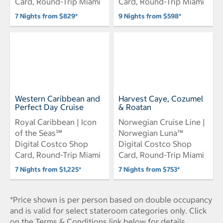
Card, Round-Trip Miami
Card, Round-Trip Miami
7 Nights from $829*
9 Nights from $598*
Western Caribbean and
Harvest Caye, Cozumel
Perfect Day Cruise
& Roatan
Royal Caribbean | Icon
Norwegian Cruise Line |
of the Seas℠
Norwegian Luna™
Digital Costco Shop
Digital Costco Shop
Card, Round-Trip Miami
Card, Round-Trip Miami
7 Nights from $1,225*
7 Nights from $753*
*Price shown is per person based on double occupancy
and is valid for select stateroom categories only. Click
on the Terms & Conditions link below for details.