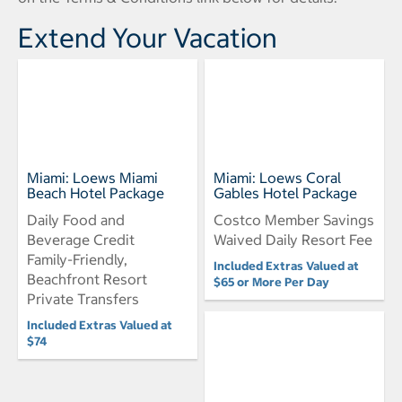
Extend Your Vacation
Miami: Loews Miami
Miami: Loews Coral
Beach Hotel Package
Gables Hotel Package
Daily Food and
Costco Member Savings
Beverage Credit
Waived Daily Resort Fee
Family-Friendly,
Included Extras Valued at
Beachfront Resort
$65 or More Per Day
Private Transfers
Included Extras Valued at
$74