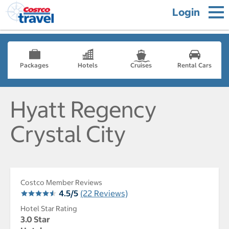
Login
Packages
Hotels
Cruises
Rental Cars
Hyatt Regency
Crystal City
Costco Member Reviews
4.5/5
(22 Reviews)
Hotel Star Rating
3.0 Star