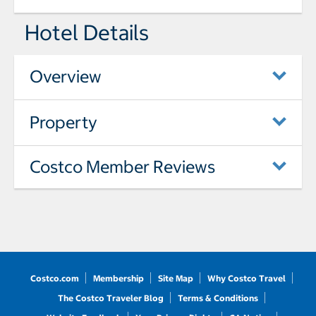
Hotel Details
Overview
Property
Costco Member Reviews
Costco.com
Membership
Site Map
Why Costco Travel
The Costco Traveler Blog
Terms & Conditions