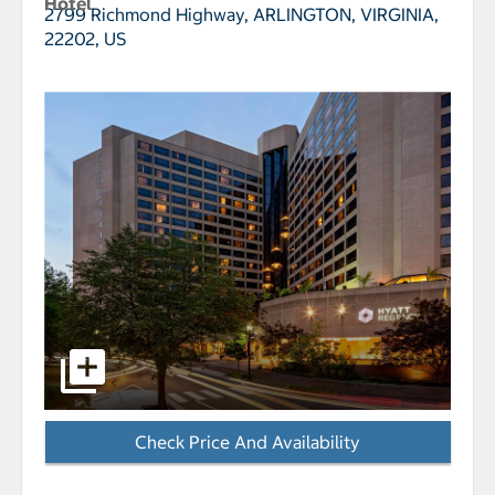
Hotel
2799 Richmond Highway,
ARLINGTON, VIRGINIA,
22202, US
select to open Hyatt Regency Crystal City pictures -
Check Price And Availability
- Opens a dialog