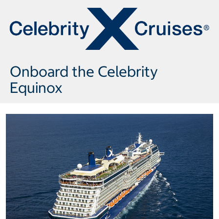
Onboard the Celebrity
Equinox