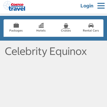
Login
Packages
Hotels
Cruises
Rental Cars
Celebrity Equinox