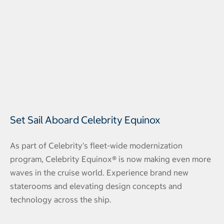
Set Sail Aboard Celebrity Equinox
As part of Celebrity's fleet-wide modernization
program, Celebrity Equinox® is now making even more
waves in the cruise world. Experience brand new
staterooms and elevating design concepts and
technology across the ship.