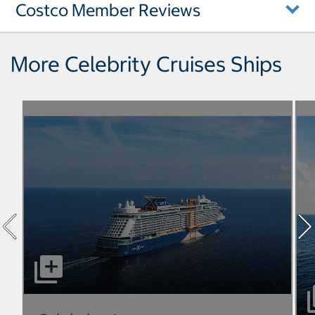
Costco Member Reviews
More Celebrity Cruises Ships
select to open Celebrity Apex pictures - Opens a dialog