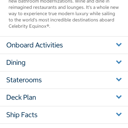
new bathroom modernizations. Wine and dine in
reimagined restaurants and lounges. It's a whole new
way to experience true modern luxury while sailing
to the world's most incredible destinations aboard
Celebrity Equinox®.
Onboard Activities
Dining
Staterooms
Deck Plan
Ship Facts