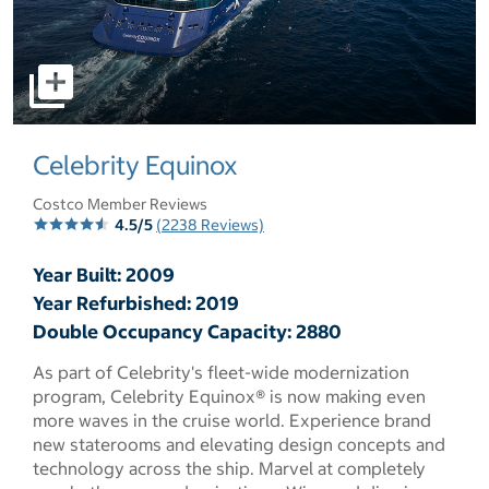
select to open pictures - Opens a dialog
Celebrity Equinox
Costco Member Reviews
4.5/5
(2238 Reviews)
Year Built: 2009
Year Refurbished: 2019
Double Occupancy Capacity: 2880
As part of Celebrity's fleet-wide modernization
program, Celebrity Equinox® is now making even
more waves in the cruise world. Experience brand
new staterooms and elevating design concepts and
technology across the ship. Marvel at completely