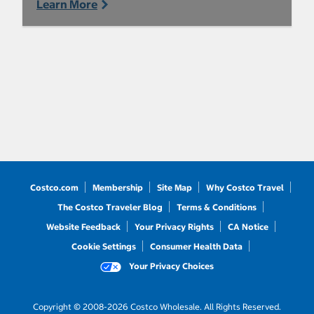
Learn More
Costco.com
Membership
Site Map
Why Costco Travel
The Costco Traveler Blog
Terms & Conditions
Website Feedback
Your Privacy Rights
CA Notice
Cookie Settings
Consumer Health Data
Your Privacy Choices
Copyright © 2008-2026 Costco Wholesale. All Rights Reserved.