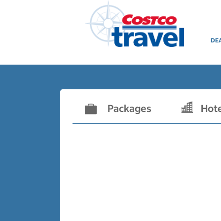
DE
Packages
Hot