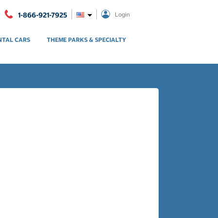
1-866-921-7925
Login
NTAL CARS
THEME PARKS & SPECIALTY