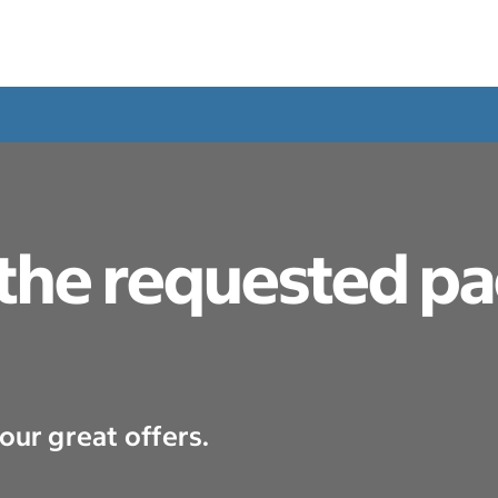
 the requested p
our great offers.