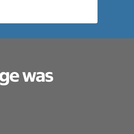
age was