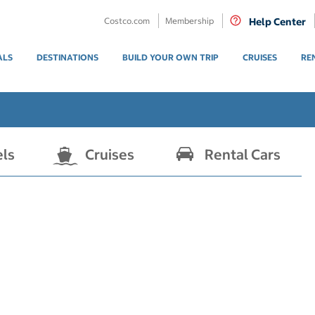
Costco.com
Membership
Help Center
ALS
DESTINATIONS
BUILD YOUR OWN TRIP
CRUISES
RE
els
Cruises
Rental Cars