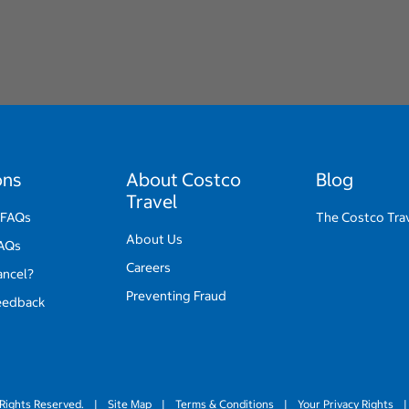
ons
About Costco
Blog
Travel
 FAQs
The Costco Tra
About Us
FAQs
Careers
ancel?
Preventing Fraud
eedback
Rights Reserved.
|
Site Map
|
Terms & Conditions
|
Your Privacy Rights
|