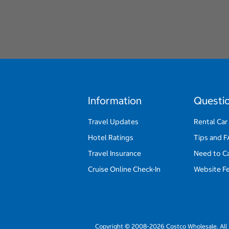
Information
Questi
Travel Updates
Rental Car
Hotel Ratings
Tips and 
Travel Insurance
Need to C
Cruise Online Check-In
Website F
Copyright © 2008-2026 Costco Wholesale. All 