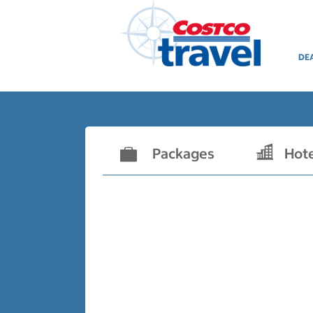
DE
Packages
Hot