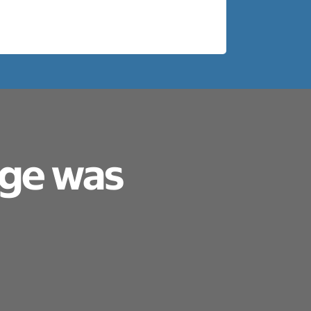
age was