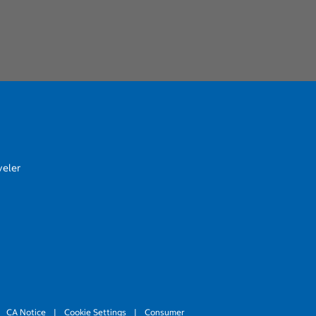
veler
CA Notice
|
Cookie Settings
|
Consumer