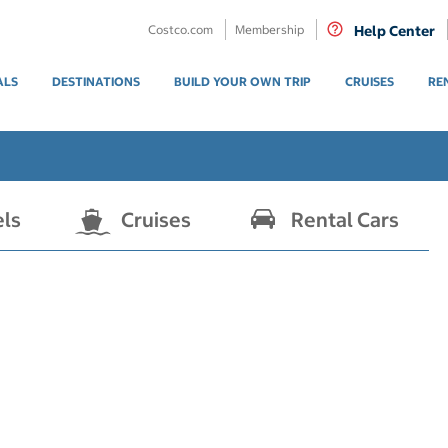
Costco.com
Membership
Help Center
ALS
DESTINATIONS
BUILD YOUR OWN TRIP
CRUISES
RE
els
Cruises
Rental Cars