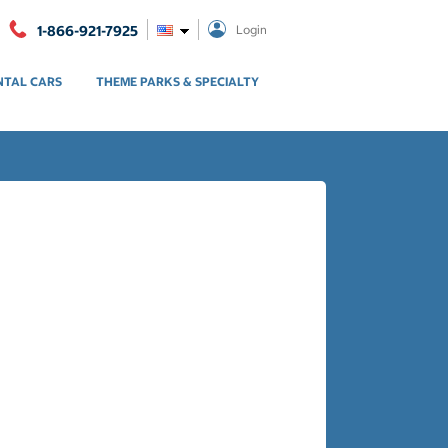
1-866-921-7925
Login
NTAL CARS
THEME PARKS & SPECIALTY