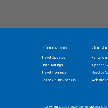
Information
Questi
Travel Updates
Rental Car
Hotel Ratings
Tips and 
Travel Insurance
Need to C
Cruise Online Check-In
Website F
Copyright © 2008-2026 Costco Wholesale. All 