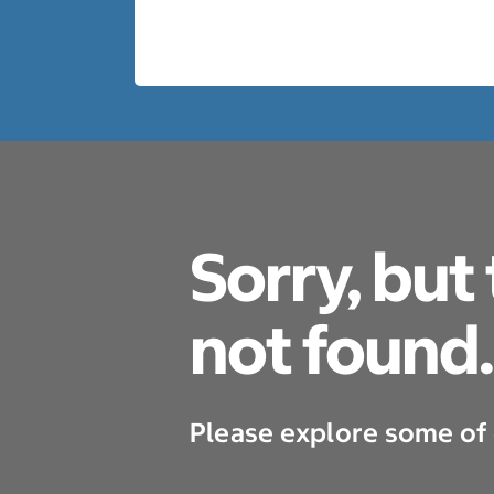
Sorry, but
not found.
Please explore some of 