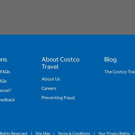
ons
About Costco
Blog
Travel
 FAQs
The Costco Tra
About Us
FAQs
Careers
ancel?
Preventing Fraud
eedback
Rights Reserved.
|
Site Map
|
Terms & Conditions
|
Your Privacy Rights
|