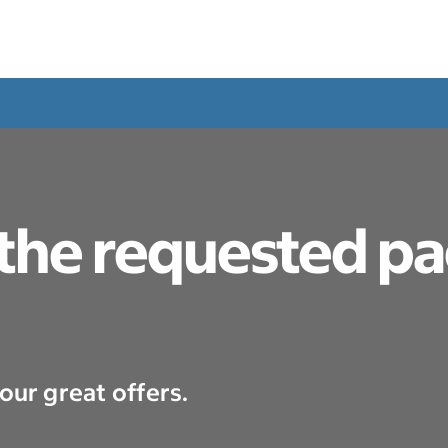
 the requested p
our great offers.