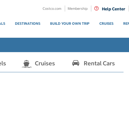
Costco.com
Membership
Help Center
ALS
DESTINATIONS
BUILD YOUR OWN TRIP
CRUISES
RE
els
Cruises
Rental Cars