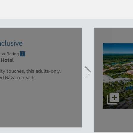
nclusive
tar Rating
r Hotel
ty touches, this adults-only,
ned Bávaro beach.