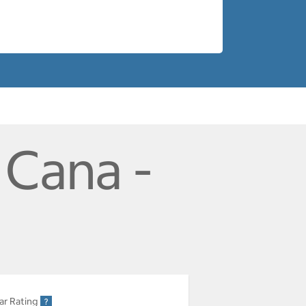
 Cana -
ar Rating