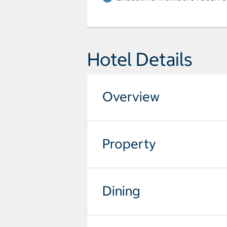
Hotel Details
Overview
Property
Dining