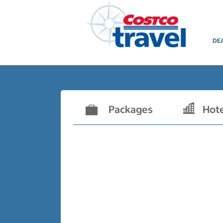
DE
Packages
Hot