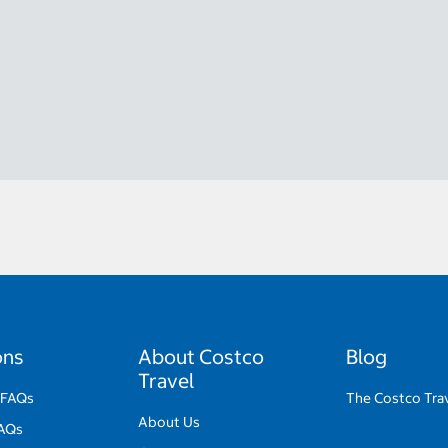
ons
About Costco
Blog
Travel
 FAQs
The Costco Tra
About Us
FAQs