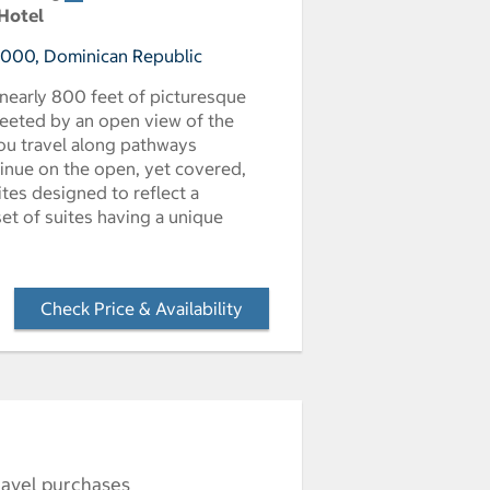
 Hotel
23000, Dominican Republic
 nearly 800 feet of picturesque
reeted by an open view of the
you travel along pathways
tinue on the open, yet covered,
es designed to reflect a
set of suites having a unique
Check Price & Availability
- Opens a dialog
ravel purchases