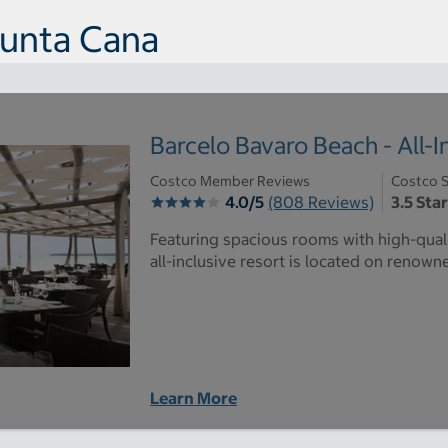
Punta Cana
Barcelo Bavaro Beach - All-I
Costco Member Reviews
Costco S
4.0/5
(808 Reviews)
3.5 Sta
Featuring spacious rooms with high-quali
all-inclusive resort is located on renow
Learn More