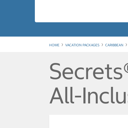
HOME
VACATION PACKAGES
CARIBBEAN
Secrets
All-Incl