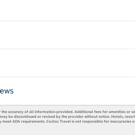
iews
 the accuracy of all information provided. Additional fees for amenities or s
es may be discontinued or revised by the provider without notice. Hotels, res
ly meet ADA requirements. Costco Travel is not responsible for inaccuracies o