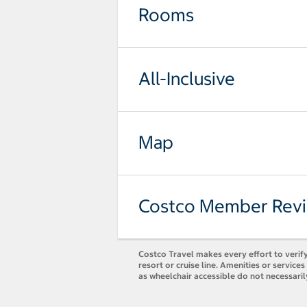
Rooms
All-Inclusive
Map
Costco Member Rev
Costco Travel makes every effort to verify
resort or cruise line. Amenities or servic
as wheelchair accessible do not necessari