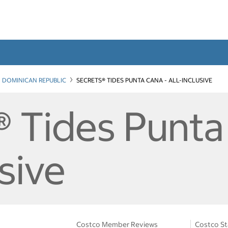
DOMINICAN REPUBLIC
SECRETS® TIDES PUNTA CANA - ALL-INCLUSIVE
® Tides Punta
usive
Costco Member Reviews
Costco St