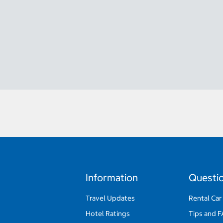
Information
Questi
Travel Updates
Rental Car
Hotel Ratings
Tips and 