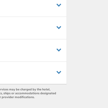
ervices may be charged by the hotel,
orts, ships or accommodations designated
r provider modifications.