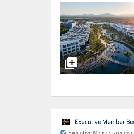
Executive Member Ben
Executive Members receive a