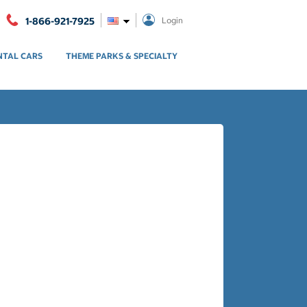
1-866-921-7925
Login
NTAL CARS
THEME PARKS & SPECIALTY