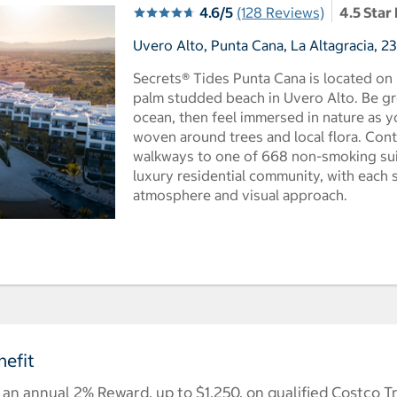
4.6/5
(128 Reviews)
4.5 Star
Uvero Alto, Punta Cana, La Altagracia, 
Secrets® Tides Punta Cana is located on
palm studded beach in Uvero Alto. Be g
ocean, then feel immersed in nature as 
woven around trees and local flora. Con
walkways to one of 668 non-smoking suit
luxury residential community, with each 
atmosphere and visual approach.
efit
n annual 2% Reward, up to $1,250, on qualified Costco T