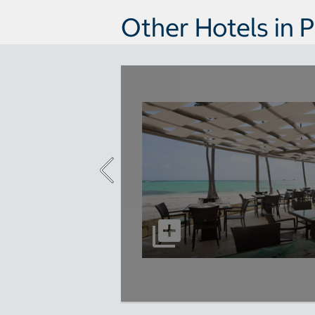
Other Hotels in 