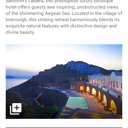
Santorini’s caldera, this prestigious luxury boutique
hotel offers guests awe inspiring, unobstructed views
of the shimmering Aegean Sea. Located in the village of
Imerovigli, this striking retreat harmoniously blends its
exquisite natural features with distinctive design and
divine beauty.
pictures - Opens a dialog