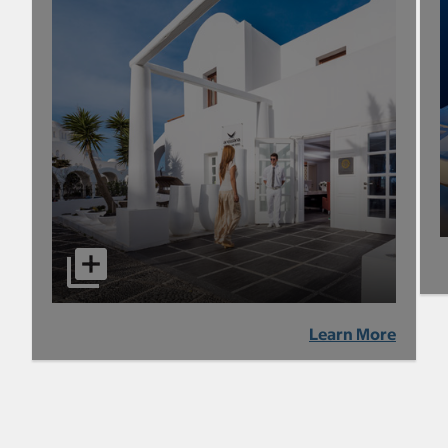
Learn More