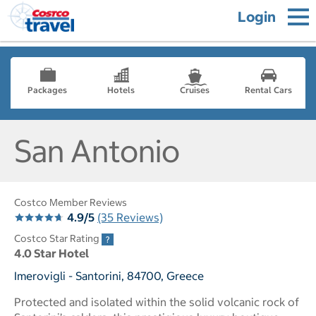
Login
Packages
Hotels
Cruises
Rental Cars
San Antonio
Costco Member Reviews
4.9/5
(35 Reviews)
Costco Star Rating
4.0 Star Hotel
Imerovigli - Santorini, 84700, Greece
Protected and isolated within the solid volcanic rock of