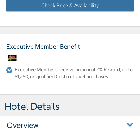
Check Price & Availability
- Opens a dialog
Executive Member Benefit
Executive Members receive an annual 2% Reward, up to
$1,250, on qualified Costco Travel purchases
Hotel Details
Overview