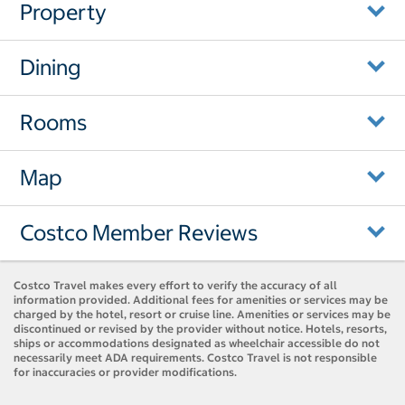
Property
Dining
Rooms
Map
Costco Member Reviews
Costco Travel makes every effort to verify the accuracy of all
information provided. Additional fees for amenities or services may be
charged by the hotel, resort or cruise line. Amenities or services may be
discontinued or revised by the provider without notice. Hotels, resorts,
ships or accommodations designated as wheelchair accessible do not
necessarily meet ADA requirements. Costco Travel is not responsible
for inaccuracies or provider modifications.