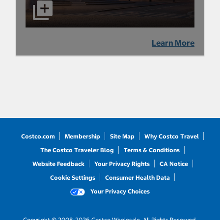
Learn More
Costco.com
Membership
Site Map
Why Costco Travel
The Costco Traveler Blog
Terms & Conditions
Website Feedback
Your Privacy Rights
CA Notice
Cookie Settings
Consumer Health Data
Your Privacy Choices
Copyright © 2008-2026 Costco Wholesale. All Rights Reserved.