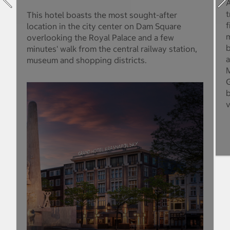
A
t
This hotel boasts the most sought-after
f
location in the city center on Dam Square
m
overlooking the Royal Palace and a few
b
minutes' walk from the central railway station,
a
museum and shopping districts.
M
G
b
v