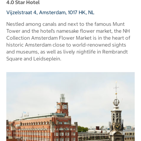
4.0 Star Hotel
Vijzelstraat 4, Amsterdam, 1017 HK, NL
Nestled among canals and next to the famous Munt
Tower and the hotel’s namesake flower market, the NH
Collection Amsterdam Flower Market is in the heart of
historic Amsterdam close to world-renowned sights
and museums, as well as lively nightlife in Rembrandt
Square and Leidseplein.