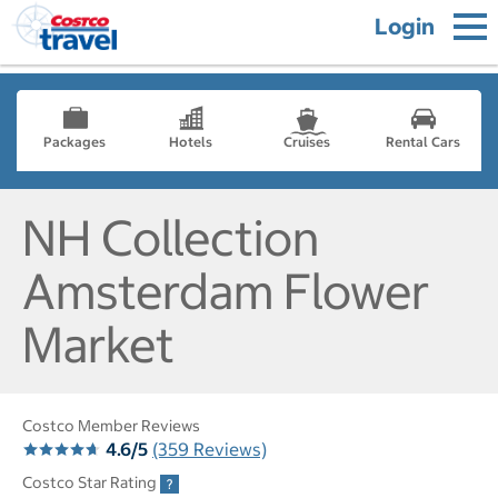
Login
Packages
Hotels
Cruises
Rental Cars
NH Collection
Amsterdam Flower
Market
Costco Member Reviews
4.6/5
(359 Reviews)
Costco Star Rating