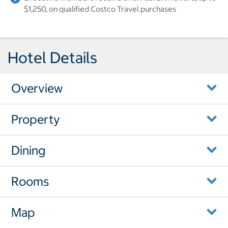
$1,250, on qualified Costco Travel purchases
Hotel Details
Overview
Property
Dining
Rooms
Map