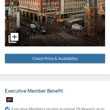
pictures - Opens a dialog
Check Price & Availability
- Opens a dialog
Executive Member Benefit
Executive Members receive an annual 2% Reward, up to