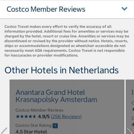
Costco Member Reviews
Costco Travel makes every effort to verify the accuracy of all
information provided. Additional fees for amenities or services may be
charged by the hotel, resort or cruise line. Amenities or services may be
discontinued or revised by the provider without notice. Hotels, resorts,
ships or accommodations designated as wheelchair accessible do not
necessarily meet ADA requirements. Costco Travel is not responsible
for inaccuracies or provider modifications.
Other Hotels in Netherlands
Anantara Grand Hotel
Krasnapolsky Amsterdam
C
Costco Member Reviews
4.9/5
(256 Reviews)
C
4
Costco Star Rating
4.5 Star Hotel