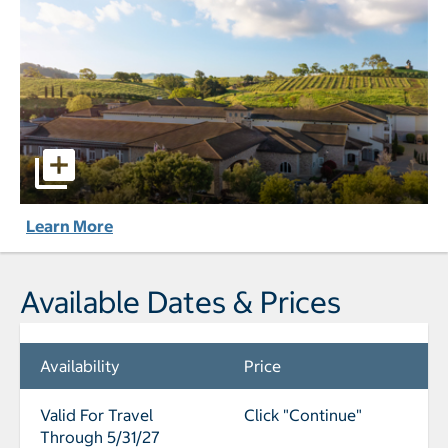
The Meritage Resort and Spa pictures - Opens a dialog
Learn More
Available Dates & Prices
Availability
Price
Valid For Travel
Click "Continue"
Through 5/31/27