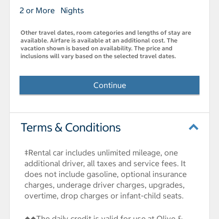
2 or More Nights
Other travel dates, room categories and lengths of stay are
available. Airfare is available at an additional cost. The
vacation shown is based on availability. The price and
inclusions will vary based on the selected travel dates.
Continue
Terms & Conditions
‡Rental car includes unlimited mileage, one
additional driver, all taxes and service fees. It
does not include gasoline, optional insurance
charges, underage driver charges, upgrades,
overtime, drop charges or infant-child seats.
◆◆The daily credit is valid for use at Olive &