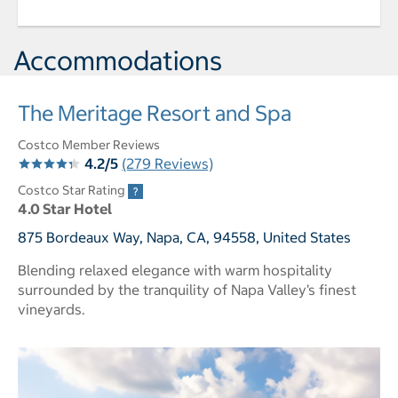
Accommodations
The Meritage Resort and Spa
Costco Member Reviews
4.2/5
(279 Reviews)
Costco Star Rating
4.0 Star Hotel
875 Bordeaux Way, Napa, CA, 94558, United States
Blending relaxed elegance with warm hospitality
surrounded by the tranquility of Napa Valley’s finest
vineyards.