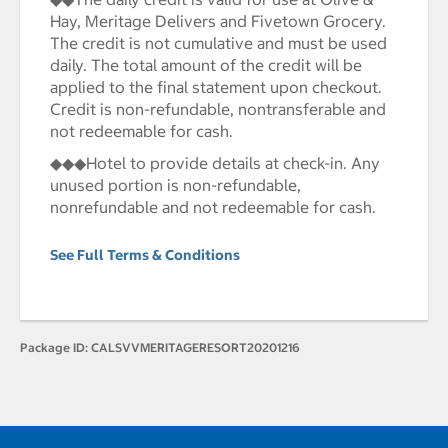
Hay, Meritage Delivers and Fivetown Grocery.
The credit is not cumulative and must be used
daily. The total amount of the credit will be
applied to the final statement upon checkout.
Credit is non-refundable, nontransferable and
not redeemable for cash.
◆◆◆Hotel to provide details at check-in. Any
unused portion is non-refundable,
nonrefundable and not redeemable for cash.
See Full Terms & Conditions
Package ID:
CALSVVMERITAGERESORT20201216