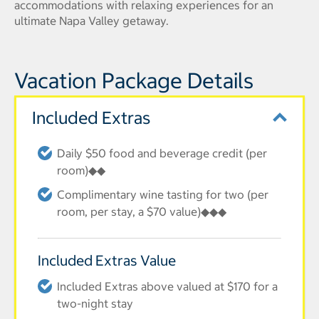
accommodations with relaxing experiences for an
ultimate Napa Valley getaway.
Vacation Package Details
Included Extras
Daily $50 food and beverage credit (per
room)◆◆
Complimentary wine tasting for two (per
room, per stay, a $70 value)◆◆◆
Included Extras Value
Included Extras above valued at $170 for a
two-night stay