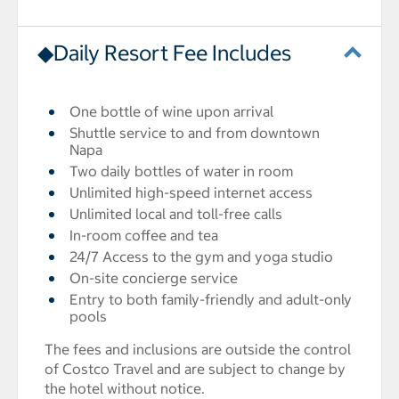
◆Daily Resort Fee Includes
One bottle of wine upon arrival
Shuttle service to and from downtown
Napa
Two daily bottles of water in room
Unlimited high-speed internet access
Unlimited local and toll-free calls
In-room coffee and tea
24/7 Access to the gym and yoga studio
On-site concierge service
Entry to both family-friendly and adult-only
pools
The fees and inclusions are outside the control
of Costco Travel and are subject to change by
the hotel without notice.