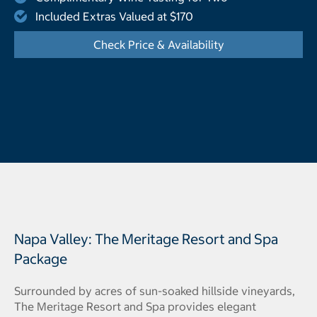
Included Extras Valued at $170
Check Price & Availability
- Opens a dialog
Napa Valley: The Meritage Resort and Spa
Package
Surrounded by acres of sun-soaked hillside vineyards,
The Meritage Resort and Spa provides elegant