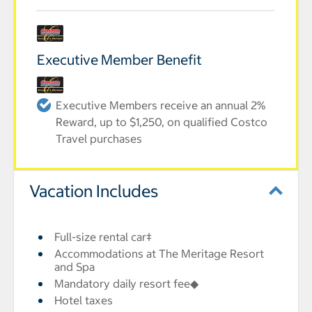
Executive Member Benefit
Executive Members receive an annual 2%
Reward, up to $1,250, on qualified Costco
Travel purchases
Vacation Includes
Full-size rental car‡
Accommodations at The Meritage Resort
and Spa
Mandatory daily resort fee◆
Hotel taxes