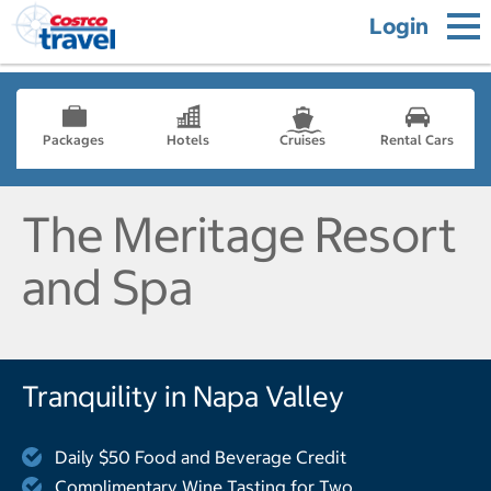
Login
Packages
Hotels
Cruises
Rental Cars
The Meritage Resort
and Spa
Tranquility in Napa Valley
Daily $50 Food and Beverage Credit
Complimentary Wine Tasting for Two