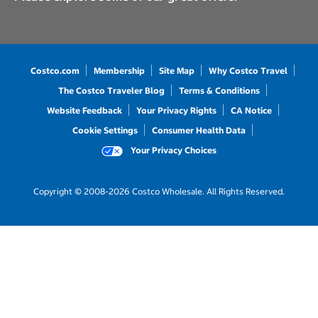
Costco.com
Membership
Site Map
Why Costco Travel
The Costco Traveler Blog
Terms & Conditions
Website Feedback
Your Privacy Rights
CA Notice
Cookie Settings
Consumer Health Data
Your Privacy Choices
Copyright © 2008-2026 Costco Wholesale. All Rights Reserved.