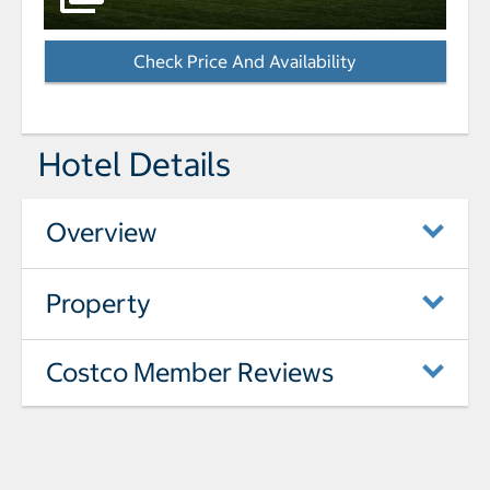
Check Price And Availability
- Opens a dialog
Hotel Details
Overview
Property
Costco Member Reviews