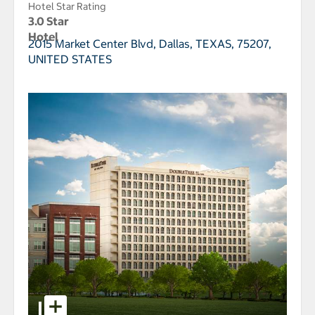
Hotel Star Rating
3.0 Star
Hotel
2015 Market Center Blvd,
Dallas, TEXAS, 75207,
UNITED STATES
select to open DoubleTree by Hilton Dallas - Market 