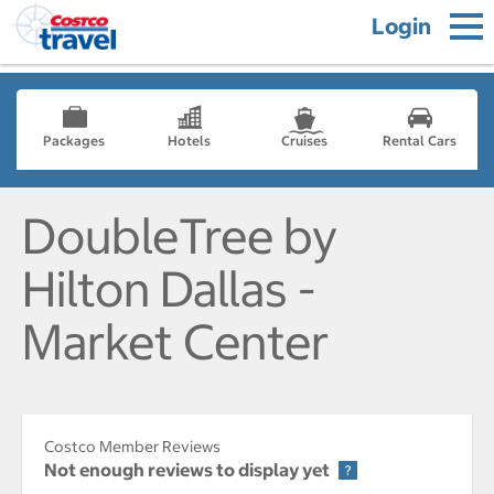
Login
Packages
Hotels
Cruises
Rental Cars
DoubleTree by
Hilton Dallas -
Market Center
Costco Member Reviews
Not enough reviews to display yet