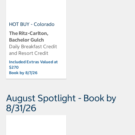
HOT BUY - Colorado
The Ritz-Carlton,
Bachelor Gulch
Daily Breakfast Credit
and Resort Credit
Included Extras Valued at
$270
Book by 8/7/26
August Spotlight - Book by
8/31/26