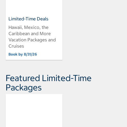
Limited-Time Deals
Hawaii, Mexico, the
Caribbean and More
Vacation Packages and
Cruises
Book by 8/31/26
Featured Limited-Time
Packages