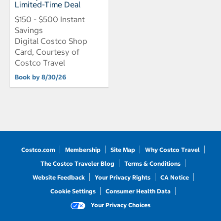
Limited-Time Deal
$150 - $500 Instant
Savings
Digital Costco Shop
Card, Courtesy of
Costco Travel
Book by 8/30/26
Costco.com
Membership
Site Map
Why Costco Travel
The Costco Traveler Blog
Terms & Conditions
Website Feedback
Your Privacy Rights
CA Notice
Cookie Settings
Consumer Health Data
Your Privacy Choices