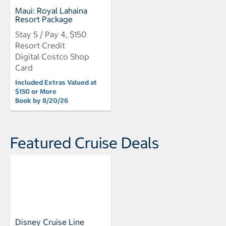
Maui: Royal Lahaina
Resort Package
Stay 5 / Pay 4, $150
Resort Credit
Digital Costco Shop
Card
Included Extras Valued at
$150 or More
Book by 8/20/26
Featured Cruise Deals
Disney Cruise Line