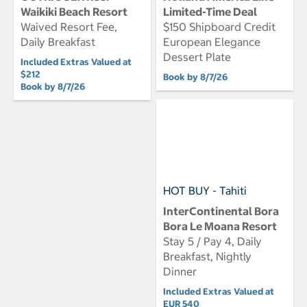
Waikiki Beach Resort
Limited-Time Deal
Waived Resort Fee,
$150 Shipboard Credit
Daily Breakfast
European Elegance
Dessert Plate
Included Extras Valued at
$212
Book by 8/7/26
Book by 8/7/26
HOT BUY - Tahiti
InterContinental Bora
Bora Le Moana Resort
Stay 5 / Pay 4, Daily
Breakfast, Nightly
Dinner
Included Extras Valued at
EUR 540