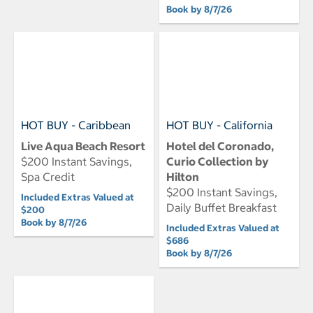
Book by 8/7/26
HOT BUY - Caribbean
HOT BUY - California
Live Aqua Beach Resort
Hotel del Coronado,
$200 Instant Savings,
Curio Collection by
Spa Credit
Hilton
$200 Instant Savings,
Included Extras Valued at
Daily Buffet Breakfast
$200
Book by 8/7/26
Included Extras Valued at
$686
Book by 8/7/26