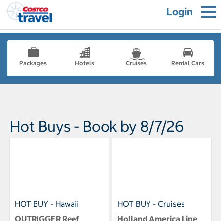
Login
Packages
Hotels
Cruises
Rental Cars
Hot Buys - Book by 8/7/26
HOT BUY - Hawaii
HOT BUY - Cruises
OUTRIGGER Reef
Holland America Line