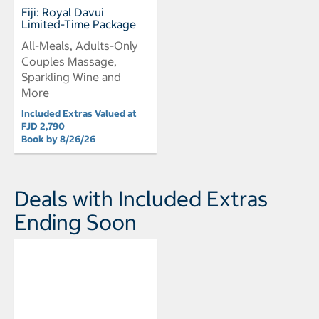
Fiji: Royal Davui
Limited-Time Package
All-Meals, Adults-Only
Couples Massage,
Sparkling Wine and
More
Included Extras Valued at
FJD 2,790
Book by 8/26/26
Deals with Included Extras
Ending Soon