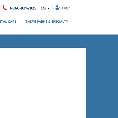
1-866-921-7925
Login
NTAL CARS
THEME PARKS & SPECIALTY