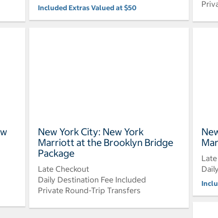
Priv
Included Extras Valued at $50
ew
New York City: New York
New
Marriott at the Brooklyn Bridge
Mar
Package
Late
Late Checkout
Dail
Daily Destination Fee Included
Incl
Private Round-Trip Transfers