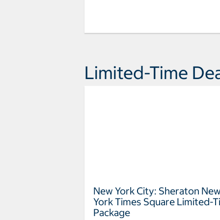
Limited-Time Dea
New York City: Sheraton Ne
York Times Square Limited-
Package