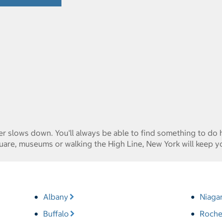
ver slows down. You'll always be able to find something to do
are, museums or walking the High Line, New York will keep y
Albany
Niagar
Buffalo
Roche