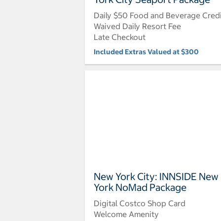
Daily $50 Food and Beverage Cred
Waived Daily Resort Fee
Late Checkout
Included Extras Valued at $300
New York City: INNSIDE New
York NoMad Package
Digital Costco Shop Card
Welcome Amenity