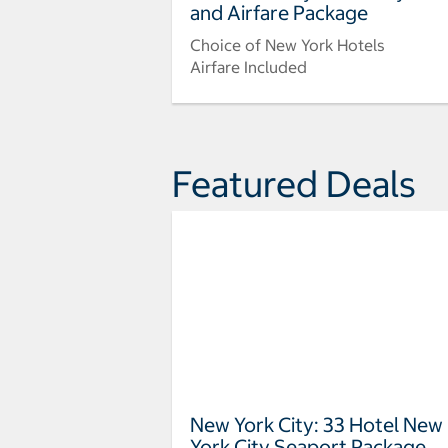
and Airfare Package
Choice of New York Hotels
Airfare Included
Featured Deals
New York City: 33 Hotel New
York City Seaport Package