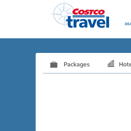
DE
Packages
Hot