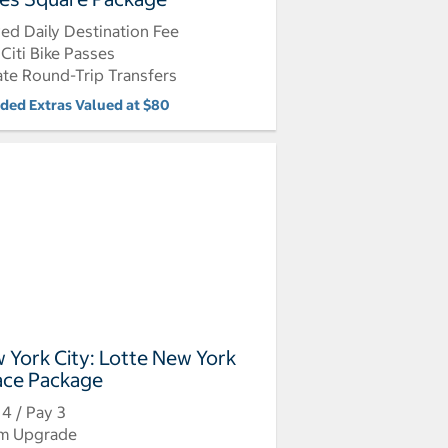
ed Daily Destination Fee
Citi Bike Passes
ate Round-Trip Transfers
uded Extras Valued at $80
 York City: Lotte New York
ace Package
 4 / Pay 3
m Upgrade