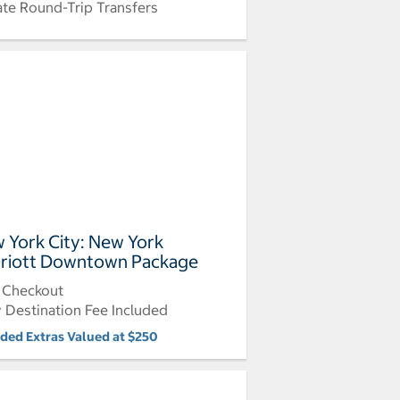
ate Round-Trip Transfers
 York City: New York
riott Downtown Package
 Checkout
y Destination Fee Included
uded Extras Valued at $250