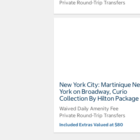
Private Round-Trip Transfers
New York City: Martinique N
York on Broadway, Curio
Collection By Hilton Package
Waived Daily Amenity Fee
Private Round-Trip Transfers
Included Extras Valued at $80