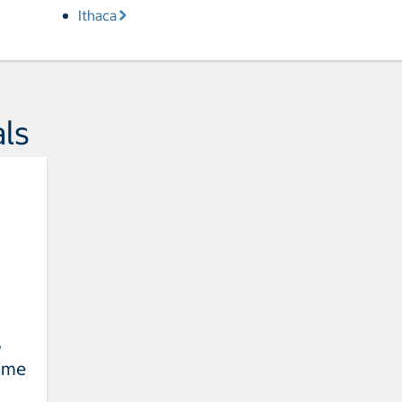
Ithaca
ls
w
Time