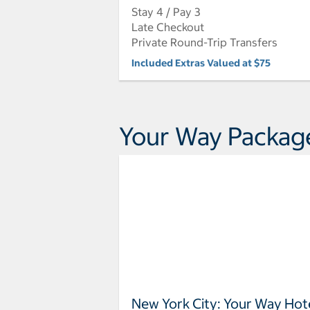
Stay 4 / Pay 3
Late Checkout
Private Round-Trip Transfers
Included Extras Valued at $75
Your Way Packag
New York City: Your Way Hot