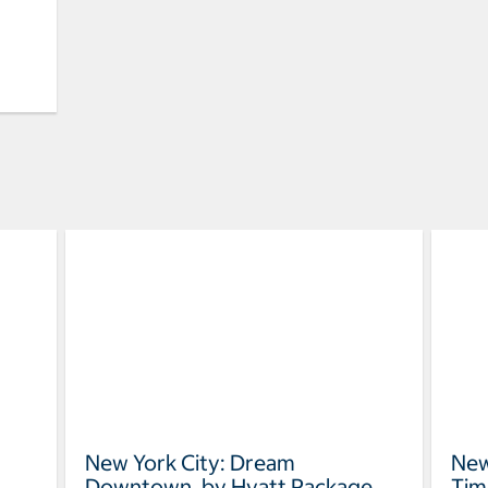
New York City: Dream
New
Downtown, by Hyatt Package
Tim