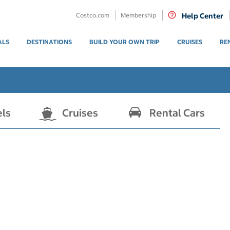
Costco.com
Membership
Help Center
ALS
DESTINATIONS
BUILD YOUR OWN TRIP
CRUISES
RE
els
Cruises
Rental Cars