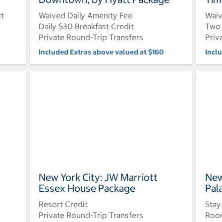
it
Waived Daily Amenity Fee
Waiv
Daily $30 Breakfast Credit
Two 
Private Round-Trip Transfers
Priv
Included Extras above valued at $160
Incl
New York City: JW Marriott
New
Essex House Package
Pal
Resort Credit
Stay
Private Round-Trip Transfers
Roo