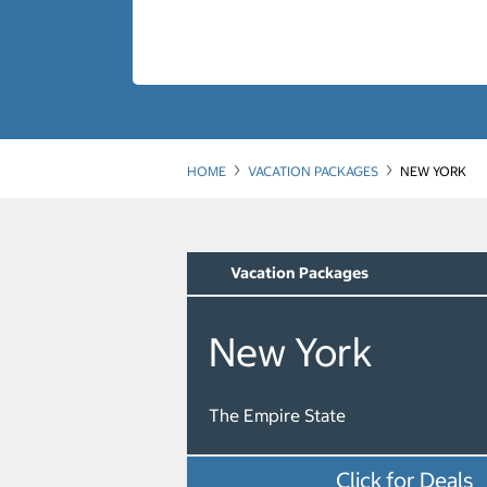
HOME
VACATION PACKAGES
NEW YORK
Vacation Packages
New York
The Empire State
Click for Deals