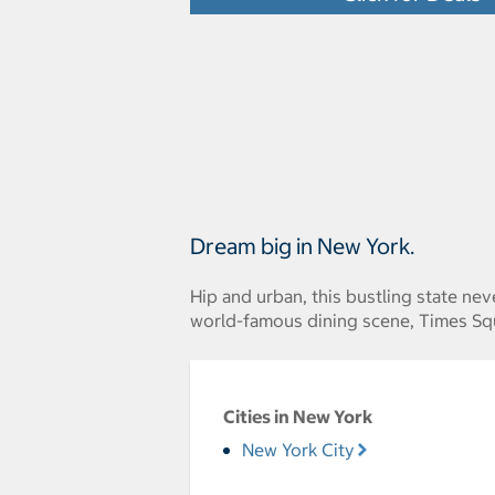
Dream big in New York.
Hip and urban, this bustling state ne
world-famous dining scene, Times Squ
Cities in New York
New York City