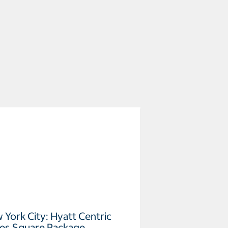
 York City: Hyatt Centric
es Square Package