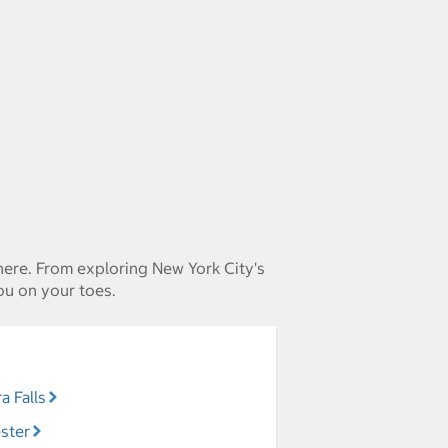
 here. From exploring New York City's
ou on your toes.
a Falls
ster