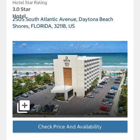
Hotel Star Rating
3.0 Star
Hotel
2505 South Atlantic Avenue,
Daytona Beach
Shores, FLORIDA, 32118, US
select to open Delta Hotels Daytona Beach Oceanfron
Check Price And Availability
- Opens a dialog