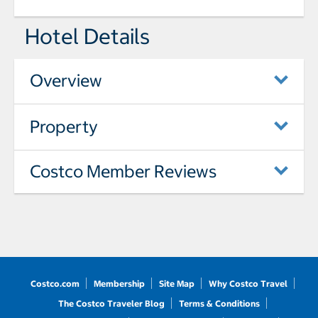
Hotel Details
Overview
Property
Costco Member Reviews
Costco.com
Membership
Site Map
Why Costco Travel
The Costco Traveler Blog
Terms & Conditions