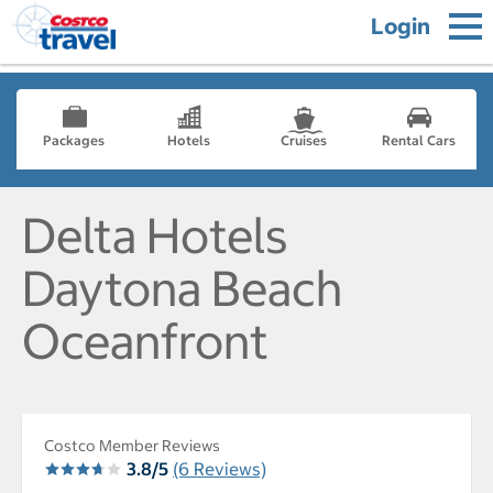
Login
Packages
Hotels
Cruises
Rental Cars
Delta Hotels
Daytona Beach
Oceanfront
Costco Member Reviews
3.8/5
(6 Reviews)