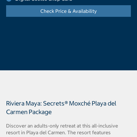
Check Price & Availability
- Opens a dialog
Riviera Maya: Secrets® Moxché Playa del
Carmen Package
Discover an adults-only retreat at this all-inclusive
resort in Playa del Carmen. The resort features