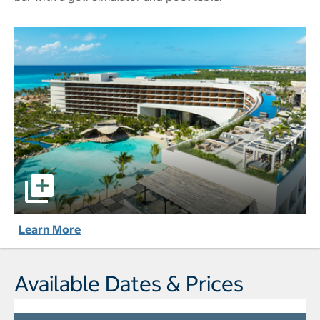
Secrets® Moxché Playa del Carmen - All-Inclusive pictures
Learn More
Available Dates & Prices