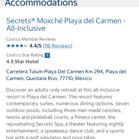
Accommodations
Secrets® Moxché Playa del Carmen -
All-Inclusive
Costco Member Reviews
4.4/5
(116 Reviews)
Costco Star Rating
4.5 Star Hotel
Carretera Tulum-Playa Del Carmen Km 294, Playa del
Carmen, Quintana Roo, 77710, Mexico
Discover an adults-only retreat at this all-inclusive
resort in Playa del Carmen. The resort features
contemporary suites, numerous dining options, seven
outdoor pools, including three man-made cenotes,
tennis and pickleball courts, a fitness center, the
rejuvenating Secrets Spa, a theater featuring nightly
entertainment, a speakeasy dance club, and a sports
bar with a golf simulator and pool table.