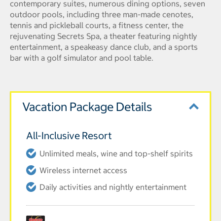
contemporary suites, numerous dining options, seven
outdoor pools, including three man-made cenotes,
tennis and pickleball courts, a fitness center, the
rejuvenating Secrets Spa, a theater featuring nightly
entertainment, a speakeasy dance club, and a sports
bar with a golf simulator and pool table.
Vacation Package Details
All-Inclusive Resort
Unlimited meals, wine and top-shelf spirits
Wireless internet access
Daily activities and nightly entertainment