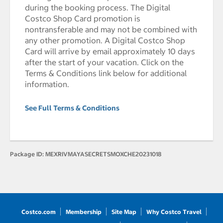
during the booking process. The Digital
Costco Shop Card promotion is
nontransferable and may not be combined with
any other promotion. A Digital Costco Shop
Card will arrive by email approximately 10 days
after the start of your vacation. Click on the
Terms & Conditions link below for additional
information.
See Full Terms & Conditions
Package ID:
MEXRIVMAYASECRETSMOXCHE20231018
Costco.com
Membership
Site Map
Why Costco Travel