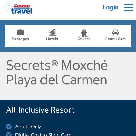
Login
Packages
Hotels
Cruises
Rental Cars
Secrets® Moxché
Playa del Carmen
All-Inclusive Resort
Adults Only
Digital Costco Shop Card