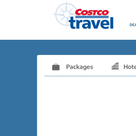
DE
Packages
Hot