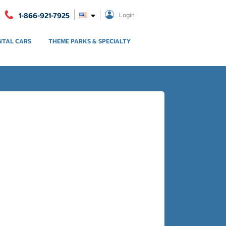
1-866-921-7925
Login
NTAL CARS
THEME PARKS & SPECIALTY