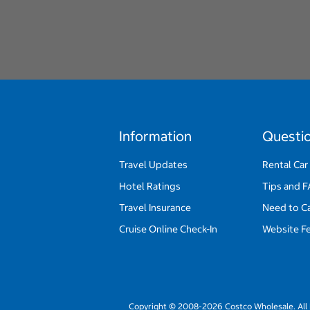
Information
Questi
Travel Updates
Rental Car
Hotel Ratings
Tips and 
Travel Insurance
Need to C
Cruise Online Check-In
Website F
Copyright © 2008-2026 Costco Wholesale. All 