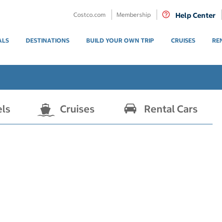
Costco.com
Membership
Help Center
ALS
DESTINATIONS
BUILD YOUR OWN TRIP
CRUISES
RE
els
Cruises
Rental Cars