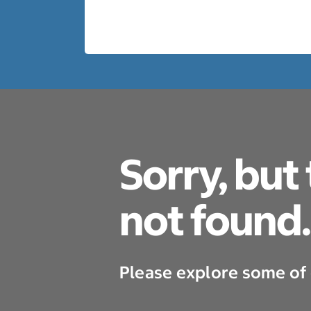
Sorry, but
not found.
Please explore some of 