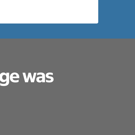
age was