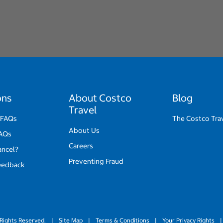
ons
About Costco
Blog
Travel
 FAQs
The Costco Tra
About Us
FAQs
Careers
ancel?
Preventing Fraud
eedback
Rights Reserved.
|
Site Map
|
Terms & Conditions
|
Your Privacy Rights
|