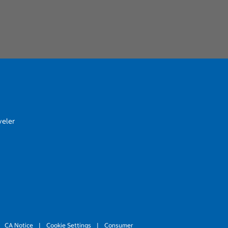
veler
CA Notice
|
Cookie Settings
|
Consumer