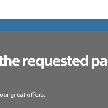
 the requested p
our great offers.