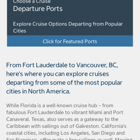
Choose a Cruise
Departure Ports
Explore Cruise Options Departing from Popular
Cities
Click for Featured Ports
From Fort Lauderdale to Vancouver, BC,
here's where you can explore cruises
departing from some of the most popular
cities in North America.
While Florida is a well-known cruise hub – from
fabulous Fort Lauderdale to vibrant Miami and Port
Canaveral. Texas, also serves as a gateway to the
Caribbean with sailings out of Galveston. California's
coastal cities, including Los Angeles, San Diego and
San Francisco, offer quite a few sailings as well. Moving