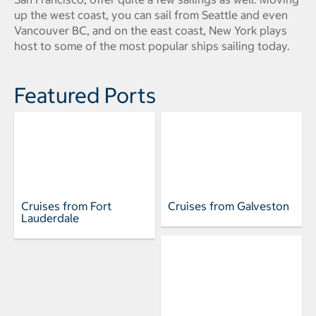
up the west coast, you can sail from Seattle and even
Vancouver BC, and on the east coast, New York plays
host to some of the most popular ships sailing today.
Featured Ports
Cruises from Fort
Cruises from Galveston
Lauderdale