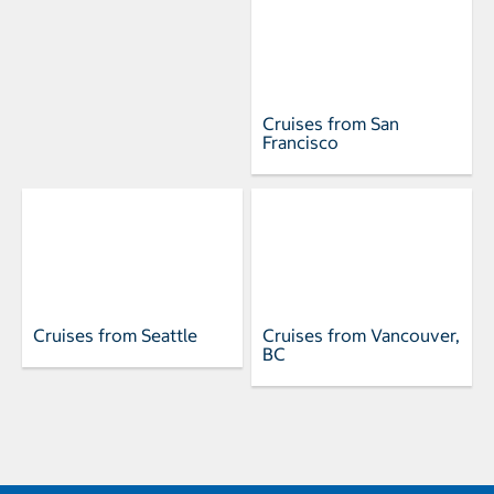
Cruises from San
Francisco
Cruises from Seattle
Cruises from Vancouver,
BC