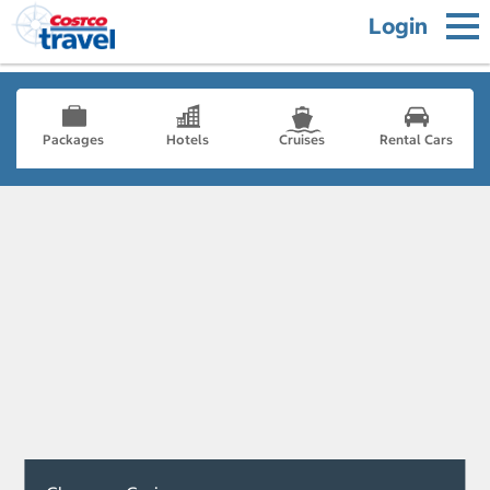
Login
Packages
Hotels
Cruises
Rental Cars