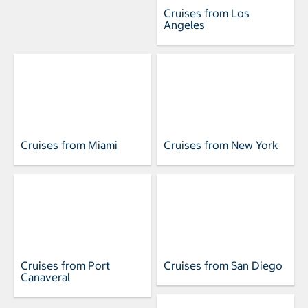
Cruises from Los
Angeles
Cruises from Miami
Cruises from New York
Cruises from Port
Cruises from San Diego
Canaveral