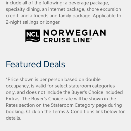
include all of the following: a beverage package,
specialty dining, an internet package, shore excursion
credit, and a friends and family package. Applicable to
2-night sailings or longer.
Featured Deals
*Price shown is per person based on double
occupancy, is valid for select stateroom categories
only, and does not include the Buyer's Choice Included
Extras. The Buyer's Choice rate will be shown in the
Rates section on the Stateroom Category page during
booking. Click on the Terms & Conditions link below for
details.