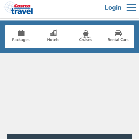
Login
Packages
Hotels
Cruises
Rental Cars