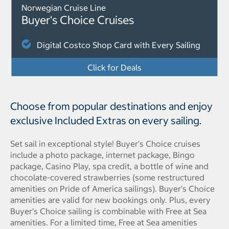
Norwegian Cruise Line
Buyer's Choice Cruises
Digital Costco Shop Card with Every Sailing
Click for Deals
Choose from popular destinations and enjoy
exclusive Included Extras on every sailing.
Set sail in exceptional style! Buyer's Choice cruises
include a photo package, internet package, Bingo
package, Casino Play, spa credit, a bottle of wine and
chocolate-covered strawberries (some restructured
amenities on Pride of America sailings). Buyer's Choice
amenities are valid for new bookings only. Plus, every
Buyer's Choice sailing is combinable with Free at Sea
amenities. For a limited time, Free at Sea amenities