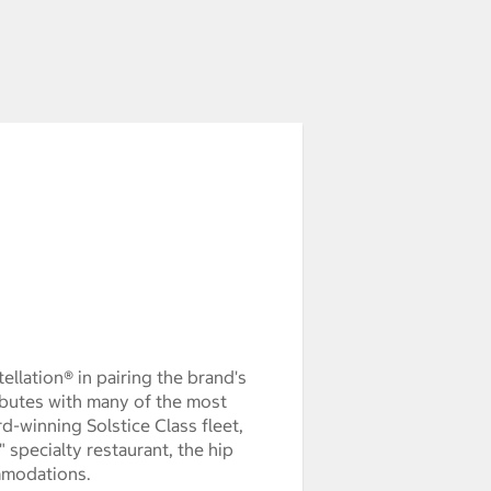
ellation® in pairing the brand's
ibutes with many of the most
rd-winning Solstice Class fleet,
 specialty restaurant, the hip
mmodations.