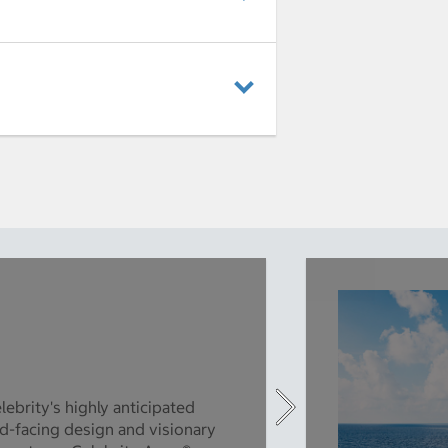
lebrity's highly anticipated
d-facing design and visionary