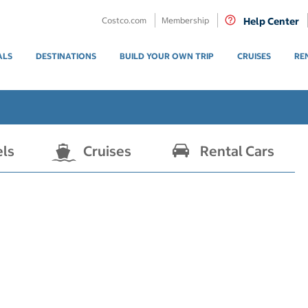
Costco.com
Membership
Help Center
ALS
DESTINATIONS
BUILD YOUR OWN TRIP
CRUISES
RE
els
Cruises
Rental Cars