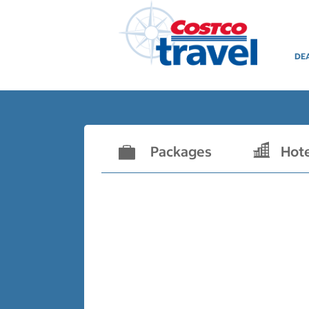
DE
Packages
Hot