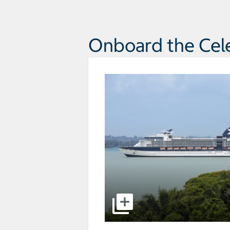
Onboard the Celeb
select to open pictures - Opens a