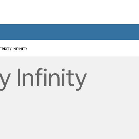
EBRITY INFINITY
y Infinity