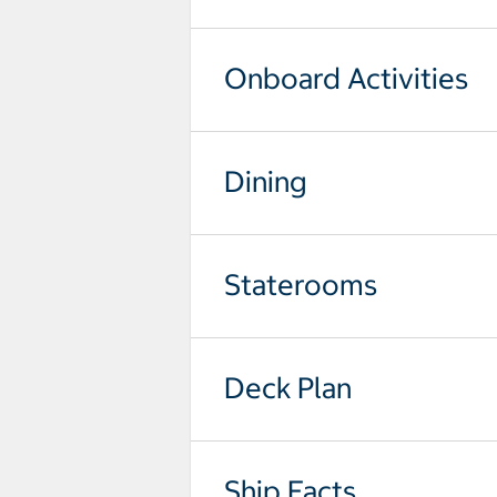
Onboard Activities
Dining
Staterooms
Deck Plan
Ship Facts