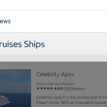
iews
ruises Ships
Celebrity Apex
Costco Member Reviews
4.6/5
(744 Reviews)
Celebrity Apex® is the second ship in Ce
Edge® series. With an innovative outwar