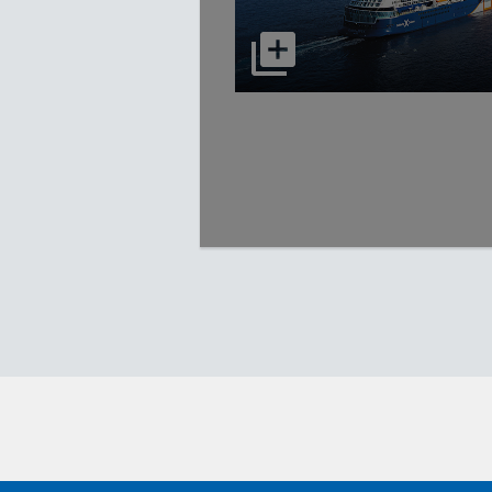
select to open Celebrity Apex p