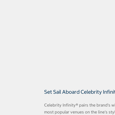
Set Sail Aboard Celebrity Infini
Celebrity Infinity® pairs the brand's 
most popular venues on the line's styl