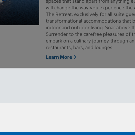
spaces that stand apart from anything el
will change the way you experience the 
The Retreat, exclusively for all suite gu
transformational accommodations that 
indoor and outdoor living. Soar above t
ictures - Opens a dialog
Surrender to the carefree pleasures of
embark on a culinary journey through an 
restaurants, bars, and lounges.
Learn More