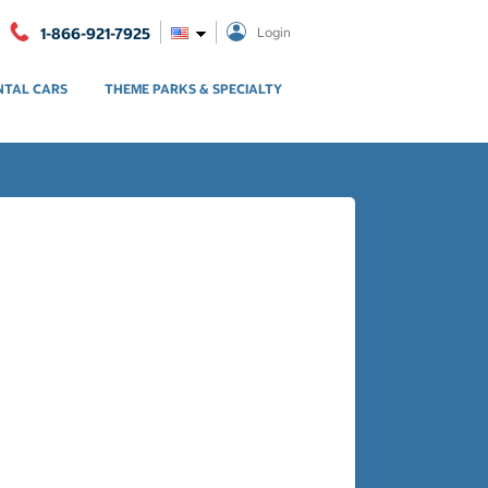
1-866-921-7925
Login
NTAL CARS
THEME PARKS & SPECIALTY