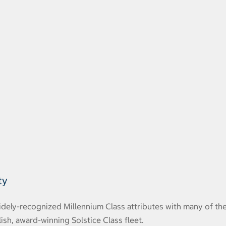
ty
widely-recognized Millennium Class attributes with many of th
ish, award-winning Solstice Class fleet.