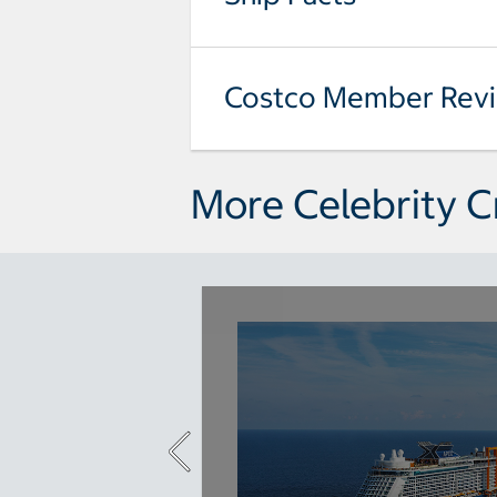
Costco Member Rev
More Celebrity C