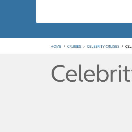
HOME
CRUISES
CELEBRITY CRUISES
CEL
Celebrit