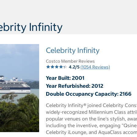
rity Infinity
Celebrity Infinity
Costco Member Reviews
4.2/5
(1054 Reviews)
Year Built: 2001
Year Refurbished: 2012
Double Occupancy Capacity: 2166
Celebrity Infinity® joined Celebrity Const
widely-recognized Millennium Class attr
popular venues on the line's stylish, awa
including the inventive, engaging "Qsine"
Celebrity iLounge, and AquaClass acco
 dialog