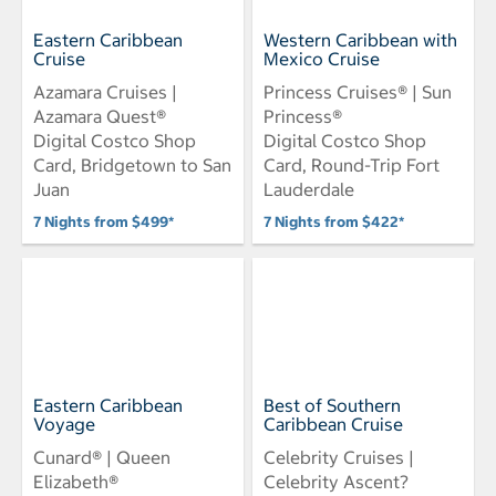
Eastern Caribbean
Western Caribbean with
Cruise
Mexico Cruise
Azamara Cruises |
Princess Cruises® | Sun
Azamara Quest®
Princess®
Digital Costco Shop
Digital Costco Shop
Card, Bridgetown to San
Card, Round-Trip Fort
Juan
Lauderdale
7 Nights from $499*
7 Nights from $422*
Eastern Caribbean
Best of Southern
Voyage
Caribbean Cruise
Cunard® | Queen
Celebrity Cruises |
Elizabeth®
Celebrity Ascent?