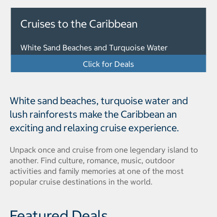
Cruises to the Caribbean
White Sand Beaches and Turquoise Water
Click for Deals
White sand beaches, turquoise water and
lush rainforests make the Caribbean an
exciting and relaxing cruise experience.
Unpack once and cruise from one legendary island to
another. Find culture, romance, music, outdoor
activities and family memories at one of the most
popular cruise destinations in the world.
Featured Deals