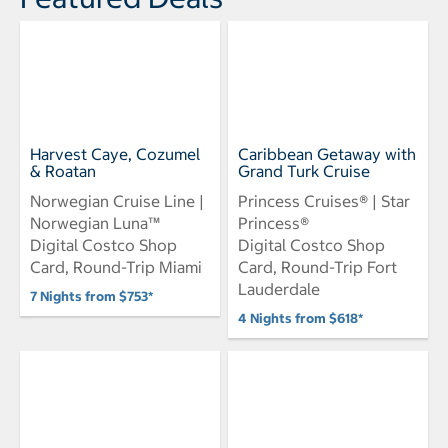
Harvest Caye, Cozumel
Caribbean Getaway with
& Roatan
Grand Turk Cruise
Norwegian Cruise Line |
Princess Cruises® | Star
Norwegian Luna™
Princess®
Digital Costco Shop
Digital Costco Shop
Card, Round-Trip Miami
Card, Round-Trip Fort
Lauderdale
7 Nights from $753*
4 Nights from $618*