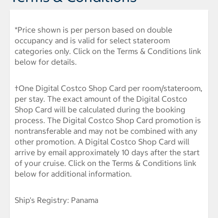
*Price shown is per person based on double
occupancy and is valid for select stateroom
categories only. Click on the Terms & Conditions link
below for details.
†One Digital Costco Shop Card per room/stateroom,
per stay. The exact amount of the Digital Costco
Shop Card will be calculated during the booking
process. The Digital Costco Shop Card promotion is
nontransferable and may not be combined with any
other promotion. A Digital Costco Shop Card will
arrive by email approximately 10 days after the start
of your cruise. Click on the Terms & Conditions link
below for additional information.
Ship's Registry: Panama