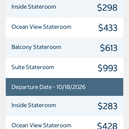
$298
Inside Stateroom
$433
Ocean View Stateroom
$613
Balcony Stateroom
$993
Suite Stateroom
Departure Date - 10/18/2026
$283
Inside Stateroom
$428
Ocean View Stateroom