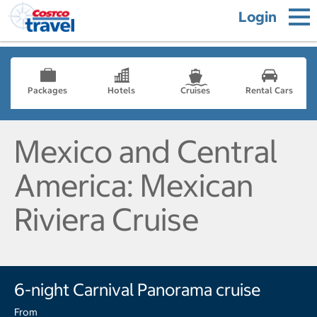
Login
Packages
Hotels
Cruises
Rental Cars
Mexico and Central
America: Mexican
Riviera Cruise
6-night Carnival Panorama cruise
From