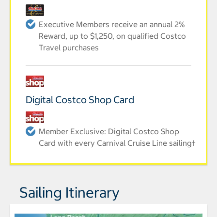
Executive Members receive an annual 2%
Reward, up to $1,250, on qualified Costco
Travel purchases
Digital Costco Shop Card
Member Exclusive: Digital Costco Shop
Card with every Carnival Cruise Line sailing†
Sailing Itinerary