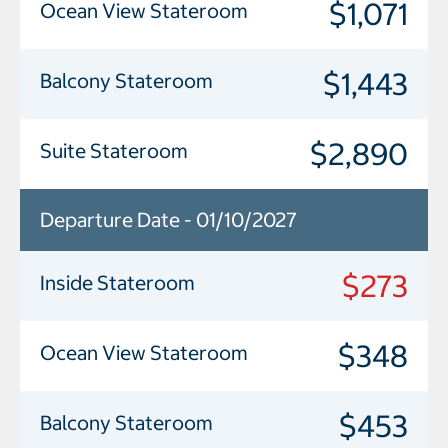
$1,071
Ocean View Stateroom
$1,443
Balcony Stateroom
$2,890
Suite Stateroom
Departure Date - 01/10/2027
$273
Inside Stateroom
$348
Ocean View Stateroom
$453
Balcony Stateroom