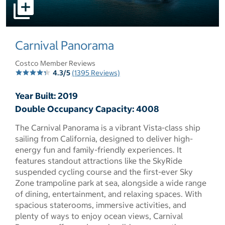
select to open pictures - Opens a dialog
Carnival Panorama
Costco Member Reviews
4.3/5
(1395 Reviews)
Year Built: 2019
Double Occupancy Capacity: 4008
The Carnival Panorama is a vibrant Vista-class ship
sailing from California, designed to deliver high-
energy fun and family-friendly experiences. It
features standout attractions like the SkyRide
suspended cycling course and the first-ever Sky
Zone trampoline park at sea, alongside a wide range
of dining, entertainment, and relaxing spaces. With
spacious staterooms, immersive activities, and
plenty of ways to enjoy ocean views, Carnival