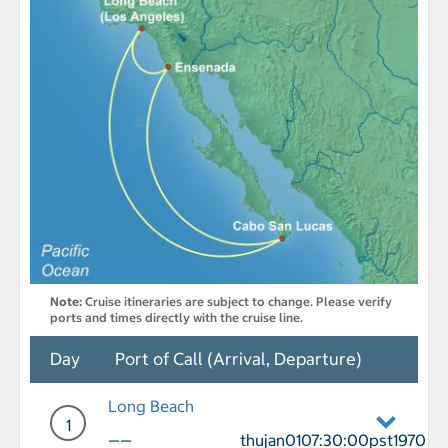
Note:
Cruise itineraries are subject to change. Please verify
ports and times directly with the cruise line.
Day
Port of Call (Arrival, Departure)
Long Beach
1
——
thujan0107:30:00pst1970