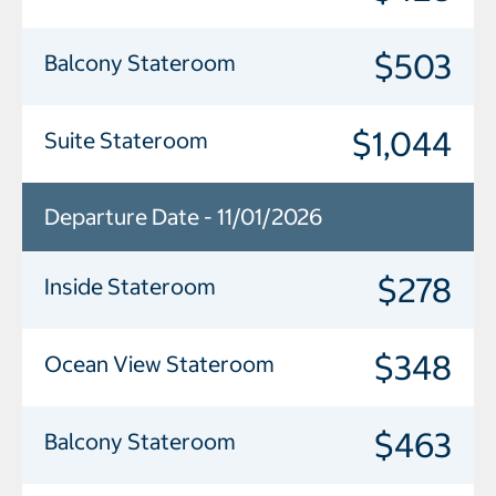
$503
Balcony Stateroom
$1,044
Suite Stateroom
Departure Date - 11/01/2026
$278
Inside Stateroom
$348
Ocean View Stateroom
$463
Balcony Stateroom