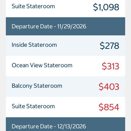
$1,098
Suite Stateroom
Departure Date - 11/29/2026
$278
Inside Stateroom
$313
Ocean View Stateroom
$403
Balcony Stateroom
$854
Suite Stateroom
Departure Date - 12/13/2026