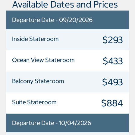
Available Dates and Prices
Departure Date - 09/20/2026
$293
Inside Stateroom
$433
Ocean View Stateroom
$493
Balcony Stateroom
$884
Suite Stateroom
Departure Date - 10/04/2026