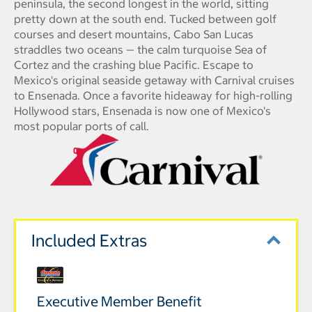
peninsula, the second longest in the world, sitting
pretty down at the south end. Tucked between golf
courses and desert mountains, Cabo San Lucas
straddles two oceans — the calm turquoise Sea of
Cortez and the crashing blue Pacific. Escape to
Mexico's original seaside getaway with Carnival cruises
to Ensenada. Once a favorite hideaway for high-rolling
Hollywood stars, Ensenada is now one of Mexico's
most popular ports of call.
Included Extras
Executive Member Benefit