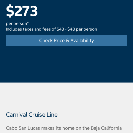
$273
per person*
Includes taxes and fees of $43 - $48 per person
Check Price & Availability
Carnival Cruise Line
Cabo San Lucas makes its home on the Baja California