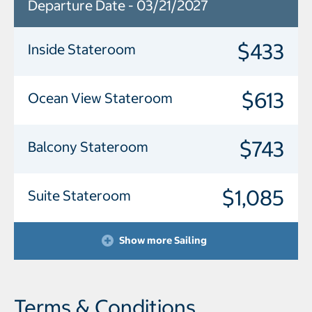
Departure Date - 03/21/2027
$433
Inside Stateroom
$613
Ocean View Stateroom
$743
Balcony Stateroom
$1,085
Suite Stateroom
Show more Sailing
Terms & Conditions