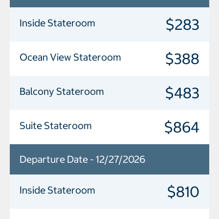
$283
Inside Stateroom
$388
Ocean View Stateroom
$483
Balcony Stateroom
$864
Suite Stateroom
Departure Date - 12/27/2026
$810
Inside Stateroom