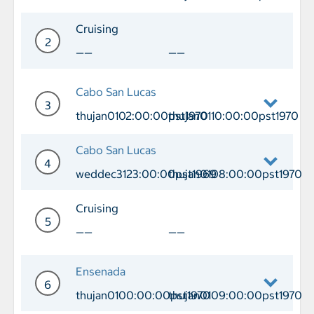
Day 1 Port of Call Long Beach Departu
Cruising
2
——
——
Day 2 Cruising
Cabo San Lucas
3
thujan0102:00:00pst1970
thujan0110:00:00pst1970
Day 3 Port of Call Cabo San Lucas Arr
Cabo San Lucas
4
weddec3123:00:00pst1969
thujan0108:00:00pst1970
Day 4 Port of Call Cabo San Lucas Ar
Cruising
5
——
——
Day 5 Cruising
Ensenada
6
thujan0100:00:00pst1970
thujan0109:00:00pst1970