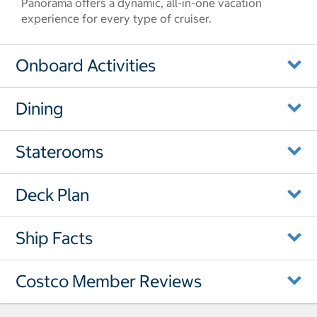
Panorama offers a dynamic, all-in-one vacation
experience for every type of cruiser.
Onboard Activities
Dining
Staterooms
Deck Plan
Ship Facts
Costco Member Reviews