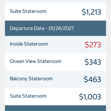
$1,213
Suite Stateroom
Departure Date - 01/24/2027
$273
Inside Stateroom
$343
Ocean View Stateroom
$463
Balcony Stateroom
$1,003
Suite Stateroom