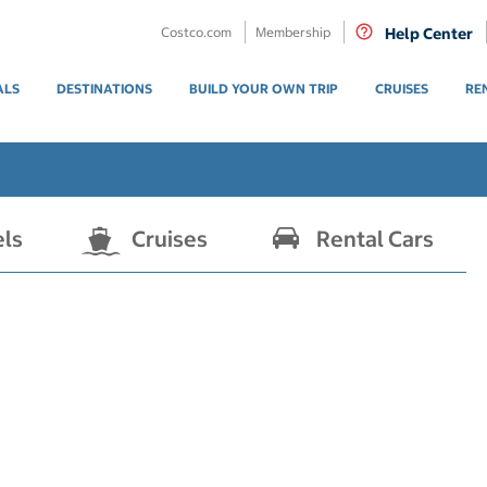
Costco.com
Membership
Help Center
ALS
DESTINATIONS
BUILD YOUR OWN TRIP
CRUISES
RE
els
Cruises
Rental Cars