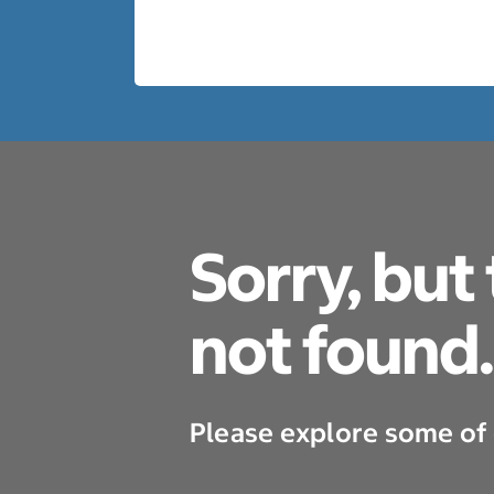
Sorry, but
not found.
Please explore some of 