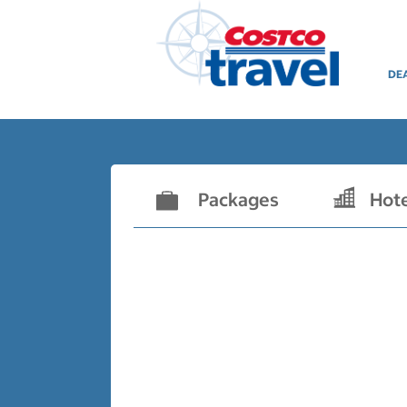
DE
Packages
Hot