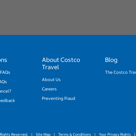
ons
About Costco
Blog
Travel
 FAQs
The Costco Tra
About Us
FAQs
Careers
ancel?
Preventing Fraud
eedback
Rights Reserved.
|
Site Map
|
Terms & Conditions
|
Your Privacy Rights
|