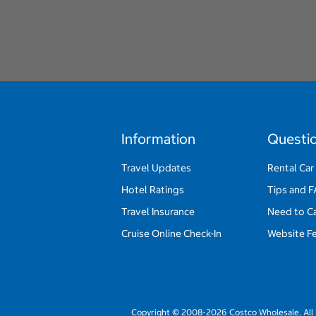
Information
Questi
Travel Updates
Rental Car
Hotel Ratings
Tips and 
Travel Insurance
Need to C
Cruise Online Check-In
Website F
Copyright © 2008-2026 Costco Wholesale. All 