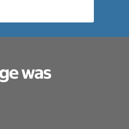
age was