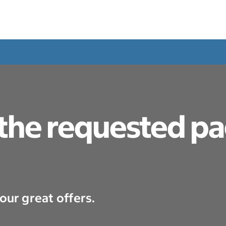
 the requested p
our great offers.