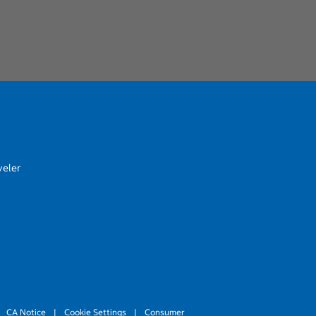
veler
CA Notice
|
Cookie Settings
|
Consumer