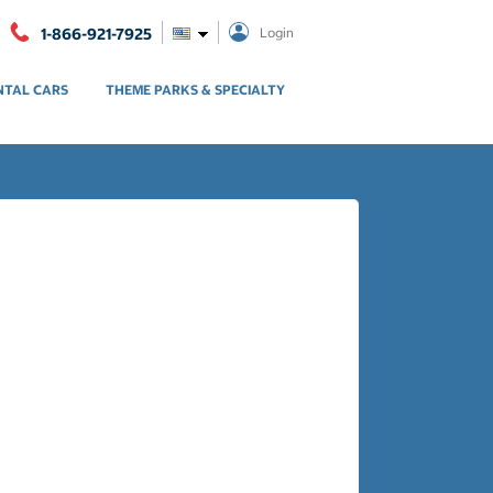
1-866-921-7925
Login
NTAL CARS
THEME PARKS & SPECIALTY