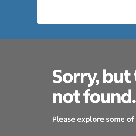
Sorry, but
not found.
Please explore some of 