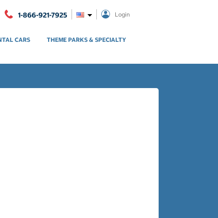
1-866-921-7925
Login
NTAL CARS
THEME PARKS & SPECIALTY