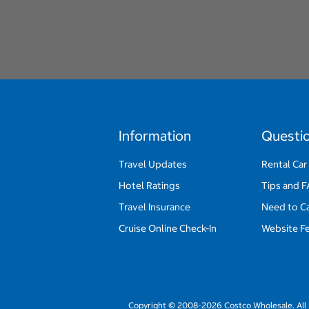
Information
Questi
Travel Updates
Rental Car
Hotel Ratings
Tips and 
Travel Insurance
Need to C
Cruise Online Check-In
Website F
Copyright © 2008-2026 Costco Wholesale. All 