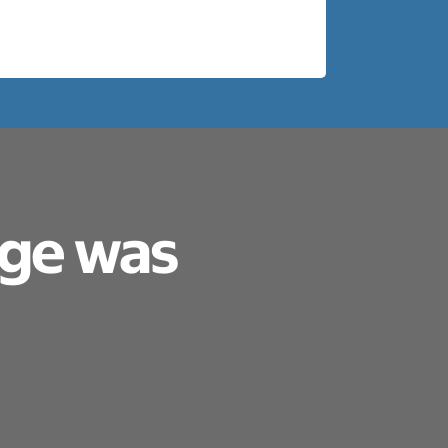
age was