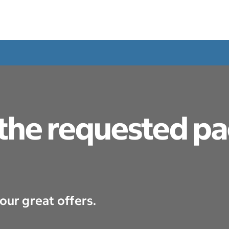
 the requested p
our great offers.