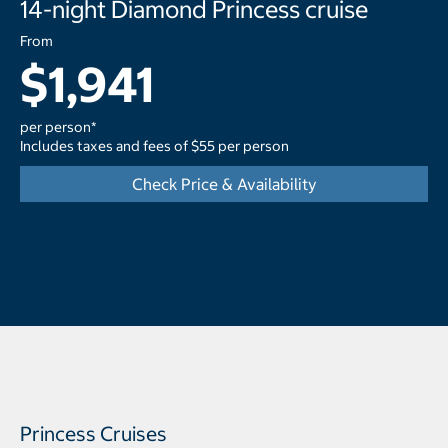
14-night Diamond Princess cruise
From
$1,941
per person*
Includes taxes and fees of $55 per person
Check Price & Availability
Princess Cruises