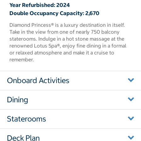
Year Refurbished: 2024
Double Occupancy Capacity: 2,670
Diamond Princess® is a luxury destination in itself.
Take in the view from one of nearly 750 balcony
staterooms. Indulge in a hot stone massage at the
renowned Lotus Spa®, enjoy fine dining in a formal
or relaxed atmosphere and make it a cruise to
remember.
Onboard Activities
Dining
Staterooms
Deck Plan