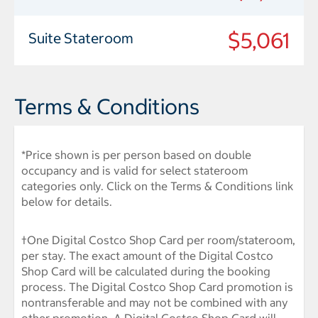
$5,061
Suite Stateroom
Terms & Conditions
*Price shown is per person based on double
occupancy and is valid for select stateroom
categories only. Click on the Terms & Conditions link
below for details.
†One Digital Costco Shop Card per room/stateroom,
per stay. The exact amount of the Digital Costco
Shop Card will be calculated during the booking
process. The Digital Costco Shop Card promotion is
nontransferable and may not be combined with any