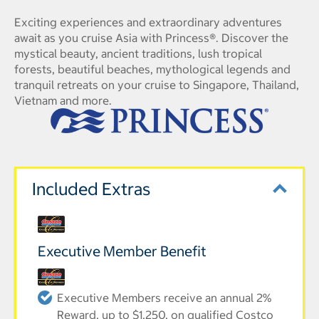
Exciting experiences and extraordinary adventures
await as you cruise Asia with Princess®. Discover the
mystical beauty, ancient traditions, lush tropical
forests, beautiful beaches, mythological legends and
tranquil retreats on your cruise to Singapore, Thailand,
Vietnam and more.
Included Extras
Executive Member Benefit
Executive Members receive an annual 2%
Reward, up to $1,250, on qualified Costco