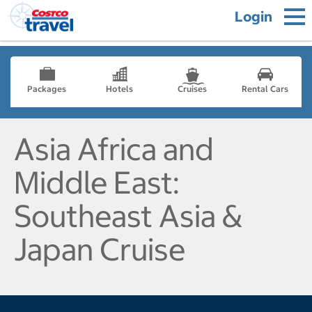
Login
Packages
Hotels
Cruises
Rental Cars
Asia Africa and
Middle East:
Southeast Asia &
Japan Cruise