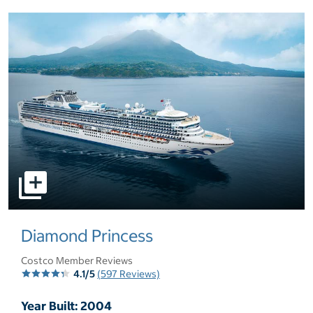
select to open pictures - Opens a dialog
Diamond Princess
Costco Member Reviews
4.1/5
(597 Reviews)
Year Built: 2004