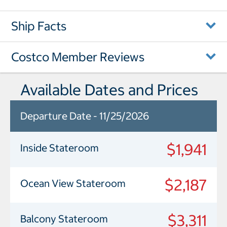
Ship Facts
Costco Member Reviews
Available Dates and Prices
Departure Date - 11/25/2026
$1,941
Inside Stateroom
$2,187
Ocean View Stateroom
$3,311
Balcony Stateroom