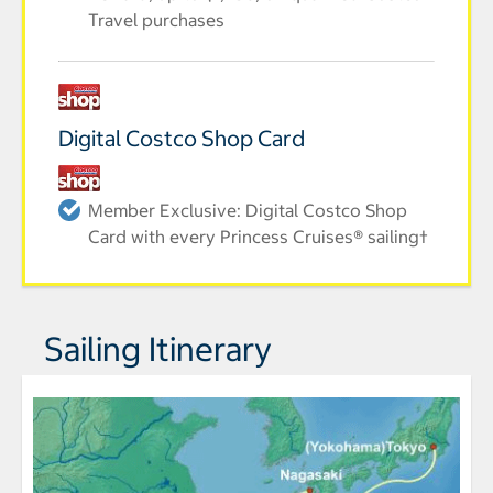
Travel purchases
Digital Costco Shop Card
Member Exclusive: Digital Costco Shop
Card with every Princess Cruises® sailing†
Sailing Itinerary