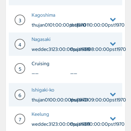
Day 2 Cruising
Kagoshima
3
thujan0101:00:00pst1970
thujan0110:00:00pst1970
Day 3 Port of Call Kagoshima Arrival 
Nagasaki
4
weddec3123:00:00pst1969
thujan0108:00:00pst1970
Day 4 Port of Call Nagasaki Arrival 
Cruising
5
——
——
Day 5 Cruising
Ishigaki-ko
6
thujan0100:00:00pst1970
thujan0109:00:00pst1970
Day 6 Port of Call Ishigaki-ko Arriva
Keelung
7
weddec3123:00:00pst1969
thujan0110:00:00pst1970