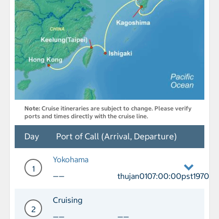
Note:
Cruise itineraries are subject to change. Please verify
ports and times directly with the cruise line.
Day
Port of Call (Arrival, Departure)
Yokohama
1
——
thujan0107:00:00pst1970
Day 1 Port of Call Yokohama Departure
Cruising
2
——
——