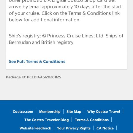
other promotion. A Digital Costco Shop Card will
arrive by email approximately 10 days after the start
of your cruise. Click on the Terms & Conditions link
below for additional information.
Ship's registry: © Princess Cruise Lines, Ltd. Ships of
Bermudan and British registry
See Full Terms & Conditions
Package ID:
PCLDIAASI20261125
Costco.com
Membership
Site Map
Why Costco Travel
The Costco Traveler Blog
Terms & Conditions
Website Feedback
Your Privacy Rights
CA Notice