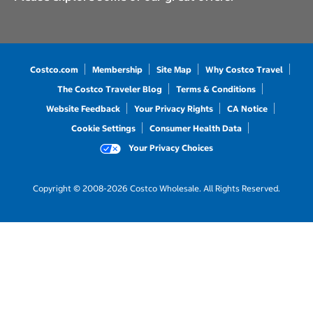
Costco.com
Membership
Site Map
Why Costco Travel
The Costco Traveler Blog
Terms & Conditions
Website Feedback
Your Privacy Rights
CA Notice
Cookie Settings
Consumer Health Data
Your Privacy Choices
Copyright © 2008-2026 Costco Wholesale. All Rights Reserved.