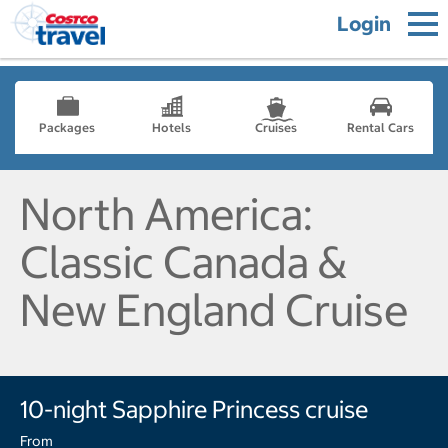
Login
Packages
Hotels
Cruises
Rental Cars
North America:
Classic Canada &
New England Cruise
10-night Sapphire Princess cruise
From