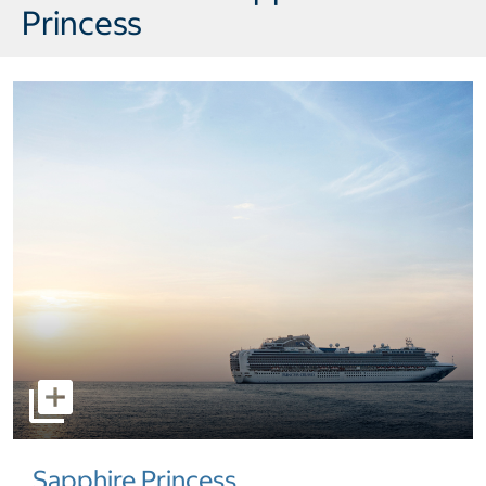
Princess
select to open pictures - Opens a dialog
Sapphire Princess