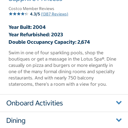
Costco Member Reviews
4.3/5
(1387 Reviews)
Year Built: 2004
Year Refurbished: 2023
Double Occupancy Capacity: 2,674
Swim in one of four sparkling pools, shop the
boutiques or get a massage in the Lotus Spa®. Dine
casually on pizza and burgers or more elegantly in
one of the many formal dining rooms and specialty
restaurants. And with nearly 750 balcony
staterooms, there's a room with a view for you.
Onboard Activities
Dining