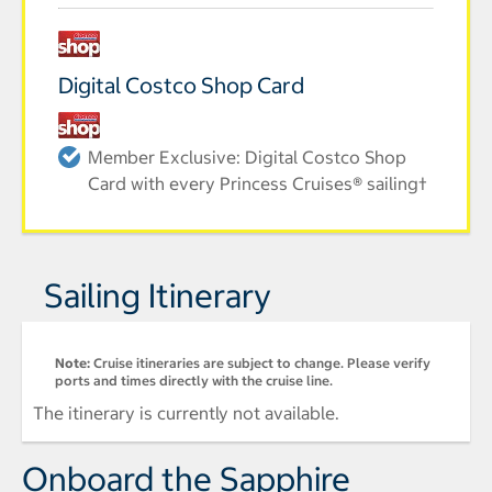
Digital Costco Shop Card
Member Exclusive: Digital Costco Shop
Card with every Princess Cruises® sailing†
Sailing Itinerary
Note:
Cruise itineraries are subject to change. Please verify
ports and times directly with the cruise line.
The itinerary is currently not available.
Onboard the Sapphire