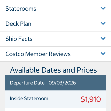
Staterooms
Deck Plan
Ship Facts
Costco Member Reviews
Available Dates and Prices
Departure Date - 09/03/2026
$1,910
Inside Stateroom