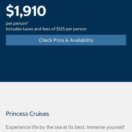
$1,910
per person*
Includes taxes and fees of $125 per person
Check Price & Availability
Princess Cruises
Experience life by the sea at its best. Immerse yourself