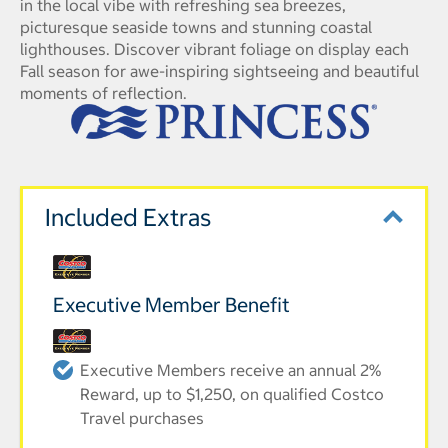
in the local vibe with refreshing sea breezes,
picturesque seaside towns and stunning coastal
lighthouses. Discover vibrant foliage on display each
Fall season for awe-inspiring sightseeing and beautiful
moments of reflection.
Included Extras
Executive Member Benefit
Executive Members receive an annual 2%
Reward, up to $1,250, on qualified Costco
Travel purchases