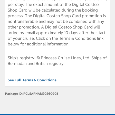
per stay. The exact amount of the Digital Costco
Shop Card will be calculated during the booking
process. The Digital Costco Shop Card promotion is
nontransferable and may not be combined with any
other promotion. A Digital Costco Shop Card will
arrive by email approximately 10 days after the start
of your cruise. Click on the Terms & Conditions link
below for additional information.
Ship's registry: © Princess Cruise Lines, Ltd. Ships of
Bermudan and British registry
See Full Terms & Conditions
Package ID:
PCLSAPNAM20260903