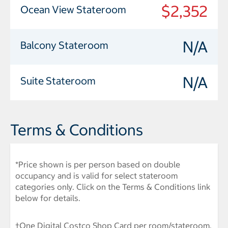
$2,352
Ocean View Stateroom
N/A
Balcony Stateroom
N/A
Suite Stateroom
Terms & Conditions
*Price shown is per person based on double
occupancy and is valid for select stateroom
categories only. Click on the Terms & Conditions link
below for details.
†One Digital Costco Shop Card per room/stateroom,