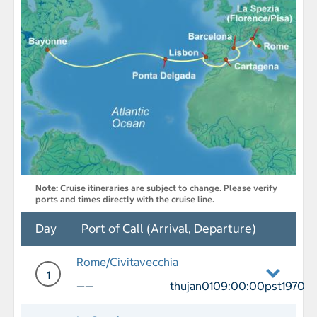
Note:
Cruise itineraries are subject to change. Please verify
ports and times directly with the cruise line.
Day
Port of Call (Arrival, Departure)
Rome/Civitavecchia
1
——
thujan0109:00:00pst1970
Day 1 Port of Call Rome/Civitavecchia