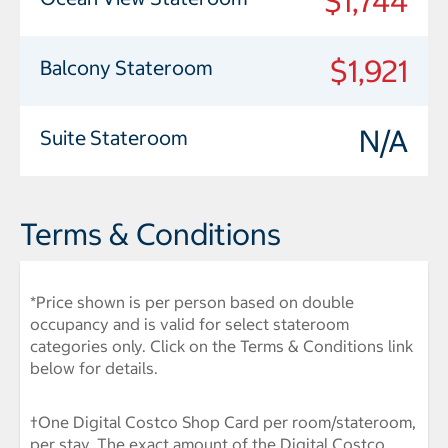
$1,744
$1,921
Balcony Stateroom
N/A
Suite Stateroom
Terms & Conditions
*Price shown is per person based on double
occupancy and is valid for select stateroom
categories only. Click on the Terms & Conditions link
below for details.
†One Digital Costco Shop Card per room/stateroom,
per stay. The exact amount of the Digital Costco