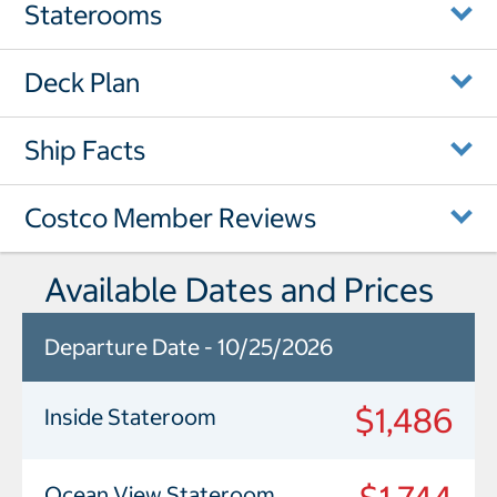
Staterooms
Deck Plan
Ship Facts
Costco Member Reviews
Available Dates and Prices
Departure Date - 10/25/2026
$1,486
Inside Stateroom
Ocean View Stateroom