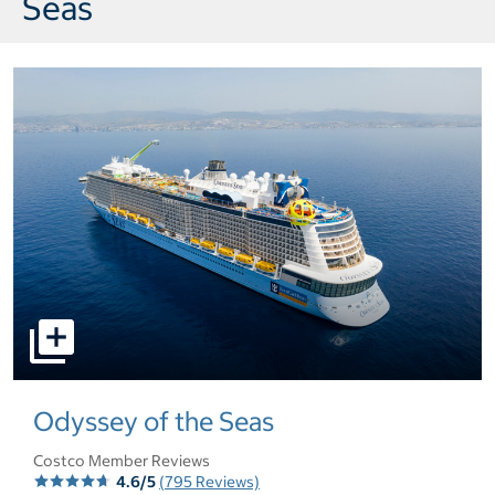
Seas
select to open pictures - Opens a dialog
Odyssey of the Seas
Costco Member Reviews
4.6/5
(795 Reviews)