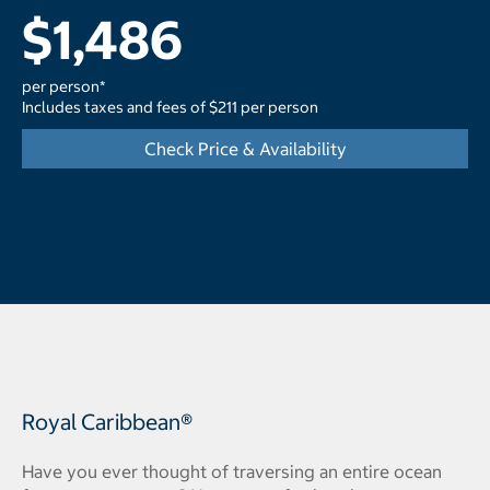
$1,486
per person*
Includes taxes and fees of $211 per person
Check Price & Availability
Royal Caribbean®
Have you ever thought of traversing an entire ocean