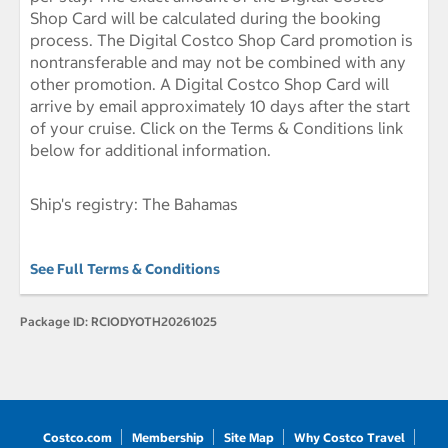
Shop Card will be calculated during the booking
process. The Digital Costco Shop Card promotion is
nontransferable and may not be combined with any
other promotion. A Digital Costco Shop Card will
arrive by email approximately 10 days after the start
of your cruise. Click on the Terms & Conditions link
below for additional information.
Ship's registry: The Bahamas
See Full Terms & Conditions
Package ID:
RCIODYOTH20261025
Costco.com
Membership
Site Map
Why Costco Travel