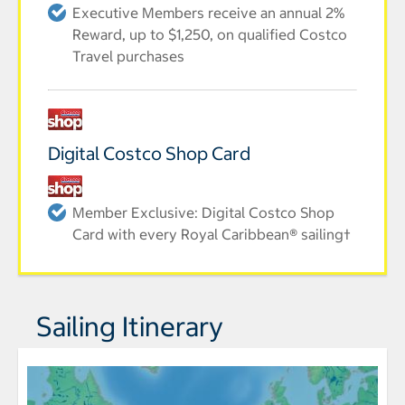
Executive Members receive an annual 2%
Reward, up to $1,250, on qualified Costco
Travel purchases
Digital Costco Shop Card
Member Exclusive: Digital Costco Shop
Card with every Royal Caribbean® sailing†
Sailing Itinerary