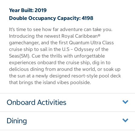
Year Built: 2019
Double Occupancy Capacity: 4198
It’s time to see how far adventure can take you.
Introducing the newest Royal Caribbean®
gamechanger, and the first Quantum Ultra Class
cruise ship to sail in the U.S – Odyssey of the
Seas(SM). Cue the thrills with unforgettable
experiences onboard the cruise ship, dig in to
delicious dining from around the world, or soak up
the sun at a newly designed resort-style pool deck
that brings the island vibes poolside.
Onboard Activities
Dining