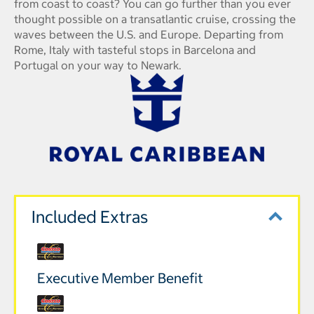
from coast to coast? You can go further than you ever
thought possible on a transatlantic cruise, crossing the
waves between the U.S. and Europe. Departing from
Rome, Italy with tasteful stops in Barcelona and
Portugal on your way to Newark.
Included Extras
Executive Member Benefit