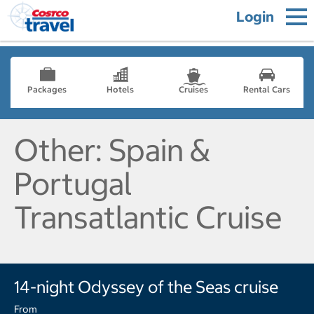
Login
Packages
Hotels
Cruises
Rental Cars
Other: Spain &
Portugal
Transatlantic Cruise
14-night Odyssey of the Seas cruise
From