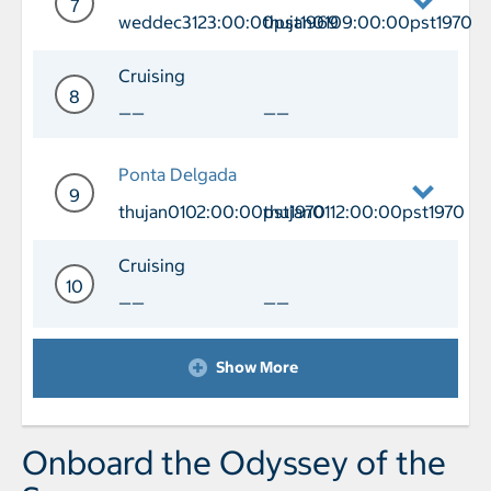
7
weddec3123:00:00pst1969
thujan0109:00:00pst1970
Day 7 Port of Call Lisbon Arrival we
Cruising
8
——
——
Day 8 Cruising
Ponta Delgada
9
thujan0102:00:00pst1970
thujan0112:00:00pst1970
Day 9 Port of Call Ponta Delgada Arri
Cruising
10
——
——
Day 10 Cruising
Show More
Onboard the Odyssey of the