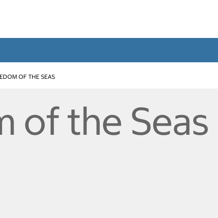
EDOM OF THE SEAS
 of the Seas