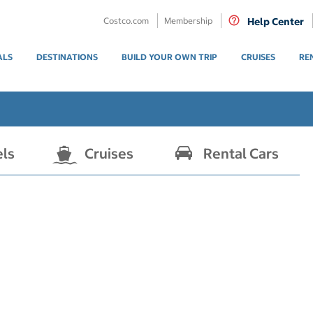
Costco.com
Membership
Help Center
ALS
DESTINATIONS
BUILD YOUR OWN TRIP
CRUISES
RE
els
Cruises
Rental Cars