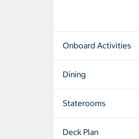
select to open pictures - Opens a
Onboard Activities
Dining
Staterooms
Deck Plan