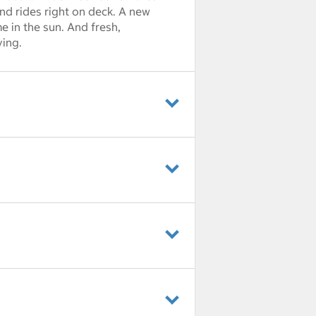
nd rides right on deck. A new
e in the sun. And fresh,
ving.