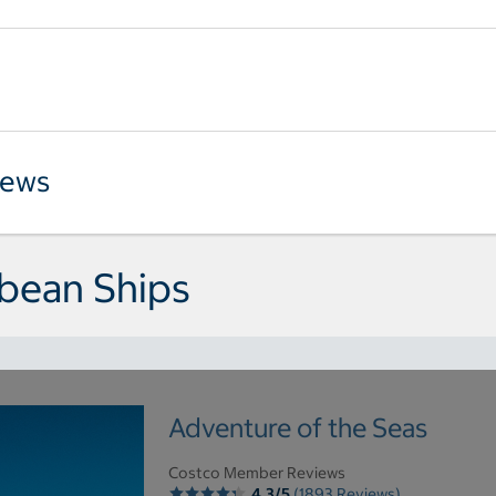
iews
bean Ships
Adventure of the Seas
Costco Member Reviews
4.3/5
(1893 Reviews)