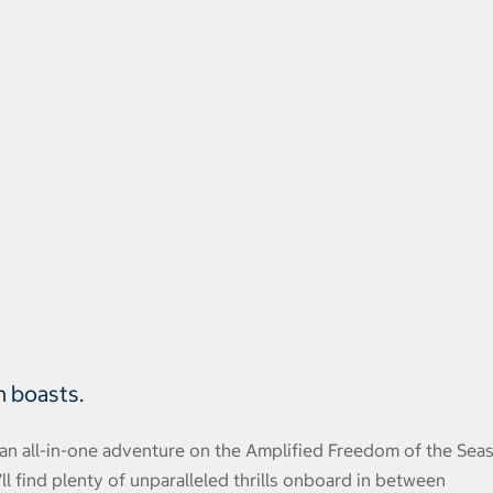
n boasts.
an all-in-one adventure on the Amplified Freedom of the Seas
 find plenty of unparalleled thrills onboard in between