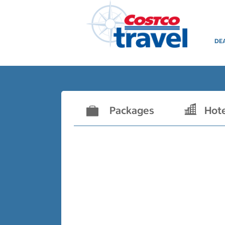
DE
Packages
Hot