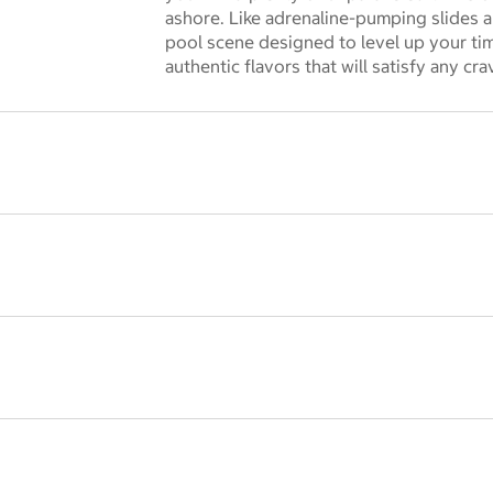
 dialog
ashore. Like adrenaline-pumping slides a
pool scene designed to level up your tim
authentic flavors that will satisfy any cra