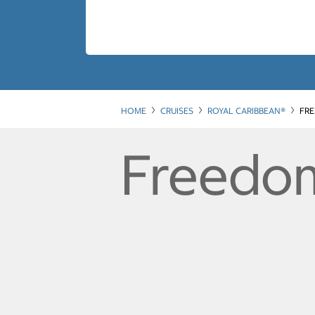
HOME
CRUISES
ROYAL CARIBBEAN®
FRE
Freedom