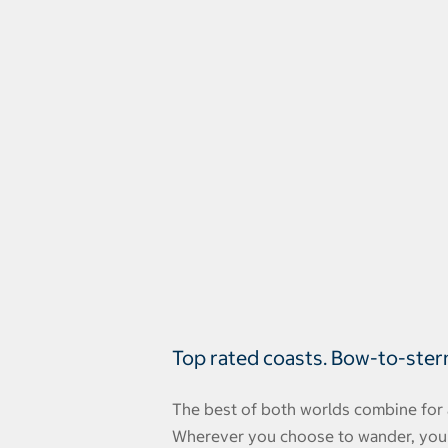
Top rated coasts. Bow-to-ster
The best of both worlds combine for 
Wherever you choose to wander, you'll