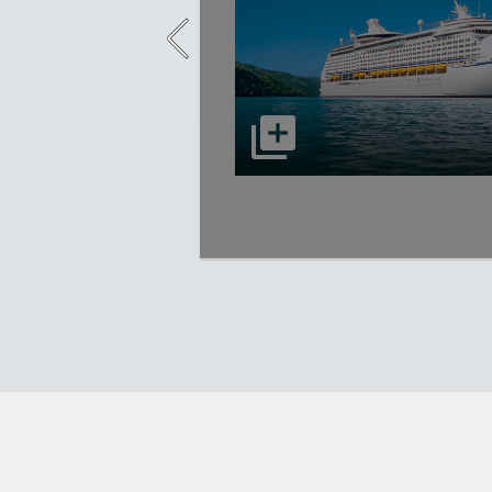
select to open Adventure of the