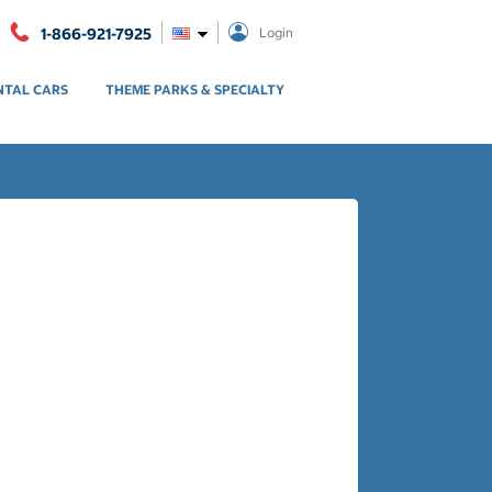
1-866-921-7925
Login
NTAL CARS
THEME PARKS & SPECIALTY