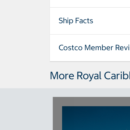
Ship Facts
Costco Member Rev
More Royal Carib