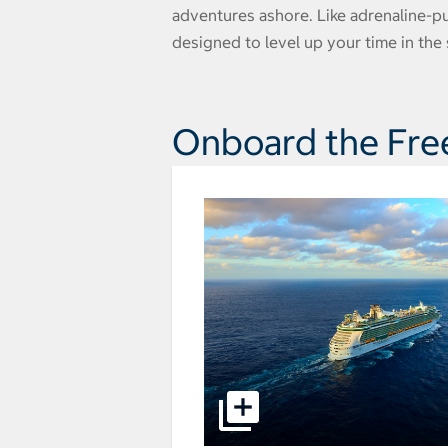
adventures ashore. Like adrenaline-p
designed to level up your time in the s
Onboard the Fre