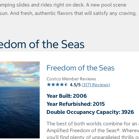
umping slides and rides right on deck. A new pool scene
un. And fresh, authentic flavors that will satisfy any craving.
edom of the Seas
Freedom of the Seas
Costco Member Reviews
4.5/5
(3171 Reviews)
Year Built: 2006
Year Refurbished: 2015
Double Occupancy Capacity: 3926
The best of both worlds combine for an 
Amplified Freedom of the Seas®. Wherev
you’ll find plenty of unparalleled thrill