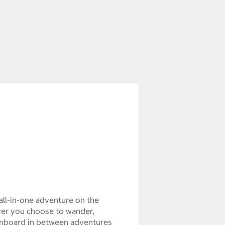
all-in-one adventure on the
er you choose to wander,
s onboard in between adventures