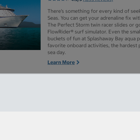
There’s something for every kind of se
Seas. You can get your adrenaline fix wi
The Perfect Storm twin racer slides or g
FlowRider® surf simulator. Even the smal
buckets of fun at Splashaway Bay aqua p
favorite onboard activities, the hardest p
sea day.
 Seas pictures - Opens a dialog
Learn More