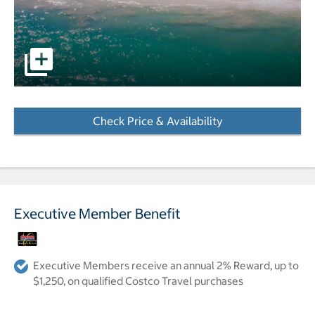
pictures - Opens a dialog
Check Price & Availability
- Opens a dialog
Executive Member Benefit
Executive Members receive an annual 2% Reward, up to
$1,250, on qualified Costco Travel purchases