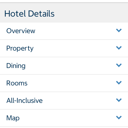
Hotel Details
Overview
Property
Dining
Rooms
All-Inclusive
Map