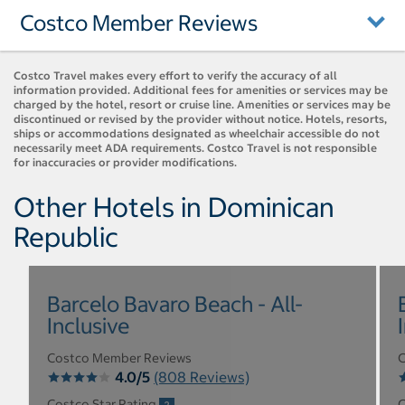
Costco Member Reviews
Costco Travel makes every effort to verify the accuracy of all
information provided. Additional fees for amenities or services may be
charged by the hotel, resort or cruise line. Amenities or services may be
discontinued or revised by the provider without notice. Hotels, resorts,
ships or accommodations designated as wheelchair accessible do not
necessarily meet ADA requirements. Costco Travel is not responsible
for inaccuracies or provider modifications.
Other Hotels in Dominican
Republic
Barcelo Bavaro Beach - All-
Inclusive
Costco Member Reviews
C
4.0/5
(808 Reviews)
Costco Star Rating
C