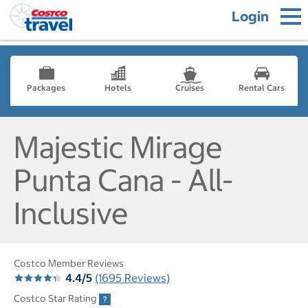
Login
Packages
Hotels
Cruises
Rental Cars
Majestic Mirage
Punta Cana - All-
Inclusive
Costco Member Reviews
4.4/5
(1695 Reviews)
Costco Star Rating