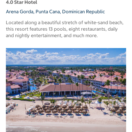
4.0 Star Hotel
Arena Gorda, Punta Cana, Dominican Republic
Located along a beautiful stretch of white-sand beach,
this resort features 13 pools, eight restaurants, daily
and nightly entertainment, and much more.