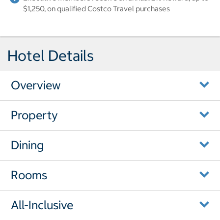
$1,250, on qualified Costco Travel purchases
Hotel Details
Overview
Property
Dining
Rooms
All-Inclusive