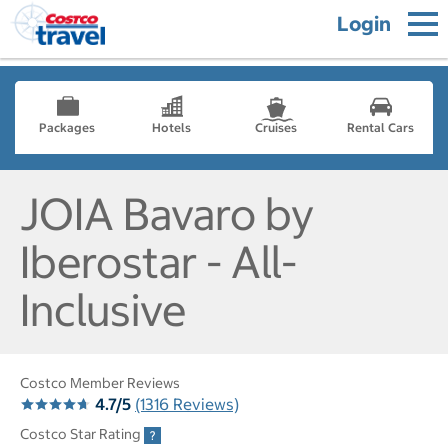
Login
Packages
Hotels
Cruises
Rental Cars
JOIA Bavaro by
Iberostar - All-
Inclusive
Costco Member Reviews
4.7/5
(1316 Reviews)
Costco Star Rating