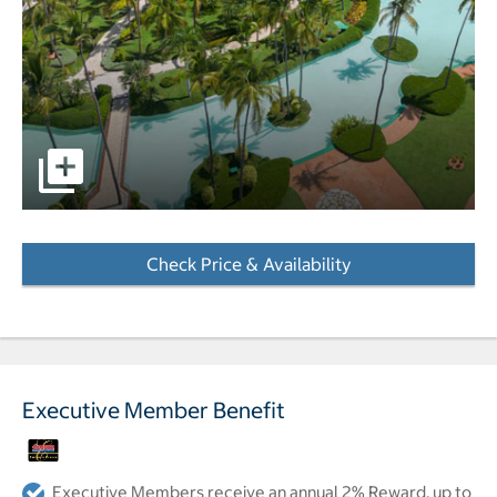
Aerial view of resort pictures - Opens a dialog
Check Price & Availability
- Opens a dialog
Executive Member Benefit
Executive Members receive an annual 2% Reward, up to