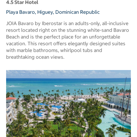
4.5 Star Hotel
Playa Bavaro, Higuey, Dominican Republic
JOIA Bavaro by Iberostar is an adults-only, all-inclusive
resort located right on the stunning white-sand Bavaro
Beach and is the perfect place for an unforgettable
vacation. This resort offers elegantly designed suites
with marble bathrooms, whirlpool tubs and
breathtaking ocean views.