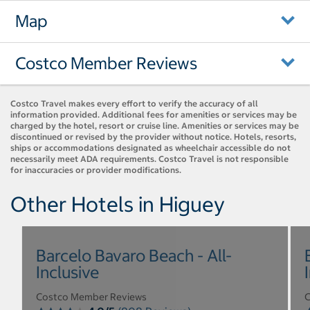
Map
Costco Member Reviews
Costco Travel makes every effort to verify the accuracy of all
information provided. Additional fees for amenities or services may be
charged by the hotel, resort or cruise line. Amenities or services may be
discontinued or revised by the provider without notice. Hotels, resorts,
ships or accommodations designated as wheelchair accessible do not
necessarily meet ADA requirements. Costco Travel is not responsible
for inaccuracies or provider modifications.
Other Hotels in Higuey
Barcelo Bavaro Beach - All-
Inclusive
Costco Member Reviews
C