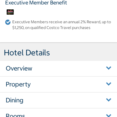
Executive Member Benefit
Executive Members receive an annual 2% Reward, up to
$1,250, on qualified Costco Travel purchases
Hotel Details
Overview
Property
Dining
Rooms