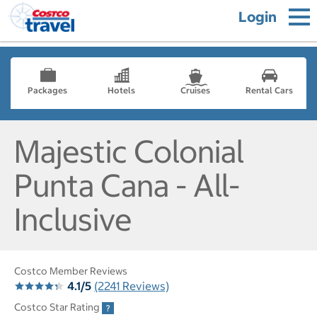
Login
Packages
Hotels
Cruises
Rental Cars
Majestic Colonial
Punta Cana - All-
Inclusive
Costco Member Reviews
4.1/5
(2241 Reviews)
Costco Star Rating