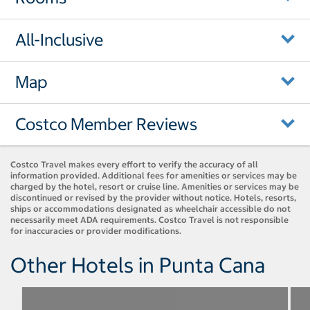
All-Inclusive
Map
Costco Member Reviews
Costco Travel makes every effort to verify the accuracy of all
information provided. Additional fees for amenities or services may be
charged by the hotel, resort or cruise line. Amenities or services may be
discontinued or revised by the provider without notice. Hotels, resorts,
ships or accommodations designated as wheelchair accessible do not
necessarily meet ADA requirements. Costco Travel is not responsible
for inaccuracies or provider modifications.
Other Hotels in Punta Cana