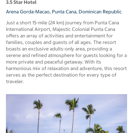
3.5 Star Hotel
Arena Gorda-Macao, Punta Cana, Dominican Republic
Just a short 15-mile (24 km) journey from Punta Cana
International Airport, Majestic Colonial Punta Cana
offers an array of activities and entertainment for
families, couples and guests of all ages. The resort
boasts an exclusive adults-only area, providing a
serene and refined atmosphere for guests looking for a
more private and peaceful getaway. With its
harmonious mix of relaxation and adventure, this resort
serves as the perfect destination for every type of
traveler.