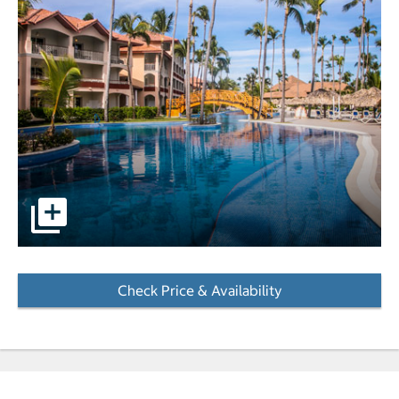
pictures - Opens a dialog
Check Price & Availability
- Opens a dialog