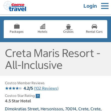
Login
Packages
Hotels
Cruises
Rental Cars
Creta Maris Resort -
All-Inclusive
Costco Member Reviews
4.2/5
(102 Reviews)
Costco Star Rating
4.5 Star Hotel
Dimokratias Street, Hersonissos, 70014, Crete, Crete,