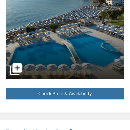
Aerial image of a pools overlooking the ocean with mount
Check Price & Availability
- Opens a dialog