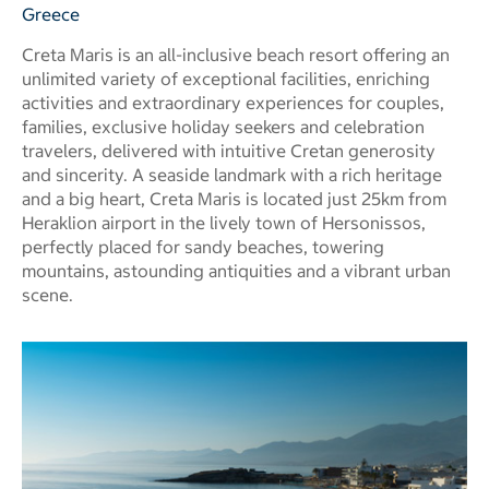
Greece
Creta Maris is an all-inclusive beach resort offering an
unlimited variety of exceptional facilities, enriching
activities and extraordinary experiences for couples,
families, exclusive holiday seekers and celebration
travelers, delivered with intuitive Cretan generosity
and sincerity. A seaside landmark with a rich heritage
and a big heart, Creta Maris is located just 25km from
Heraklion airport in the lively town of Hersonissos,
perfectly placed for sandy beaches, towering
mountains, astounding antiquities and a vibrant urban
scene.