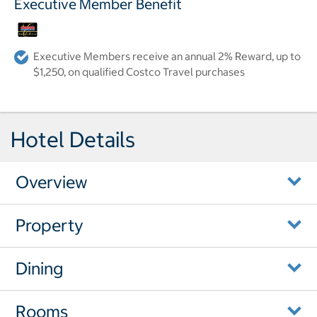
Executive Member Benefit
Executive Members receive an annual 2% Reward, up to
$1,250, on qualified Costco Travel purchases
Hotel Details
Overview
Property
Dining
Rooms