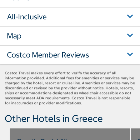
All-Inclusive
Map
Costco Member Reviews
Costco Travel makes every effort to verify the accuracy of all
information provided. Additional fees for amenities or services may be
charged by the hotel, resort or cruise line. Amenities or services may be
discontinued or revised by the provider without notice. Hotels, resorts,
ships or accommodations designated as wheelchair accessible do not
necessarily meet ADA requirements. Costco Travel is not responsible
for inaccuracies or provider modifications.
Other Hotels in Greece