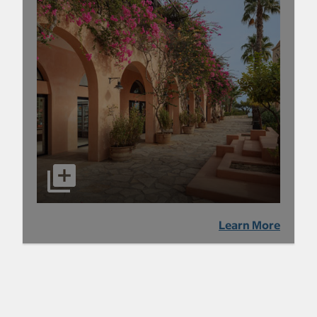
Learn More