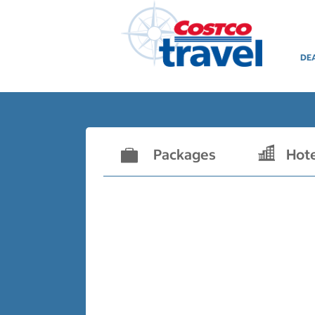
DE
Packages
Hot