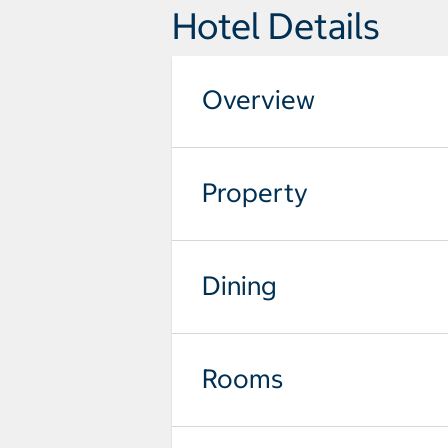
Hotel Details
Overview
Property
Dining
Rooms