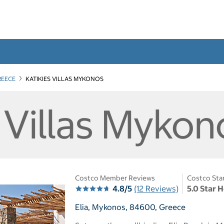
REECE
KATIKIES VILLAS MYKONOS
 Villas Mykon
Costco Member Reviews
Costco Sta
4.8/5
(12 Reviews)
5.0 Star 
Elia, Mykonos, 84600, Greece