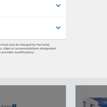
ervices may be charged by the hotel,
orts, ships or accommodations designated
r provider modifications.
r Rating