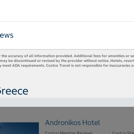
iews
 the accuracy of all information provided. Additional fees for amenities or s
es may be discontinued or revised by the provider without notice. Hotels, res
ly meet ADA requirements. Costco Travel is not responsible for inaccuracies o
Greece
Andronikos Hotel
Costco Member Reviews
Costco Sta