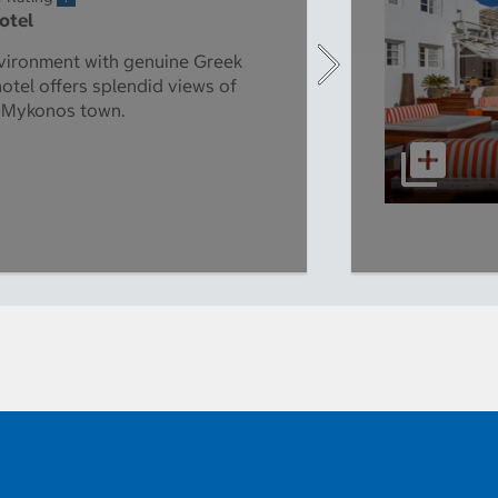
Hotel
vironment with genuine Greek
hotel offers splendid views of
d Mykonos town.