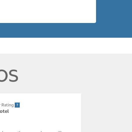
os
r Rating
Hotel