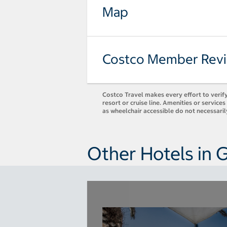
Map
Costco Member Rev
Costco Travel makes every effort to verify
resort or cruise line. Amenities or servic
as wheelchair accessible do not necessari
Other Hotels in 