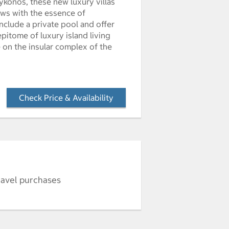
ykonos, these new luxury villas
ews with the essence of
nclude a private pool and offer
pitome of luxury island living
e on the insular complex of the
Check Price & Availability
- Opens a dialog
ravel purchases