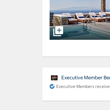
Executive Member Ben
Executive Members receive a