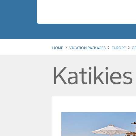
HOME
VACATION PACKAGES
EUROPE
G
Katikies