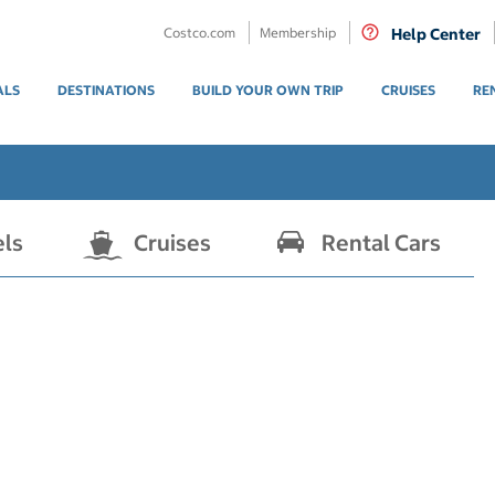
Costco.com
Membership
Help Center
ALS
DESTINATIONS
BUILD YOUR OWN TRIP
CRUISES
RE
els
Cruises
Rental Cars