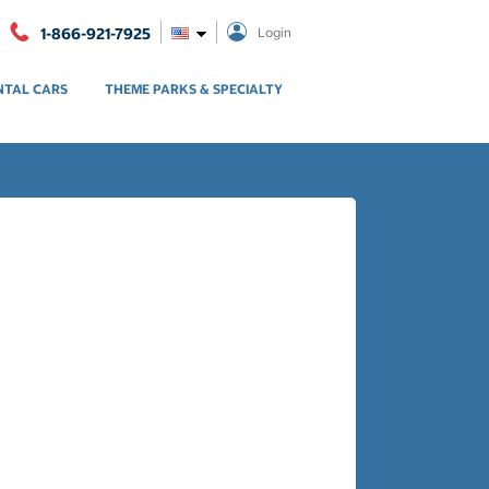
1-866-921-7925
Login
NTAL CARS
THEME PARKS & SPECIALTY