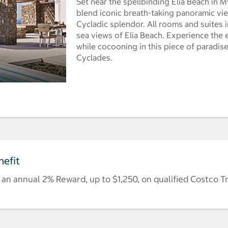
Set near the spellbinding Elia Beach in M
blend iconic breath-taking panoramic vi
Cycladic splendor. All rooms and suites i
sea views of Elia Beach. Experience the e
while cocooning in this piece of paradis
Cyclades.
efit
n annual 2% Reward, up to $1,250, on qualified Costco T