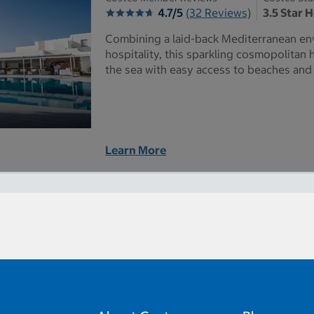
4.7/5
(32 Reviews)
3.5 Star 
Combining a laid-back Mediterranean en
hospitality, this sparkling cosmopolitan 
the sea with easy access to beaches an
Learn More