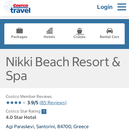
Login
Packages
Hotels
Cruises
Rental Cars
Nikki Beach Resort &
Spa
Costco Member Reviews
3.9/5
(85 Reviews)
Costco Star Rating
4.0 Star Hotel
Agi Paraskevi, Santorini, 84700, Greece