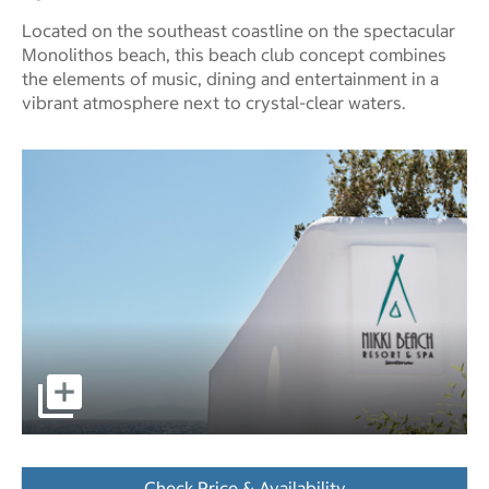
Located on the southeast coastline on the spectacular
Monolithos beach, this beach club concept combines
the elements of music, dining and entertainment in a
vibrant atmosphere next to crystal-clear waters.
pictures - Opens a dialog
Check Price & Availability
- Opens a dialog