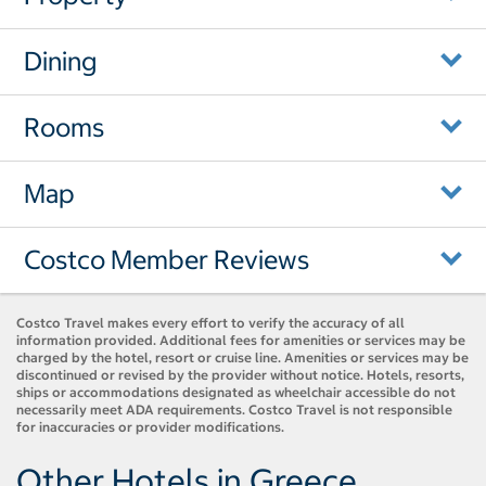
Dining
Rooms
Map
Costco Member Reviews
Costco Travel makes every effort to verify the accuracy of all
information provided. Additional fees for amenities or services may be
charged by the hotel, resort or cruise line. Amenities or services may be
discontinued or revised by the provider without notice. Hotels, resorts,
ships or accommodations designated as wheelchair accessible do not
necessarily meet ADA requirements. Costco Travel is not responsible
for inaccuracies or provider modifications.
Other Hotels in Greece