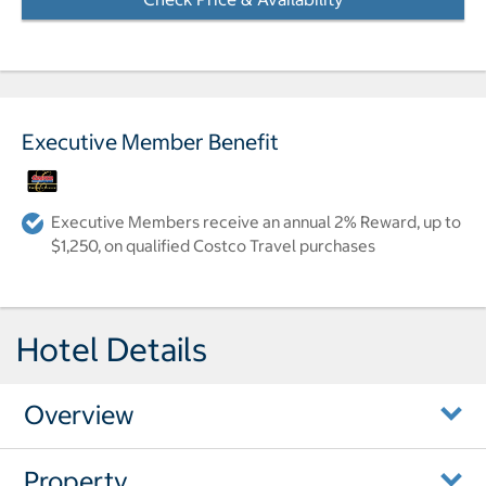
Executive Member Benefit
Executive Members receive an annual 2% Reward, up to
$1,250, on qualified Costco Travel purchases
Hotel Details
Overview
Property