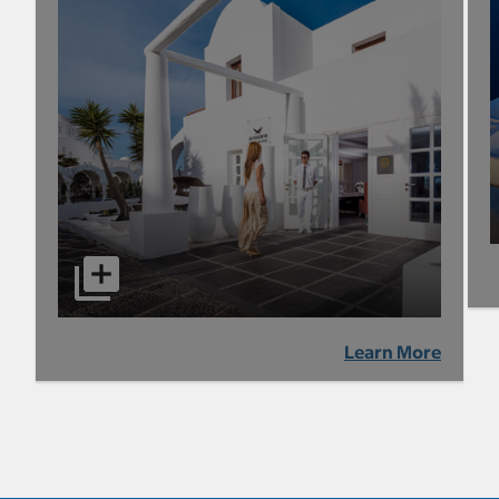
Learn More