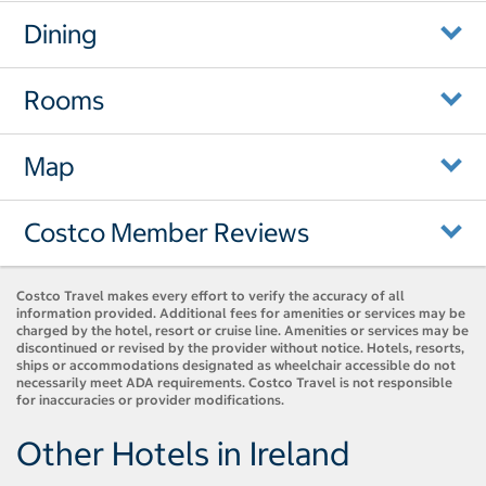
Dining
Rooms
Map
Costco Member Reviews
Costco Travel makes every effort to verify the accuracy of all
information provided. Additional fees for amenities or services may be
charged by the hotel, resort or cruise line. Amenities or services may be
discontinued or revised by the provider without notice. Hotels, resorts,
ships or accommodations designated as wheelchair accessible do not
necessarily meet ADA requirements. Costco Travel is not responsible
for inaccuracies or provider modifications.
Other Hotels in Ireland