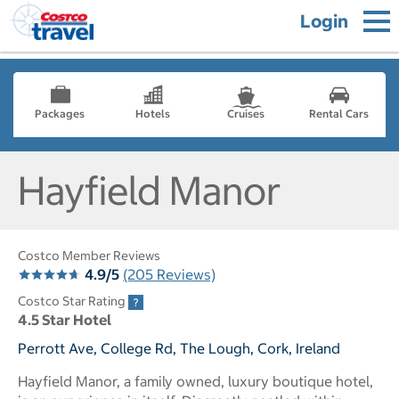
Login
Packages
Hotels
Cruises
Rental Cars
Hayfield Manor
Costco Member Reviews
4.9/5
(205 Reviews)
Costco Star Rating
4.5 Star Hotel
Perrott Ave, College Rd, The Lough, Cork, Ireland
Hayfield Manor, a family owned, luxury boutique hotel,