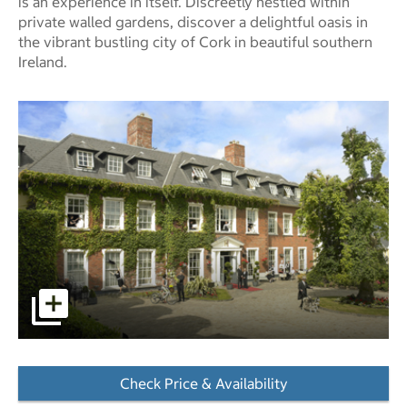
is an experience in itself. Discreetly nestled within
private walled gardens, discover a delightful oasis in
the vibrant bustling city of Cork in beautiful southern
Ireland.
pictures - Opens a dialog
Check Price & Availability
- Opens a dialog