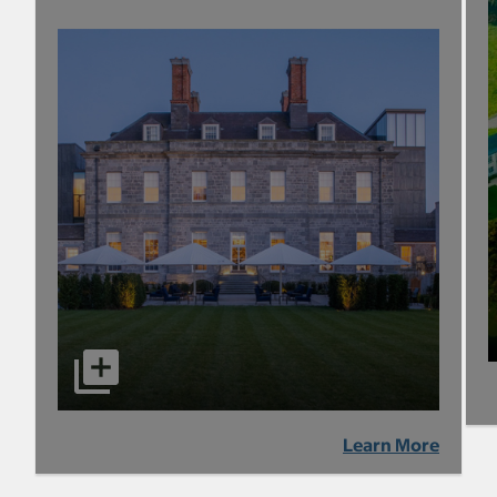
Learn More