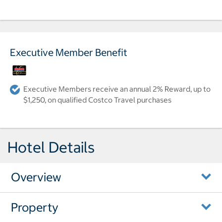
Executive Member Benefit
Executive Members receive an annual 2% Reward, up to
$1,250, on qualified Costco Travel purchases
Hotel Details
Overview
Property