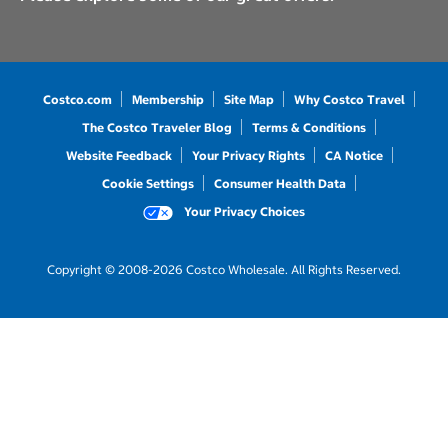
Costco.com
Membership
Site Map
Why Costco Travel
The Costco Traveler Blog
Terms & Conditions
Website Feedback
Your Privacy Rights
CA Notice
Cookie Settings
Consumer Health Data
Your Privacy Choices
Copyright © 2008-2026 Costco Wholesale. All Rights Reserved.