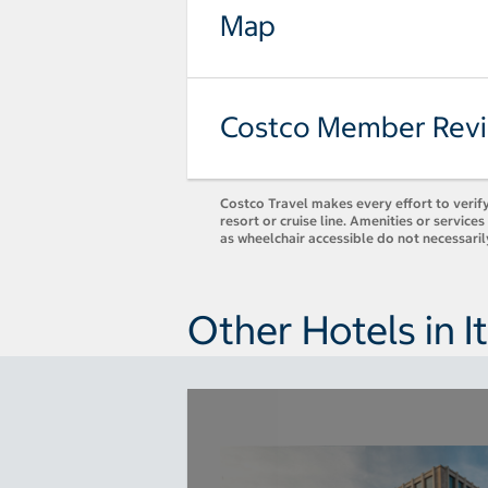
Map
Costco Member Rev
Costco Travel makes every effort to verify
resort or cruise line. Amenities or servic
as wheelchair accessible do not necessari
Other Hotels in It