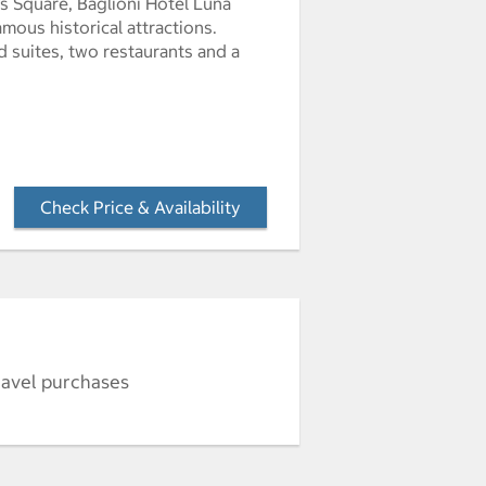
’s Square, Baglioni Hotel Luna
amous historical attractions.
 suites, two restaurants and a
Check Price & Availability
- Opens a dialog
ravel purchases