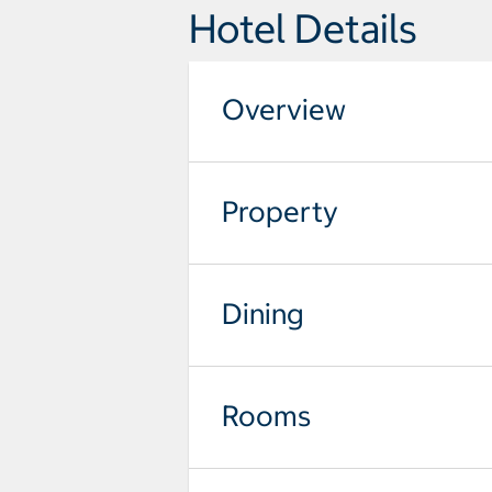
Hotel Details
Overview
Property
Dining
Rooms