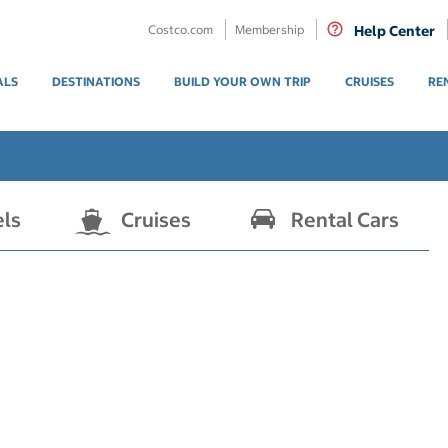
Costco.com
Membership
Help Center
ALS
DESTINATIONS
BUILD YOUR OWN TRIP
CRUISES
RE
els
Cruises
Rental Cars