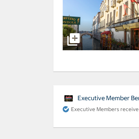
Executive Member Ben
Executive Members receive a