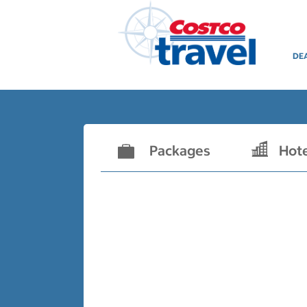
DE
Packages
Hot