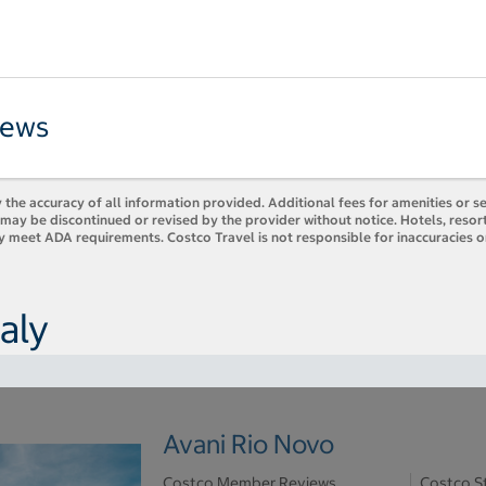
iews
 the accuracy of all information provided. Additional fees for amenities or s
es may be discontinued or revised by the provider without notice. Hotels, res
ly meet ADA requirements. Costco Travel is not responsible for inaccuracies o
aly
Avani Rio Novo
Costco Member Reviews
Costco S