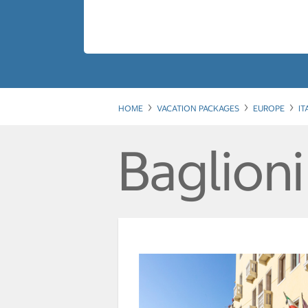
HOME
VACATION PACKAGES
EUROPE
IT
Baglion