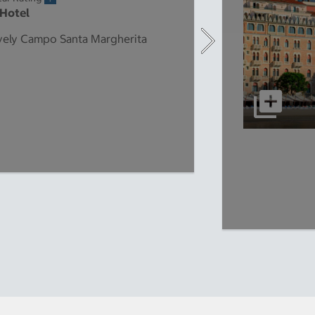
 Hotel
lively Campo Santa Margherita