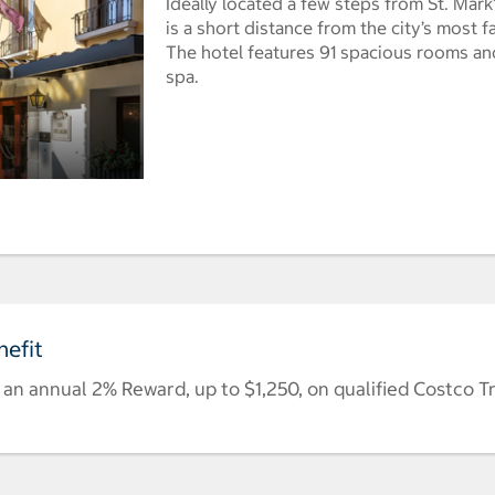
Ideally located a few steps from St. Mark
is a short distance from the city’s most f
The hotel features 91 spacious rooms and
spa.
efit
n annual 2% Reward, up to $1,250, on qualified Costco T