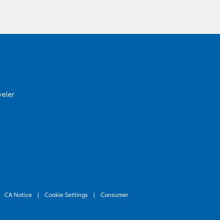
veler
CA Notice
|
Cookie Settings
|
Consumer