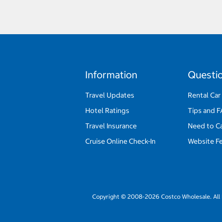
Information
Questi
Travel Updates
Rental Car
Hotel Ratings
Tips and 
Travel Insurance
Need to C
Cruise Online Check-In
Website F
Copyright © 2008-2026 Costco Wholesale. All 