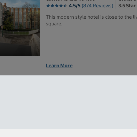
4.5/5
(874 Reviews)
3.5 Star
This modern style hotel is close to the 
square.
Learn More