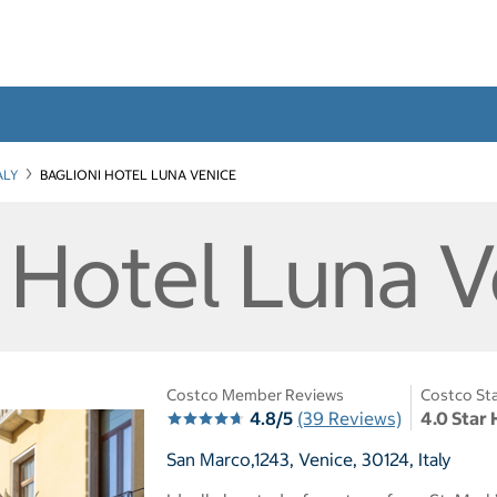
ALY
BAGLIONI HOTEL LUNA VENICE
i Hotel Luna 
Costco Member Reviews
Costco Sta
4.8/5
(39 Reviews)
4.0 Star 
San Marco,1243, Venice, 30124, Italy