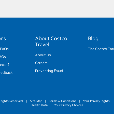
ons
About Costco
Blog
Travel
 FAQs
The Costco Tra
About Us
FAQs
Careers
ancel?
Preventing Fraud
eedback
Rights Reserved.
|
Site Map
|
Terms & Conditions
|
Your Privacy Rights
|
Health Data
|
Your Privacy Choices