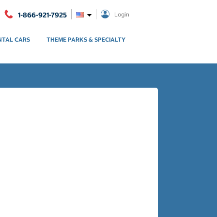
1-866-921-7925
Login
NTAL CARS
THEME PARKS & SPECIALTY