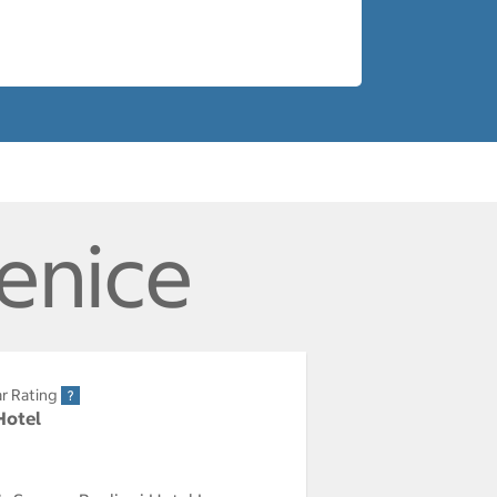
Venice
r Rating
Hotel