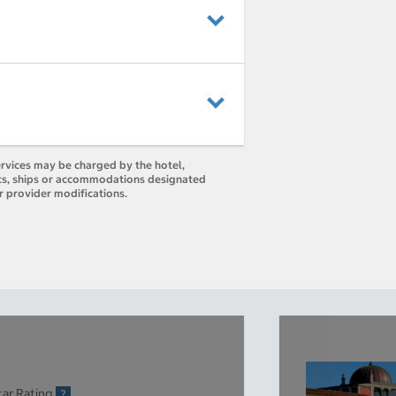
ervices may be charged by the hotel,
orts, ships or accommodations designated
r provider modifications.
tar Rating