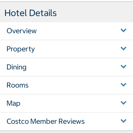
Hotel Details
Overview
Property
Dining
Rooms
Map
Costco Member Reviews