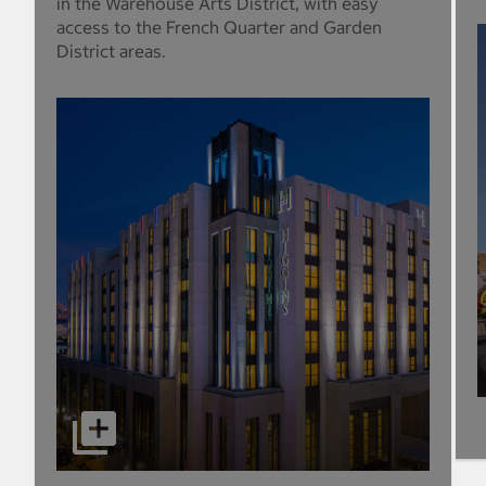
in the Warehouse Arts District, with easy
access to the French Quarter and Garden
District areas.