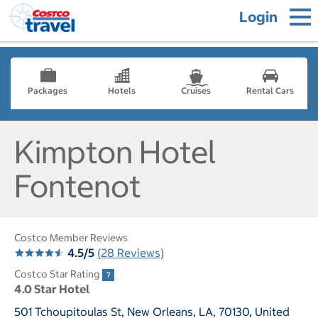
Login
Packages
Hotels
Cruises
Rental Cars
Kimpton Hotel
Fontenot
Costco Member Reviews
4.5/5
(28 Reviews)
Costco Star Rating
4.0 Star Hotel
501 Tchoupitoulas St, New Orleans, LA, 70130, United