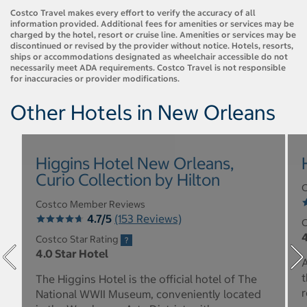
Costco Travel makes every effort to verify the accuracy of all
information provided. Additional fees for amenities or services may be
charged by the hotel, resort or cruise line. Amenities or services may be
discontinued or revised by the provider without notice. Hotels, resorts,
ships or accommodations designated as wheelchair accessible do not
necessarily meet ADA requirements. Costco Travel is not responsible
for inaccuracies or provider modifications.
Other Hotels in New Orleans
Higgins Hotel New Orleans,
Curio Collection by Hilton
C
Costco Member Reviews
4.7/5
(153 Reviews)
C
4
Costco Star Rating
4.0 Star Hotel
A
t
The Higgins Hotel is the official hotel of The
r
National WWII Museum, conveniently located