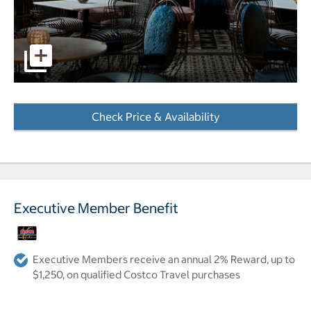
pictures - Opens a dialog
Check Price & Availability
- Opens a dialog
Executive Member Benefit
Executive Members receive an annual 2% Reward, up to
$1,250, on qualified Costco Travel purchases