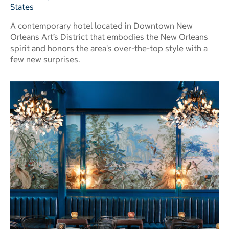
States
A contemporary hotel located in Downtown New
Orleans Art’s District that embodies the New Orleans
spirit and honors the area's over-the-top style with a
few new surprises.