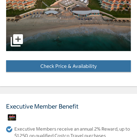
pictures - Opens a dialog
Check Price & Availability
- Opens a dialog
Executive Member Benefit
Executive Members receive an annual 2% Reward, up to
$1,250, on qualified Costco Travel purchases