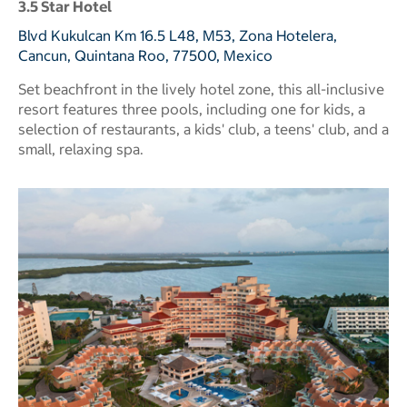
3.5 Star Hotel
Blvd Kukulcan Km 16.5 L48, M53, Zona Hotelera,
Cancun, Quintana Roo, 77500, Mexico
Set beachfront in the lively hotel zone, this all-inclusive
resort features three pools, including one for kids, a
selection of restaurants, a kids' club, a teens' club, and a
small, relaxing spa.