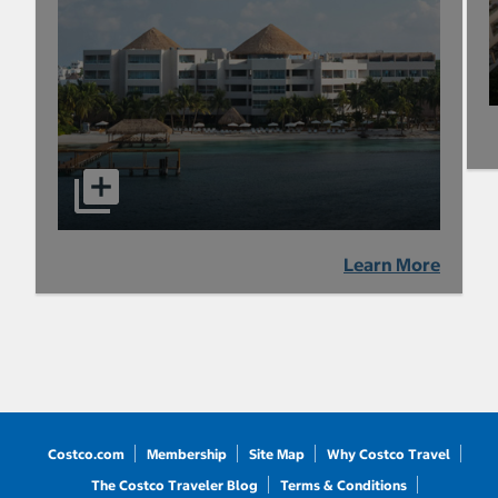
Learn More
Costco.com
Membership
Site Map
Why Costco Travel
The Costco Traveler Blog
Terms & Conditions