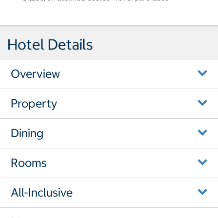
Hotel Details
Overview
Property
Dining
Rooms
All-Inclusive