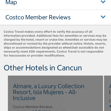
Map
Costco Member Reviews
Costco Travel makes every effort to verify the accuracy of all
information provided. Additional fees for amenities or services may be
charged by the hotel, resort or cruise line. Amenities or services may be
discontinued or revised by the provider without notice. Hotels, resorts,
ships or accommodations designated as wheelchair accessible do not
necessarily meet ADA requirements. Costco Travel is not responsible
for inaccuracies or provider modifications.
Other Hotels in Cancun
Almare, a Luxury Collection
Resort, Isla Mujeres - All-
Inclusive
C
Costco Member Reviews