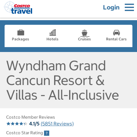
Login
Packages
Hotels
Cruises
Rental Cars
Wyndham Grand
Cancun Resort &
Villas - All-Inclusive
Costco Member Reviews
4.1/5
(5851 Reviews)
Costco Star Rating