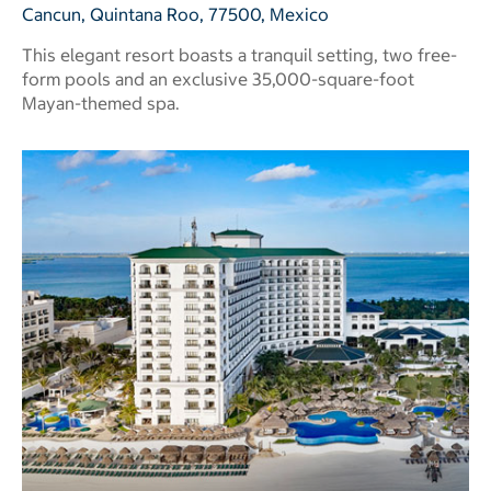
Cancun, Quintana Roo, 77500, Mexico
This elegant resort boasts a tranquil setting, two free-
form pools and an exclusive 35,000-square-foot
Mayan-themed spa.