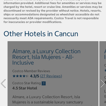
information provided. Additional fees for amenities or services may be
charged by the hotel, resort or cruise line. Amenities or services may be
discontinued or revised by the provider without notice. Hotels, resorts,
ships or accommodations designated as wheelchair accessible do not
necessarily meet ADA requirements. Costco Travel is not responsible
for inaccuracies or provider modifications.
Other Hotels in Cancun
Almare, a Luxury Collection
Resort, Isla Mujeres - All-
Inclusive
C
Costco Member Reviews
4.3/5
(27 Reviews)
C
4
Costco Star Rating
4.5 Star Hotel
L
t
Almare, a Luxury Collection Resort, Isla
a
Mujeres is a sustainable luxury sanctuary