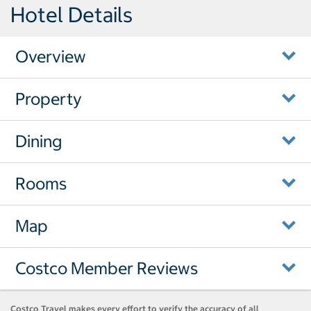
Hotel Details
Overview
Property
Dining
Rooms
Map
Costco Member Reviews
Costco Travel makes every effort to verify the accuracy of all