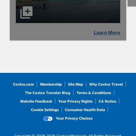
Learn More
Costco.com
Membership
Site Map
Why Costco Travel
The Costco Traveler Blog
Terms & Conditions
Website Feedback
Your Privacy Rights
CA Notice
Cookie Settings
Consumer Health Data
Your Privacy Choices
Copyright © 2008-2026 Costco Wholesale. All Rights Reserved.