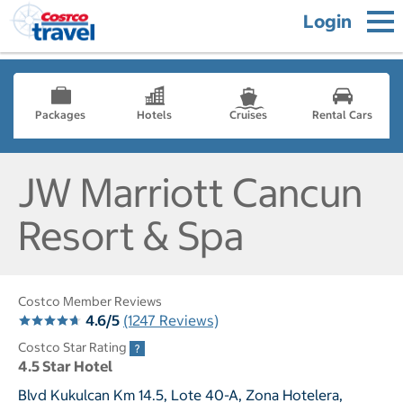
Login
Packages
Hotels
Cruises
Rental Cars
JW Marriott Cancun
Resort & Spa
Costco Member Reviews
4.6/5
(1247 Reviews)
Costco Star Rating
4.5 Star Hotel
Blvd Kukulcan Km 14.5, Lote 40-A, Zona Hotelera,