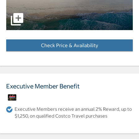
Image of the hotel on the beach. pictures - Opens a dialo
Check Price & Availability
- Opens a dialog
Executive Member Benefit
Executive Members receive an annual 2% Reward, up to
$1,250, on qualified Costco Travel purchases