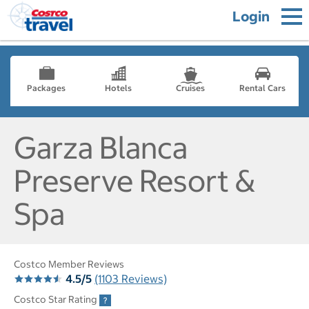
Login
Packages
Hotels
Cruises
Rental Cars
Garza Blanca
Preserve Resort &
Spa
Costco Member Reviews
4.5/5
(1103 Reviews)
Costco Star Rating