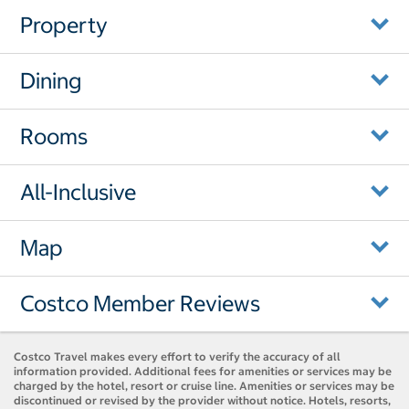
Property
Dining
Rooms
All-Inclusive
Map
Costco Member Reviews
Costco Travel makes every effort to verify the accuracy of all
information provided. Additional fees for amenities or services may be
charged by the hotel, resort or cruise line. Amenities or services may be
discontinued or revised by the provider without notice. Hotels, resorts,