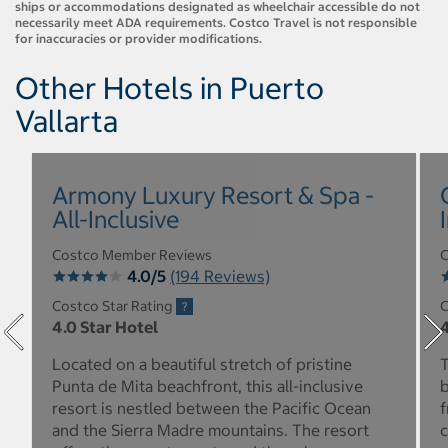
ships or accommodations designated as wheelchair accessible do not
necessarily meet ADA requirements. Costco Travel is not responsible
for inaccuracies or provider modifications.
Other Hotels in Puerto
Vallarta
Armony Luxury Resort & Spa -
All-Inclusive
Costco Member Reviews
C
4.0/5
(194 Reviews)
Costco Star Rating
C
4.0 Star Hotel
4
Located on a beautiful stretch of pristine
T
Punta de Mita beachfront, this all-inclusive
b
resort is nestled between the Pacific Ocean
f
and the Sierra Madre mountains. The resort
c