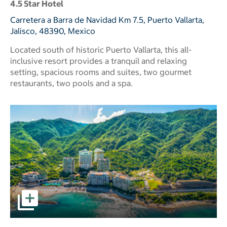
4.5 Star Hotel
Carretera a Barra de Navidad Km 7.5, Puerto Vallarta,
Jalisco, 48390, Mexico
Located south of historic Puerto Vallarta, this all-
inclusive resort provides a tranquil and relaxing
setting, spacious rooms and suites, two gourmet
restaurants, two pools and a spa.
pictures - Opens a dialog