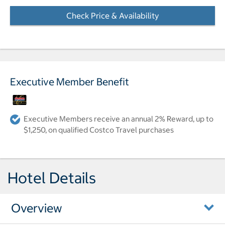
Check Price & Availability
- Opens a dialog
Executive Member Benefit
Executive Members receive an annual 2% Reward, up to
$1,250, on qualified Costco Travel purchases
Hotel Details
Overview