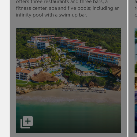
offers three restaurants and three bars, a
a
fitness center, spa and five pools; including an
r
infinity pool with a swim-up bar.
c